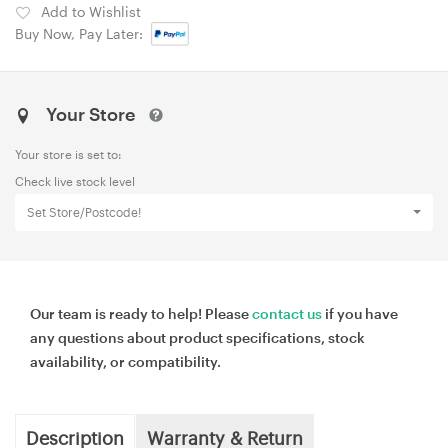
Add to Wishlist
Buy Now, Pay Later:
Your Store
Your store is set to:
Check live stock level
Set Store/Postcode!
Our team is ready to help! Please
contact us
if you have
any questions about product specifications, stock
availability, or compatibility.
Description
Warranty & Return