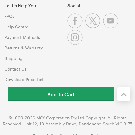
Let Us Help You
Social
FAQs
Help Centre
Payment Methods
Returns & Warranty
Shipping
Contact Us
Download Price List
Add To Cart
© 1999-2026 MSY Corporation Pty Ltd Copyright. All Rights
Reserved. Unit 12, 10 Assembly Drive, Dandenong South VIC 3175