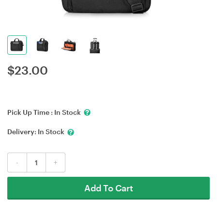
$
23.00
Pick Up Time :
In Stock
Delivery:
In Stock
-
+
Add To Cart