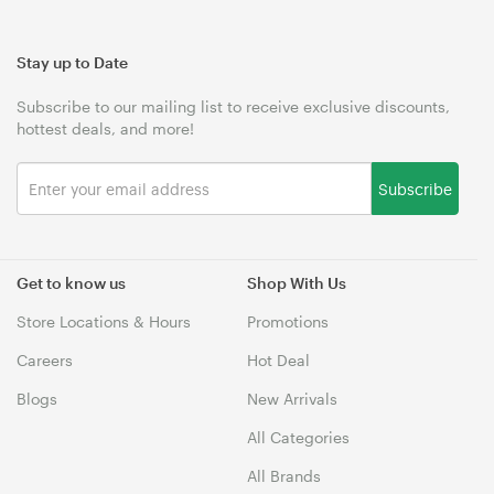
Stay up to Date
Subscribe to our mailing list to receive exclusive discounts,
hottest deals, and more!
Subscribe
Get to know us
Shop With Us
Store Locations & Hours
Promotions
Careers
Hot Deal
Blogs
New Arrivals
All Categories
All Brands