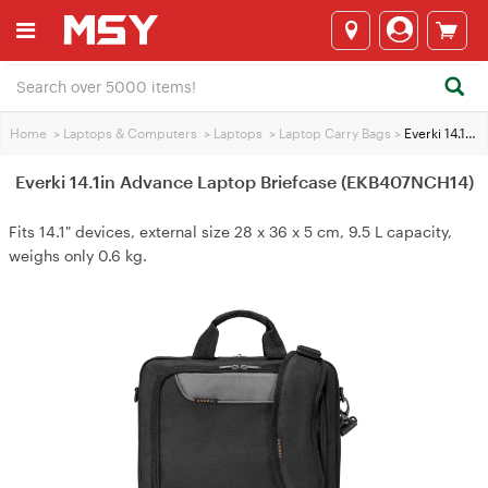
Home
>
Laptops & Computers
>
Laptops
>
Laptop Carry Bags
>
Everki 14.1in Advance Laptop Briefcase (EKB407NCH14)
Everki 14.1in Advance Laptop Briefcase (EKB407NCH14)
Fits 14.1" devices, external size 28 x 36 x 5 cm, 9.5 L capacity,
weighs only 0.6 kg.