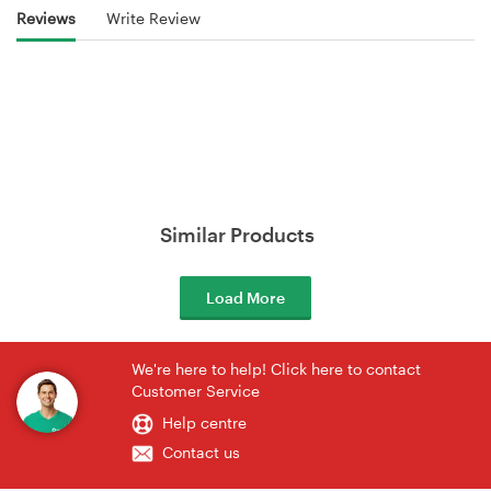
Reviews
Write Review
Similar Products
Load More
We're here to help! Click here to contact
Customer Service
Help centre
Contact us