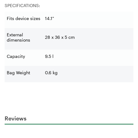
SPECIFICATIONS:
Fits device sizes
14.1"
External
28 x 36 x 5 cm
dimensions
Capacity
9.5 l
Bag Weight
0.6 kg
Reviews