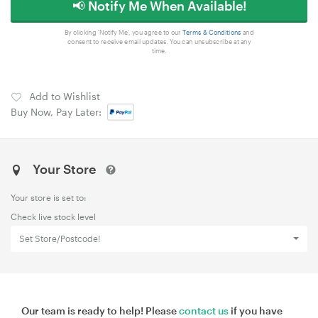
📢 Notify Me When Available!
By clicking 'Notify Me', you agree to our
Terms & Conditions
and
consent to receive email updates. You can unsubscribe at any
time.
Add to Wishlist
Buy Now, Pay Later:
Your Store
Your store is set to:
Check live stock level
Set Store/Postcode!
Our team is ready to help! Please
contact us
if you have