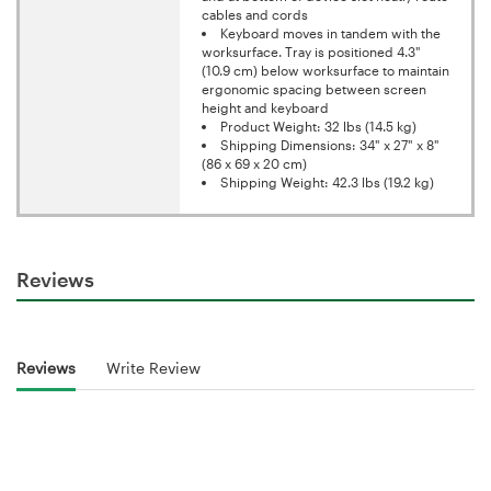
cables and cords
Keyboard moves in tandem with the
worksurface. Tray is positioned 4.3"
(10.9 cm) below worksurface to maintain
ergonomic spacing between screen
height and keyboard
Product Weight: 32 lbs (14.5 kg)
Shipping Dimensions: 34" x 27" x 8"
(86 x 69 x 20 cm)
Shipping Weight: 42.3 lbs (19.2 kg)
Reviews
Reviews
Write Review