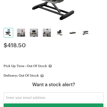
$
418.50
Pick Up Time :
Out Of Stock
Delivery:
Out Of Stock
Want a stock alert?