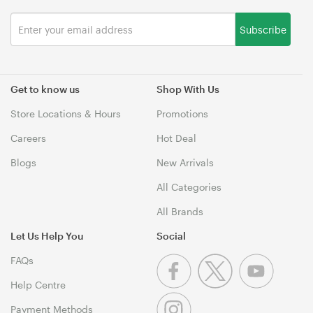
Subscribe
Get to know us
Shop With Us
Store Locations & Hours
Promotions
Careers
Hot Deal
Blogs
New Arrivals
All Categories
All Brands
Let Us Help You
Social
FAQs
Help Centre
Payment Methods