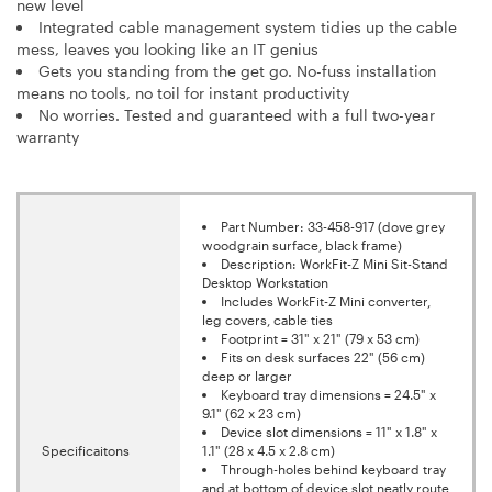
new level
Integrated cable management system tidies up the cable
mess, leaves you looking like an IT genius
Gets you standing from the get go. No-fuss installation
means no tools, no toil for instant productivity
No worries. Tested and guaranteed with a full two-year
warranty
Part Number: 33-458-917 (dove grey
woodgrain surface, black frame)
Description: WorkFit-Z Mini Sit-Stand
Desktop Workstation
Includes WorkFit-Z Mini converter,
leg covers, cable ties
Footprint = 31" x 21" (79 x 53 cm)
Fits on desk surfaces 22" (56 cm)
deep or larger
Keyboard tray dimensions = 24.5" x
9.1" (62 x 23 cm)
Device slot dimensions = 11" x 1.8" x
Specificaitons
1.1" (28 x 4.5 x 2.8 cm)
Through-holes behind keyboard tray
and at bottom of device slot neatly route