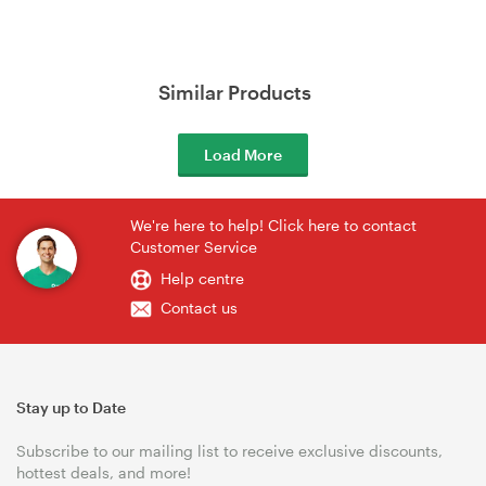
Similar Products
Load More
We're here to help! Click here to contact
Customer Service
Help centre
Contact us
Stay up to Date
Subscribe to our mailing list to receive exclusive discounts,
hottest deals, and more!