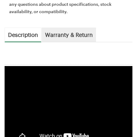
any questions about product specifications, stock
availability, or compatibility.
Description
Warranty & Return