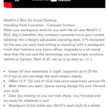
WorkFit-Z Mini Sit-Stand Desktop
Standing Desk Converter - Compact Surface
Make your workspace work for you with the all-new WorkFit Z
Mini. Big in benefits, this compact converter turns your current
tabletop into a height-adjustable standing desk. It™s designed
for the way you work best”sitting or standing”with a woodgrain
finish that freshens your home office. Upgrade to a sit-stand
desk that fits you and the technology you love”single monitors,
tablets or laptops. Best of all, set up is as easy as 1-2-Z.
Keeps all your essentials in sight. Supports up to 25 lbs
(11.4 kg) so you can keep the work stream steady
Offers 12.5" (32 cm) of click-free (and noise-free) vertical lift
Work where you want. Space-saving design fits your life and
your style
Gets you moving so you can look sharp, stay focused and
be ready for whatever’s next
Woodgrain finish takes your WorkFit work style to a whole