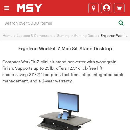
Home
>
Laptops & Computers
>
Gaming
>
Gaming Desks
>
Ergotron WorkFit-Z Mini Sit-Stand Desktop
Ergotron WorkFit-Z Mini Sit-Stand Desktop
Compact WorkFit‑Z Mini sit‑stand converter with woodgrain
finish. Supports up to 25 lb, offers 12.5″ click‑free lift,
space‑saving 31″×21″ footprint, tool‑free setup, integrated cable
management, and a 2‑year warranty.