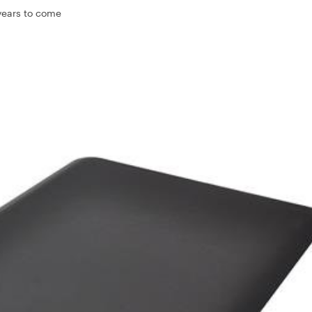
 years to come