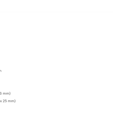
m
 16 mm)
9 x 25 mm)