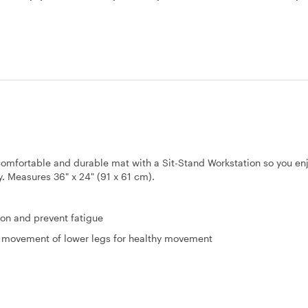
omfortable and durable mat with a Sit-Stand Workstation so you en
y. Measures 36" x 24" (91 x 61 cm).
ion and prevent fatigue
ht movement of lower legs for healthy movement