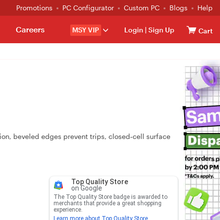
Promotions
PC Configurator
Custom PC
Blogs
Help
Careers
MSY VIP
Login
|
Sign Up
Cart
on, beveled edges prevent trips, closed‑cell surface
Top Quality Store
on Google
The Top Quality Store badge is awarded to
merchants that provide a great shopping
experience.
Learn more about Top Quality Store