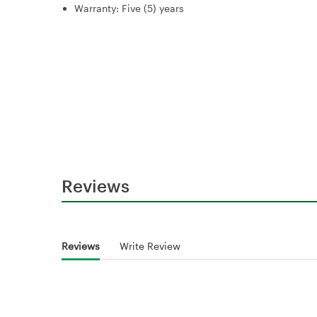
Warranty: Five (5) years
Reviews
Reviews
Write Review