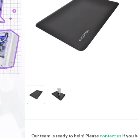
Our team is ready to help! Please
contact us
if you h