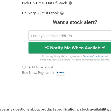
Pick Up Time :
Out Of Stock
Delivery:
Out Of Stock
Want a stock alert?
📢 Notify Me When Available!
By clicking 'Notify Me', you agree to our
Terms & Conditions
and
consent to receive email updates. You can unsubscribe at any time.
Add to Wishlist
Buy Now, Pay Later:
ave any questions about product specifications, stock availability, 