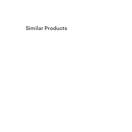
Similar Products