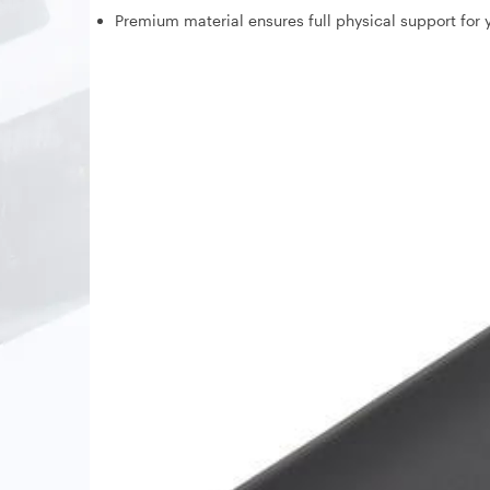
Premium material ensures full physical support for