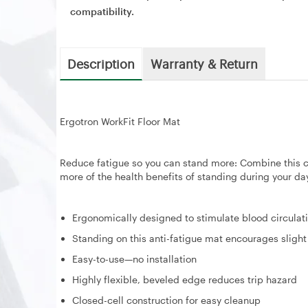
compatibility.
Description
Warranty & Return
Ergotron WorkFit Floor Mat
Reduce fatigue so you can stand more: Combine this c
more of the health benefits of standing during your da
Ergonomically designed to stimulate blood circulat
Standing on this anti-fatigue mat encourages slig
Easy-to-use—no installation
Highly flexible, beveled edge reduces trip hazard
Closed-cell construction for easy cleanup