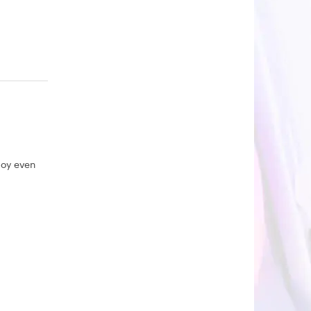
joy even