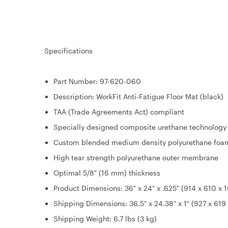
Specifications
Part Number: 97-620-060
Description: WorkFit Anti-Fatigue Floor Mat (black)
TAA (Trade Agreements Act) compliant
Specially designed composite urethane technology
Custom blended medium density polyurethane foa
High tear strength polyurethane outer membrane
Optimal 5/8" (16 mm) thickness
Product Dimensions: 36" x 24" x .625" (914 x 610 x
Shipping Dimensions: 36.5" x 24.38" x 1" (927 x 61
Shipping Weight: 6.7 lbs (3 kg)