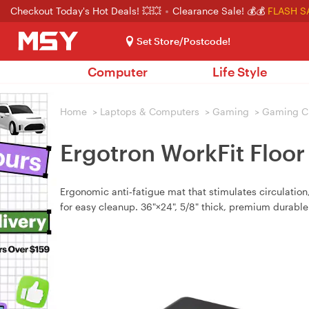
Checkout Today's Hot Deals! 💥💥
Clearance Sale! 💰💰
FLASH S
Set Store/Postcode!
Computer
Life Style
Home
>
Laptops & Computers
>
Gaming
>
Gaming C
Ergotron WorkFit Floor
Ergonomic anti‑fatigue mat that stimulates circulation
for easy cleanup. 36"×24", 5/8" thick, premium durable