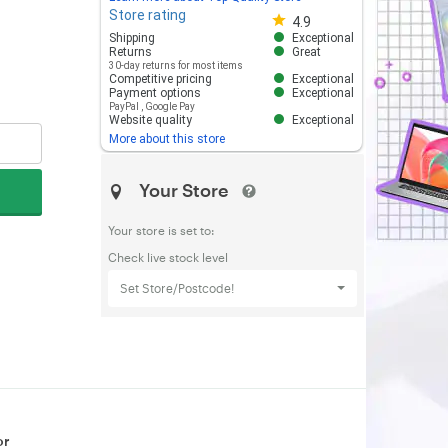
Store rating
Store rating 4.8 out of 5
4.9
Shipping
Exceptional
Returns
Great
30-day returns for most items
Competitive pricing
Exceptional
Payment options
Exceptional
PayPal
,
Google Pay
Website quality
Exceptional
More about this store
Your Store
Your store is set to:
Check live stock level
Set Store/Postcode!
or