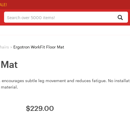
ALE!
hairs
>
Ergotron WorkFit Floor Mat
 Mat
, encourages subtle leg movement and reduces fatigue. No installati
 material.
$
229.00