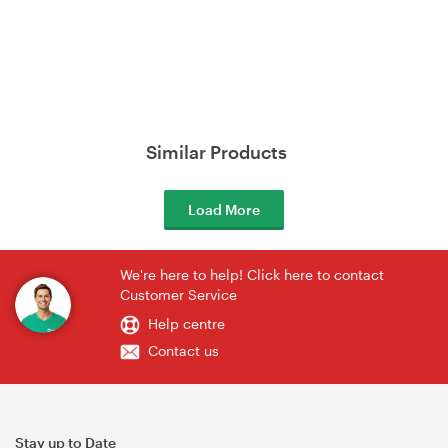
Similar Products
Load More
We're here to help! Click here to contact
Customer Service
Help centre
Contact us
Stay up to Date