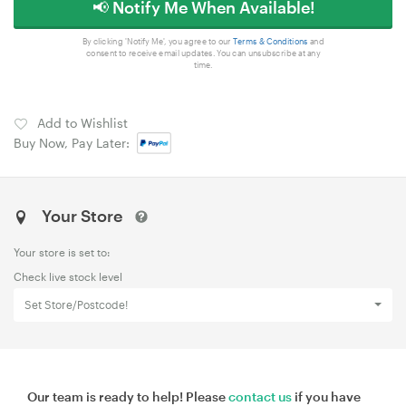
📢 Notify Me When Available!
By clicking 'Notify Me', you agree to our
Terms & Conditions
and
consent to receive email updates. You can unsubscribe at any
time.
Add to Wishlist
Buy Now, Pay Later:
Your Store
Your store is set to:
Check live stock level
Set Store/Postcode!
Our team is ready to help! Please
contact us
if you have