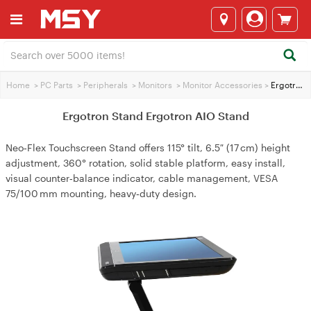
Home
>
PC Parts
>
Peripherals
>
Monitors
>
Monitor Accessories
>
Ergotron Stand Ergotron AIO Stand
Ergotron Stand Ergotron AIO Stand
Neo‑Flex Touchscreen Stand offers 115° tilt, 6.5″ (17 cm) height
adjustment, 360° rotation, solid stable platform, easy install,
visual counter‑balance indicator, cable management, VESA
75/100 mm mounting, heavy‑duty design.