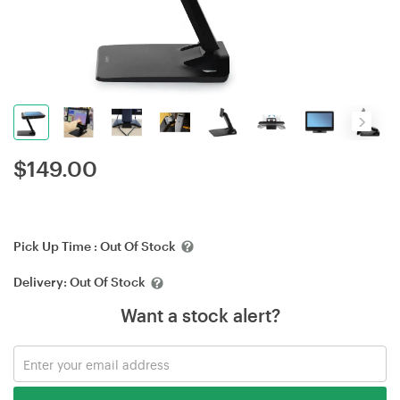
$
149.00
Pick Up Time :
Out Of Stock
Delivery:
Out Of Stock
Want a stock alert?