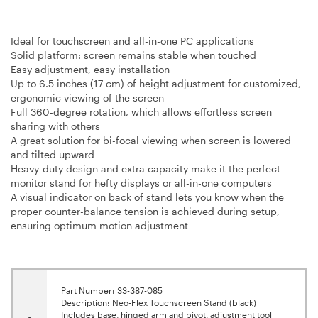
Ideal for touchscreen and all-in-one PC applications
Solid platform: screen remains stable when touched
Easy adjustment, easy installation
Up to 6.5 inches (17 cm) of height adjustment for customized,
ergonomic viewing of the screen
Full 360-degree rotation, which allows effortless screen
sharing with others
A great solution for bi-focal viewing when screen is lowered
and tilted upward
Heavy-duty design and extra capacity make it the perfect
monitor stand for hefty displays or all-in-one computers
A visual indicator on back of stand lets you know when the
proper counter-balance tension is achieved during setup,
ensuring optimum motion adjustment
Part Number: 33-387-085
Description: Neo-Flex Touchscreen Stand (black)
Includes base, hinged arm and pivot, adjustment tool