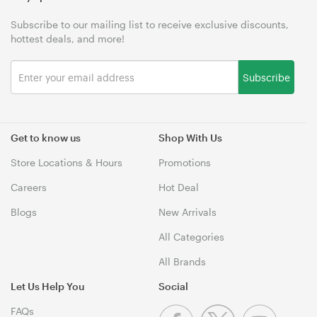
Subscribe to our mailing list to receive exclusive discounts,
hottest deals, and more!
Subscribe
Get to know us
Shop With Us
Store Locations & Hours
Promotions
Careers
Hot Deal
Blogs
New Arrivals
All Categories
All Brands
Let Us Help You
Social
FAQs