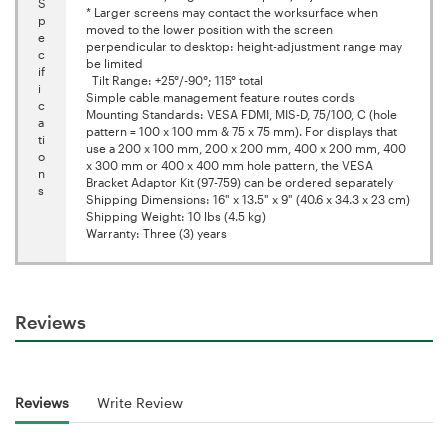
S
* Larger screens may contact the worksurface when
p
moved to the lower position with the screen
e
perpendicular to desktop: height-adjustment range may
c
be limited
if
Tilt Range: +25°/-90°; 115° total
i
Simple cable management feature routes cords
c
Mounting Standards: VESA FDMI, MIS-D, 75/100, C (hole
a
pattern = 100 x 100 mm & 75 x 75 mm). For displays that
ti
use a 200 x 100 mm, 200 x 200 mm, 400 x 200 mm, 400
o
x 300 mm or 400 x 400 mm hole pattern, the VESA
n
Bracket Adaptor Kit (97-759) can be ordered separately
s
Shipping Dimensions: 16" x 13.5" x 9" (40.6 x 34.3 x 23 cm)
Shipping Weight: 10 lbs (4.5 kg)
Warranty: Three (3) years
Reviews
Reviews
Write Review