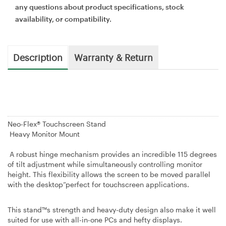
any questions about product specifications, stock
availability, or compatibility.
Description
Warranty & Return
Neo-Flex® Touchscreen Stand
Heavy Monitor Mount
A robust hinge mechanism provides an incredible 115 degrees
of tilt adjustment while simultaneously controlling monitor
height. This flexibility allows the screen to be moved parallel
with the desktop”perfect for touchscreen applications.
This stand™s strength and heavy-duty design also make it well
suited for use with all-in-one PCs and hefty displays.