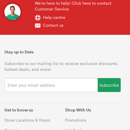
We're here to help! Click here to contact
Customer Service
Help centre
Contact us
Stay up to Date
Subscribe to our mailing list to receive exclusive discounts,
hottest deals, and more!
Subscribe
Get to know us
Shop With Us
Store Locations & Hours
Promotions