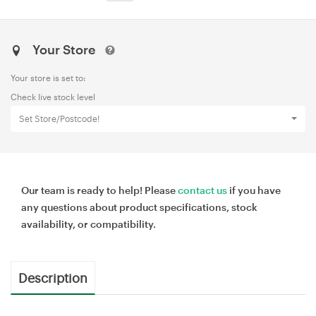
Your Store
Your store is set to:
Check live stock level
Set Store/Postcode!
Our team is ready to help! Please
contact us
if you have
any questions about product specifications, stock
availability, or compatibility.
Description