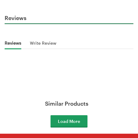
Reviews
Reviews
Write Review
Similar Products
Load More