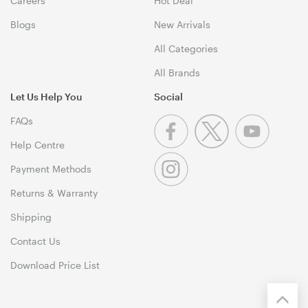
Careers
Hot Deal
Blogs
New Arrivals
All Categories
All Brands
Let Us Help You
Social
FAQs
Help Centre
Payment Methods
Returns & Warranty
Shipping
Contact Us
Download Price List