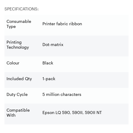
SPECIFICATIONS:
Consumable
Printer fabric ribbon
Type
Printing
Dot-matrix
Technology
Colour
Black
Included Qty
1-pack
Duty Cycle
5 million characters
Compatible
Epson LQ 590, 590II, 590II NT
With