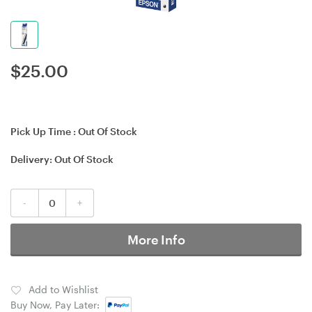
$
25.00
Pick Up Time :
Out Of Stock
Delivery:
Out Of Stock
-
+
More Info
Add to Wishlist
Buy Now, Pay Later: