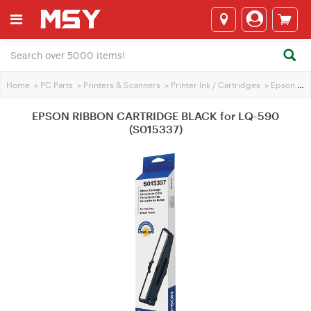
Home
>
PC Parts
>
Printers & Scanners
>
Printer Ink / Cartridges
>
Epson Printer Ink
EPSON RIBBON CARTRIDGE BLACK for LQ-590
(S015337)