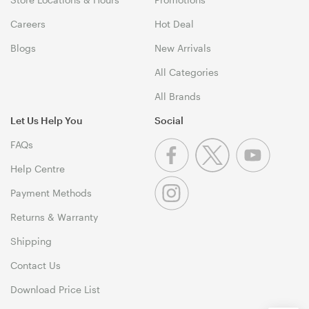
Careers
Hot Deal
Blogs
New Arrivals
All Categories
All Brands
Let Us Help You
Social
FAQs
Help Centre
Payment Methods
Returns & Warranty
Shipping
Contact Us
Download Price List