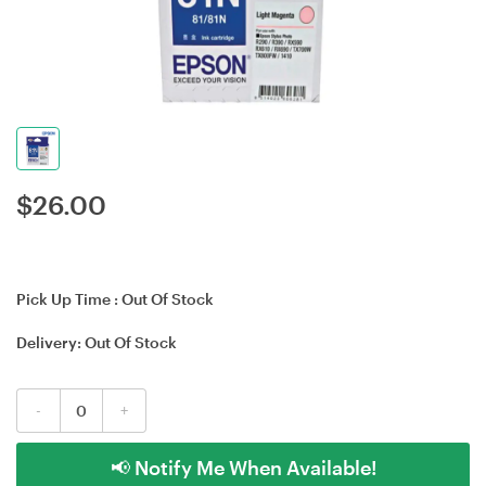
$
26.00
Pick Up Time :
Out Of Stock
Delivery:
Out Of Stock
-
+
📢 Notify Me When Available!