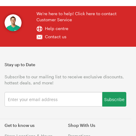
We're here to help! Click here to contact
Customer Service
Help centre
Contact us
Stay up to Date
Subscribe to our mailing list to receive exclusive discounts,
hottest deals, and more!
Subscribe
Get to know us
Shop With Us
Store Locations & Hours
Promotions