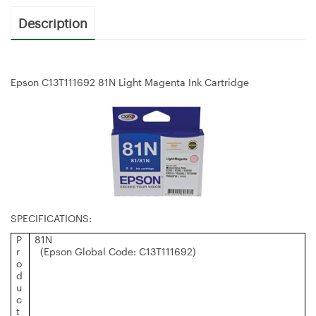
Description
Epson C13T111692 81N Light Magenta Ink Cartridge
SPECIFICATIONS:
P
81N
r
(Epson Global Code: C13T111692)
o
d
u
c
t