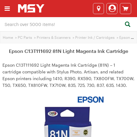
Home
>
PC Parts
>
Printers & Scanners
>
Printer Ink / Cartridges
>
Epson Printer Ink
Epson C13T111692 81N Light Magenta Ink Cartridge
Epson C13T111692 Light Magenta Ink Cartridge (81N) – 1
cartridge compatible with Stylus Photo, Artisan, and related
Epson printers including 1410, R390, RX590, TX800FW, TX700W,
T50, TX650, TX810FW, TX710W, 835, 725, 730, 837, 635, 1430.