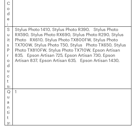
C
o
d
e
:
S
Stylus Photo 1410, Stylus Photo R390, Stylus Photo
u
RX590, Stylus Photo RX690, Stylus Photo R290, Stylus
it
Photo RX610, Stylus Photo TX800FW, Stylus Photo
s
TX700W, Stylus Photo T50, Stylus Photo TX650, Stylus
P
Photo TX810FW, Stylus Photo TX710W, Epson Artisan
r
835, Epson Artisan 725, Epson Artisan 730, Epson
o
Artisan 837, Epson Artisan 635, Epson Artisan 1430,
d
u
c
t
s:
Q
1
u
a
n
ti
t
y: