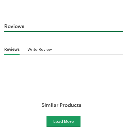
Reviews
Reviews
Write Review
Similar Products
Load More