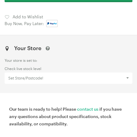
Add to Wishlist
Buy Now, Pay Later:
Your Store
Your store is set to:
Check live stock level
Set Store/Postcode!
Our team is ready to help! Please
contact us
if you have
any questions about product specifications, stock
availability, or compatibility.