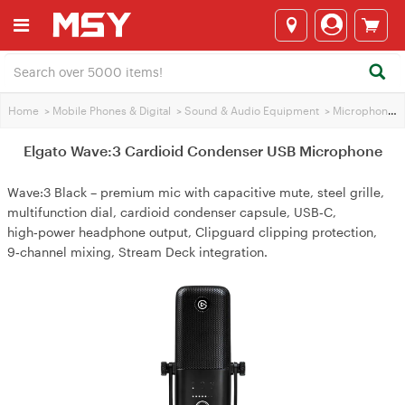
Home
>
Mobile Phones & Digital
>
Sound & Audio Equipment
>
Microphones
Elgato Wave:3 Cardioid Condenser USB Microphone
Wave:3 Black – premium mic with capacitive mute, steel grille,
multifunction dial, cardioid condenser capsule, USB‑C,
high‑power headphone output, Clipguard clipping protection,
9‑channel mixing, Stream Deck integration.