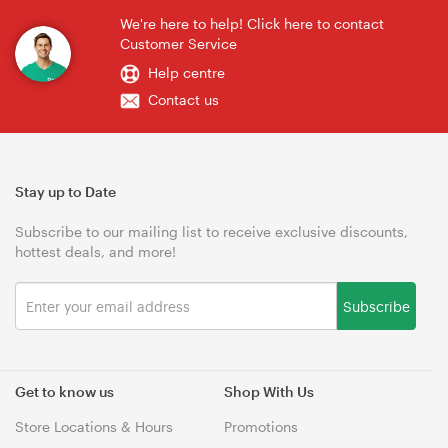
We're here to help! Click here to contact
Customer Service
Help centre
Contact us
Stay up to Date
Subscribe to our mailing list to receive exclusive discounts,
hottest deals, and more!
Subscribe
Get to know us
Shop With Us
Store Locations & Hours
Promotions