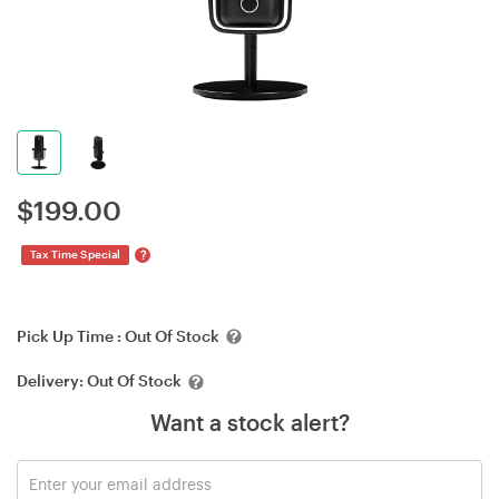
$
199.00
?
Tax Time Special
Pick Up Time :
Out Of Stock
Delivery:
Out Of Stock
Want a stock alert?