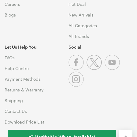
Careers
Hot Deal
Blogs
New Arrivals
All Categories
All Brands
Let Us Help You
Social
FAQs
Help Centre
Payment Methods
Returns & Warranty
Shipping
Contact Us
Download Price List
📢 Notify Me When Available!