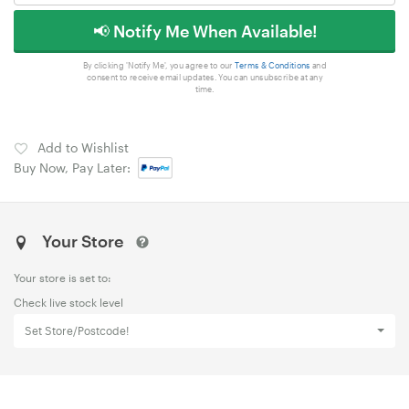
📢 Notify Me When Available!
By clicking 'Notify Me', you agree to our
Terms & Conditions
and
consent to receive email updates. You can unsubscribe at any
time.
Add to Wishlist
Buy Now, Pay Later:
Your Store
Your store is set to:
Check live stock level
Set Store/Postcode!