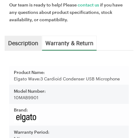
Our team is ready to help! Please
contact us
if you have
any questions about product specifications, stock
availability, or compatibility.
Description
Warranty & Return
Product Name:
Elgato Wave:3 Cardioid Condenser USB Microphone
Model Number:
10MAB9901
Brand:
Warranty Period: