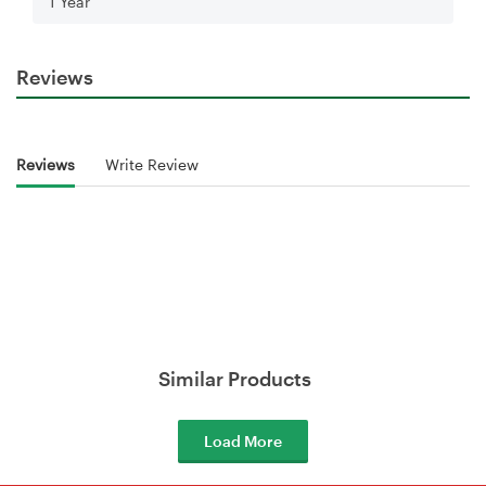
1 Year
Reviews
Reviews
Write Review
Similar Products
Load More