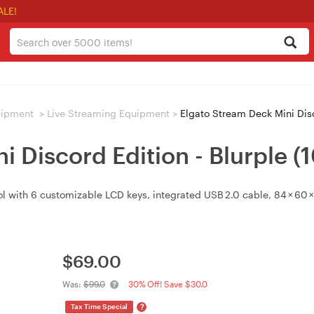
ALE!
uipment
>
Live Streaming Equipment
>
Elgato Stream Deck Mini Disc
i Discord Edition - Blurple 
l with 6 customizable LCD keys, integrated USB 2.0 cable, 84 × 60
$
69.00
Was:
$99.0
30% Off! Save $30.0
?
Tax Time Special