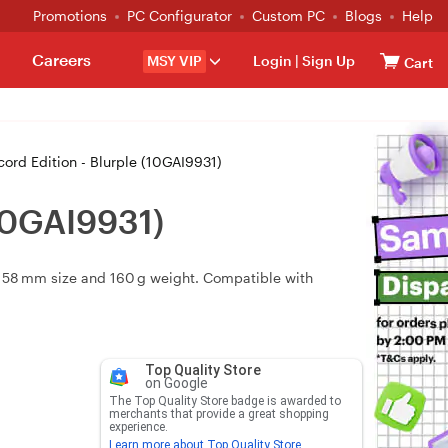
Promotions
PC Configurator
Custom PC
Blogs
Help
Careers
MSY VIP
Login
|
Sign Up
Cart
ord Edition - Blurple (10GAI9931)
(10GAI9931)
 × 58 mm size and 160 g weight. Compatible with
Top Quality Store
on Google
The Top Quality Store badge is awarded to
merchants that provide a great shopping
experience.
Learn more about Top Quality Store