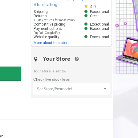
Store rating
Store rating 4.8 out of 5
4.9
Shipping
Exceptional
Returns
Great
30-day returns for most items
Competitive pricing
Exceptional
Payment options
Exceptional
PayPal
,
Google Pay
Website quality
Exceptional
More about this store
Your Store
Your store is set to:
Check live stock level
Set Store/Postcode!
or