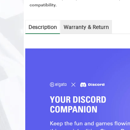
compatibility.
Description
Warranty & Return