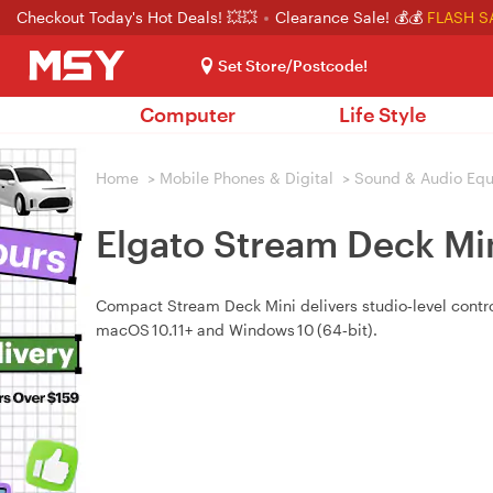
Checkout Today's Hot Deals! 💥💥
Clearance Sale! 💰💰
FLASH S
Set Store/Postcode!
Computer
Life Style
Home
>
Mobile Phones & Digital
>
Sound & Audio Eq
Elgato Stream Deck Min
Compact Stream Deck Mini delivers studio‑level contro
macOS 10.11+ and Windows 10 (64‑bit).