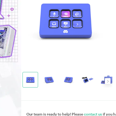
Our team is ready to help! Please
contact us
if you h