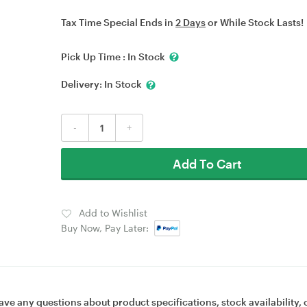
Tax Time Special Ends in
2 Days
or While Stock Lasts!
Pick Up Time :
In Stock
Delivery:
In Stock
-
+
Add To Cart
Add to Wishlist
Buy Now, Pay Later:
ave any questions about product specifications, stock availability, 