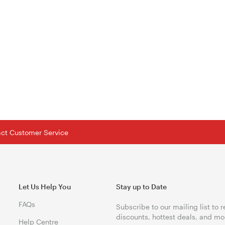
tact Customer Service
Let Us Help You
Stay up to Date
FAQs
Subscribe to our mailing list to 
discounts, hottest deals, and mo
Help Centre