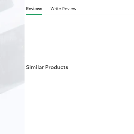
Reviews
Write Review
Similar Products