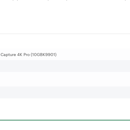
 Capture 4K Pro (10GBK9901)