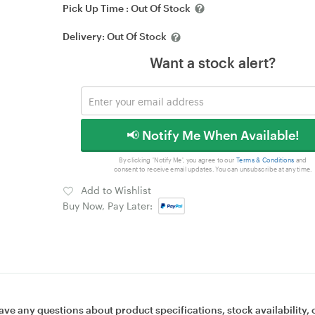
Pick Up Time :
Out Of Stock
Delivery:
Out Of Stock
Want a stock alert?
📢 Notify Me When Available!
By clicking 'Notify Me', you agree to our
Terms & Conditions
and
consent to receive email updates. You can unsubscribe at any time.
Add to Wishlist
Buy Now, Pay Later:
ave any questions about product specifications, stock availability, 