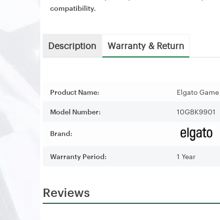
compatibility.
Description
Warranty & Return
Product Name:
Elgato Game
Model Number:
10GBK9901
Brand:
Warranty Period:
1 Year
Reviews