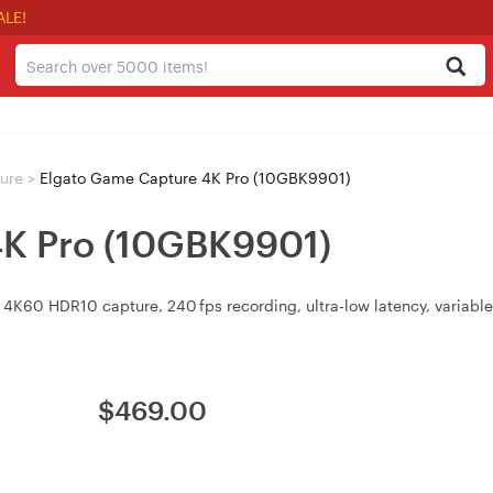
ALE!
ure
>
Elgato Game Capture 4K Pro (10GBK9901)
4K Pro (10GBK9901)
 4K60 HDR10 capture, 240 fps recording, ultra‑low latency, variable
$
469.00