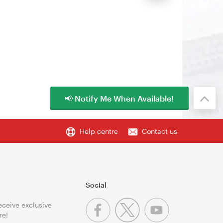
📢 Notify Me When Available!
Help centre
Contact us
Social
receive exclusive
re!