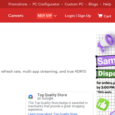
Promotions
PC Configurator
Custom PC
Blogs
Help
Careers
MSY VIP
Login
|
Sign Up
Cart
 refresh rate, multi‑app streaming, and true HDR10
Top Quality Store
on Google
The Top Quality Store badge is awarded to
merchants that provide a great shopping
experience.
Learn more about Top Quality Store