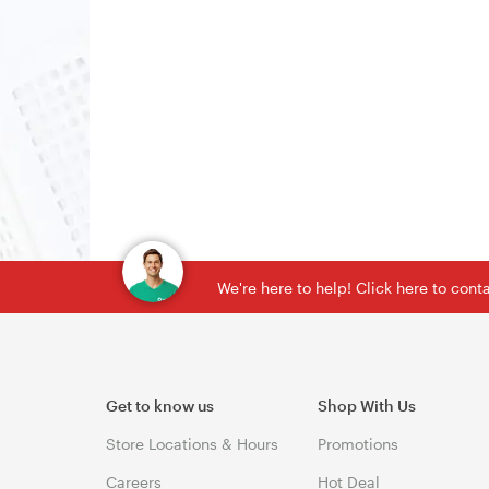
We're here to help! Click here to con
Get to know us
Shop With Us
Store Locations & Hours
Promotions
Careers
Hot Deal