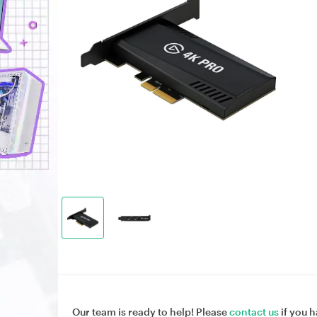
Our team is ready to help! Please
contact us
if you h