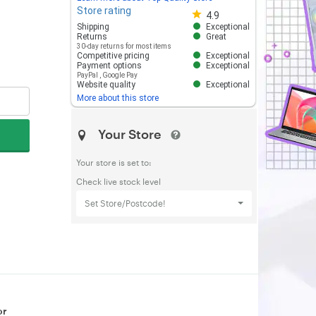
Store rating
Store rating 4.8 out of 5
4.9
Shipping
Exceptional
Returns
Great
30-day returns for most items
Competitive pricing
Exceptional
Payment options
Exceptional
PayPal
,
Google Pay
Website quality
Exceptional
More about this store
Your Store
Your store is set to:
Check live stock level
Set Store/Postcode!
or