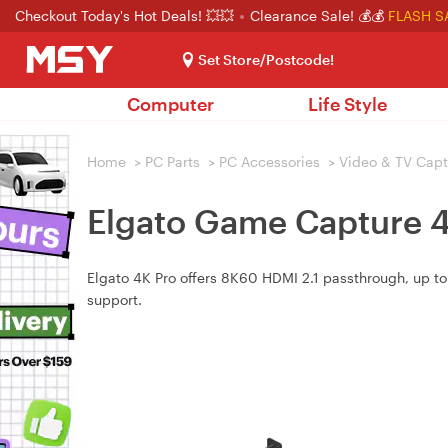
Checkout Today's Hot Deals! 💥💥
Clearance Sale! 💰💰
FLASH S
Set Store/Postcode!
Computer
Life Style
Home
>
PC Parts
>
PC Accessories
>
Video & TV Capt
Elgato Game Capture 
Elgato 4K Pro offers 8K60 HDMI 2.1 passthrough, up to
support.