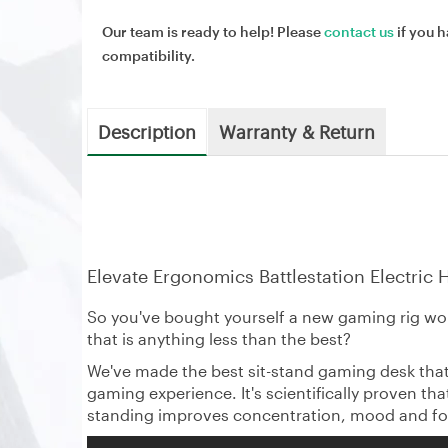
Our team is ready to help! Please
contact us
if you h
compatibility.
Description
Warranty & Return
Elevate Ergonomics Battlestation Electric
So you've bought yourself a new gaming rig wor
that is anything less than the best?
We've made the best sit-stand gaming desk that
gaming experience. It's scientifically proven t
standing improves concentration, mood and fo