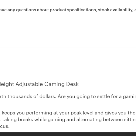
ave any questions about product specifications, stock availability, 
 Height Adjustable Gaming Desk
th thousands of dollars. Are you going to settle for a gam
 keeps you performing at your peak level and gives you the
hat taking breaks while gaming and alternating between sitti
cus.