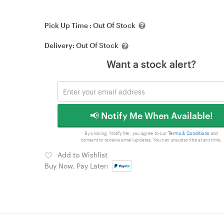
Pick Up Time :
Out Of Stock
Delivery:
Out Of Stock
Want a stock alert?
📢 Notify Me When Available!
By clicking 'Notify Me', you agree to our
Terms & Conditions
and
consent to receive email updates. You can unsubscribe at any time.
Add to Wishlist
Buy Now, Pay Later: