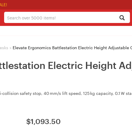
ALE!
esks
>
Elevate Ergonomics Battlestation Electric Height Adjustable
tlestation Electric Height 
i‑collision safety stop, 40 mm/s lift speed, 125 kg capacity, 0.1 W 
$
1,093.50