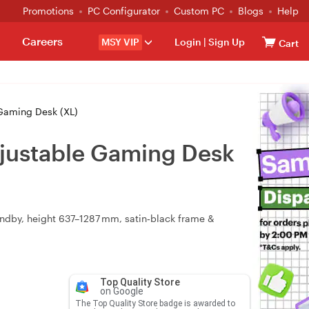
Promotions
PC Configurator
Custom PC
Blogs
Help
Careers
MSY VIP
Login
|
Sign Up
Cart
 Gaming Desk (XL)
Adjustable Gaming Desk
standby, height 637–1287 mm, satin‑black frame &
Top Quality Store
on Google
The Top Quality Store badge is awarded to