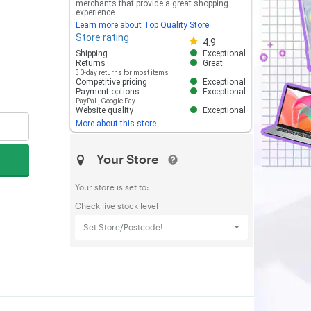
merchants that provide a great shopping
experience.
Learn more about Top Quality Store
Store rating
Store rating 4.8 out of 5
4.9
Shipping
Exceptional
Returns
Great
30-day returns for most items
Competitive pricing
Exceptional
Payment options
Exceptional
PayPal
,
Google Pay
Website quality
Exceptional
More about this store
Your Store
Your store is set to:
Check live stock level
Set Store/Postcode!