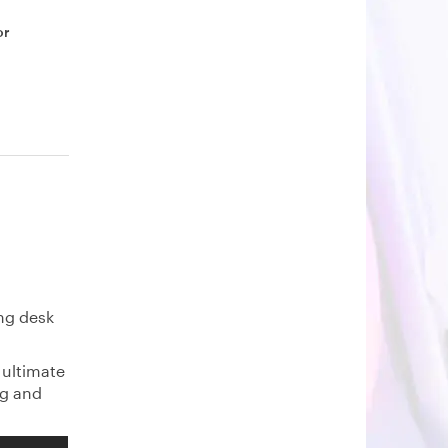
or
ing desk
 ultimate
ng and