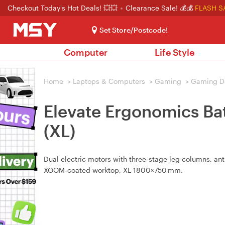
Checkout Today's Hot Deals! 💥💥
Clearance Sale! 💰💰
FLASH S
Set Store/Postcode!
Computer
Life Style
Home
>
Laptops & Computers
>
Gaming
>
Gaming D
Elevate Ergonomics Bat
(XL)
Dual electric motors with three‑stage leg columns, ant
XOOM‑coated worktop, XL 1800×750 mm.