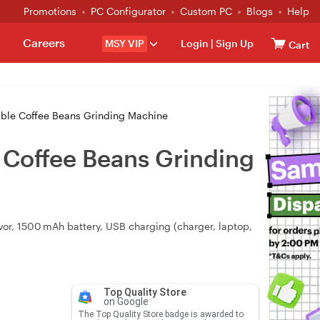
Promotions
PC Configurator
Custom PC
Blogs
Help
Careers
MSY VIP
Login
|
Sign Up
Cart
able Coffee Beans Grinding Machine
e Coffee Beans Grinding
avor, 1500 mAh battery, USB charging (charger, laptop,
Top Quality Store
on Google
The Top Quality Store badge is awarded to