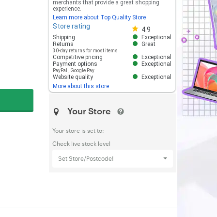
merchants that provide a great shopping
experience.
Learn more about Top Quality Store
Store rating
Store rating 4.8 out of 5
4.9
Shipping
Exceptional
Returns
Great
30-day returns for most items
Competitive pricing
Exceptional
Payment options
Exceptional
PayPal
,
Google Pay
Website quality
Exceptional
More about this store
Your Store
Your store is set to:
Check live stock level
Set Store/Postcode!