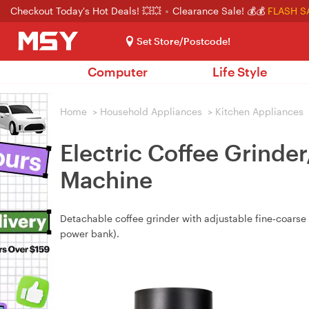
Checkout Today's Hot Deals! 💥💥
Clearance Sale! 💰💰
FLASH S
Set Store/Postcode!
Computer
Life Style
Home
>
Household Appliances
>
Kitchen Appliances
Electric Coffee Grinde
Machine
Detachable coffee grinder with adjustable fine‑coarse 
power bank).