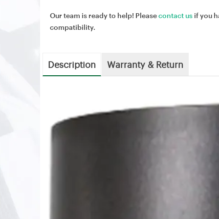
Our team is ready to help! Please
contact us
if you h
compatibility.
Description
Warranty & Return