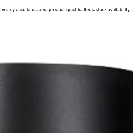
ave any questions about product specifications, stock availability, 