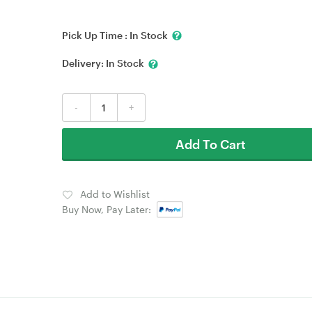
Pick Up Time :
In Stock
Delivery:
In Stock
-
+
Add To Cart
Add to Wishlist
Buy Now, Pay Later: