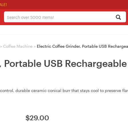
ALE!
>
Coffee Machine
>
Electric Coffee Grinder, Portable USB Recharge
r, Portable USB Rechargeabl
control, durable ceramic conical burr that stays cool to preserve fl
$
29.00