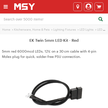
Home
>
Kitchenware, Home & Pets
>
Lighting Fixtures
>
LED Lights
>
LED Lighting / Wire
EK Twin 5mm LED Kit - Red
5mm red 6000mcd LEDs, 12V, on a 30 cm cable with 4‑pin
Molex plug for quick, solder‑free PSU connection.