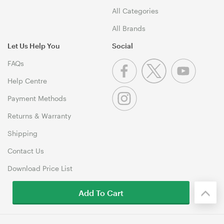
All Categories
All Brands
Let Us Help You
Social
FAQs
Help Centre
Payment Methods
Returns & Warranty
Shipping
Contact Us
Download Price List
Add To Cart