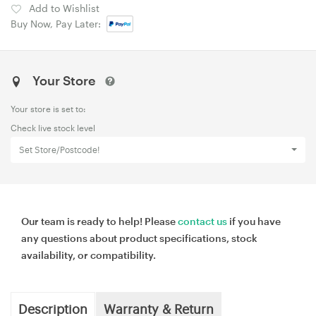
Add to Wishlist
Buy Now, Pay Later:
Your Store
Your store is set to:
Check live stock level
Set Store/Postcode!
Our team is ready to help! Please
contact us
if you have
any questions about product specifications, stock
availability, or compatibility.
Description
Warranty & Return