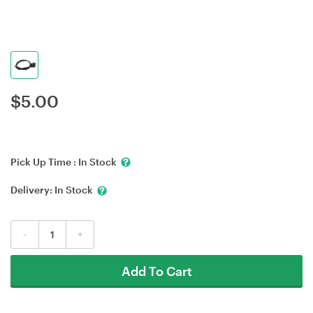
$
5.00
Pick Up Time :
In Stock
Delivery:
In Stock
-
+
Add To Cart