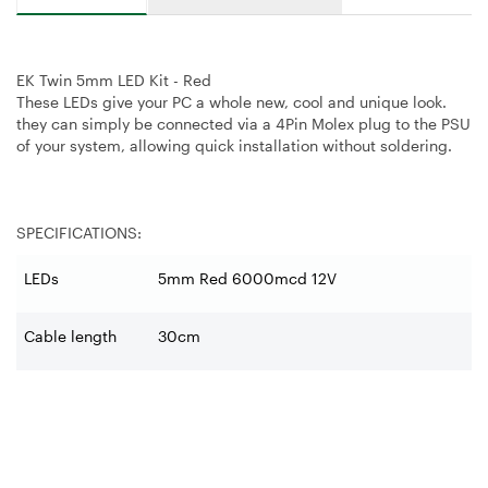
EK Twin 5mm LED Kit - Red
These LEDs give your PC a whole new, cool and unique look.
they can simply be connected via a 4Pin Molex plug to the PSU
of your system, allowing quick installation without soldering.
SPECIFICATIONS:
LEDs
5mm Red 6000mcd 12V
Cable length
30cm