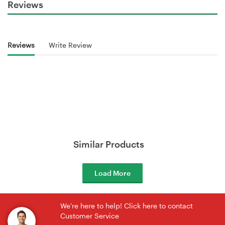
Reviews
Reviews
Write Review
Similar Products
Load More
We're here to help! Click here to contact
Customer Service