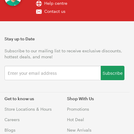
Help centre
Contact us
Stay up to Date
Subscribe to our mailing list to receive exclusive discounts,
hottest deals, and more!
Subscribe
Get to know us
Shop With Us
Store Locations & Hours
Promotions
Careers
Hot Deal
Blogs
New Arrivals