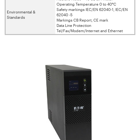
Operating Temperature 0 to 40°C
Safety markings IEC/EN 62040-1, IEC/EN
Environmental &
62040 -5
Standards
Markings CB Report, CE mark
Data Line Protection
Tel/Fax/Modem/Internet and Ethernet