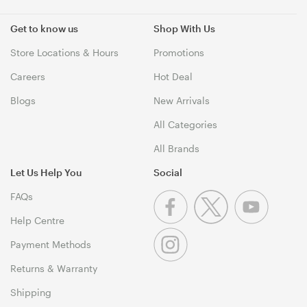
Get to know us
Shop With Us
Store Locations & Hours
Promotions
Careers
Hot Deal
Blogs
New Arrivals
All Categories
All Brands
Let Us Help You
Social
FAQs
Help Centre
Payment Methods
Returns & Warranty
Shipping