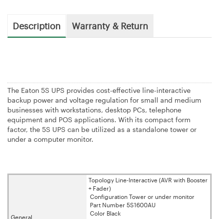
Description
Warranty & Return
The Eaton 5S UPS provides cost-effective line-interactive
backup power and voltage regulation for small and medium
businesses with workstations, desktop PCs, telephone
equipment and POS applications. With its compact form
factor, the 5S UPS can be utilized as a standalone tower or
under a computer monitor.
Topology Line-Interactive (AVR with Booster
+ Fader)
Configuration Tower or under monitor
Part Number 5S1600AU
Color Black
General