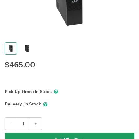
$
465.00
Pick Up Time :
In Stock
Delivery:
In Stock
-
+