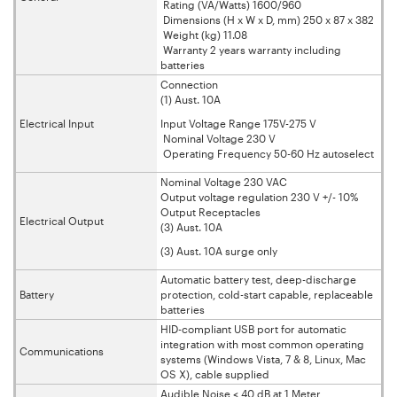
Rating (VA/Watts) 1600/960
Dimensions (H x W x D, mm) 250 x 87 x 382
Weight (kg) 11.08
Warranty 2 years warranty including
batteries
Connection
(1) Aust. 10A
Electrical Input
Input Voltage Range 175V-275 V
Nominal Voltage 230 V
Operating Frequency 50-60 Hz autoselect
Nominal Voltage 230 VAC
Output voltage regulation 230 V +/- 10%
Output Receptacles
Electrical Output
(3) Aust. 10A
(3) Aust. 10A surge only
Automatic battery test, deep-discharge
Battery
protection, cold-start capable, replaceable
batteries
HID-compliant USB port for automatic
integration with most common operating
Communications
systems (Windows Vista, 7 & 8, Linux, Mac
OS X), cable supplied
Audible Noise < 40 dB at 1 Meter