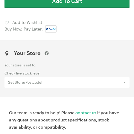
Add To Cart
Add to Wishlist
Buy Now, Pay Later:
Your Store
Your store is set to:
Check live stock level
Set Store/Postcode!
Our team is ready to help! Please
contact us
if you have
any questions about product specifications, stock
availability, or compatibility.