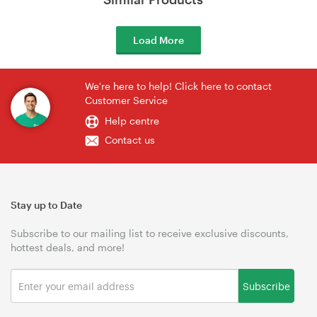
Load More
We're here to help! Click here to contact
Customer Service
Help centre
Contact us
Stay up to Date
Subscribe to our mailing list to receive exclusive discounts,
hottest deals, and more!
Subscribe