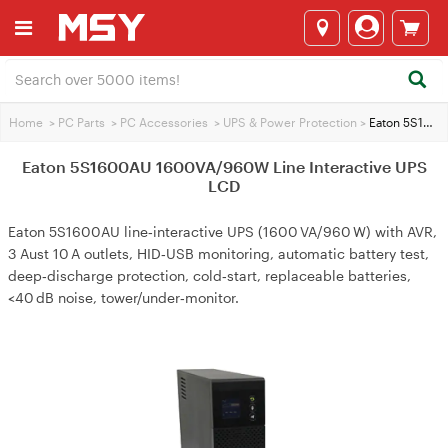
Home
>
PC Parts
>
PC Accessories
>
UPS & Power Protection
>
Eaton 5S1600AU 1600VA/960W Line Interactive UPS LCD
Eaton 5S1600AU 1600VA/960W Line Interactive UPS
LCD
Eaton 5S1600AU line‑interactive UPS (1600 VA/960 W) with AVR,
3 Aust 10 A outlets, HID‑USB monitoring, automatic battery test,
deep‑discharge protection, cold‑start, replaceable batteries,
<40 dB noise, tower/under‑monitor.