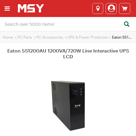
Home
>
PC Parts
>
PC Accessories
>
UPS & Power Protection
>
Eaton 5S1200AU 1200VA/720W Line Interactive UPS LCD
Eaton 5S1200AU 1200VA/720W Line Interactive UPS
LCD