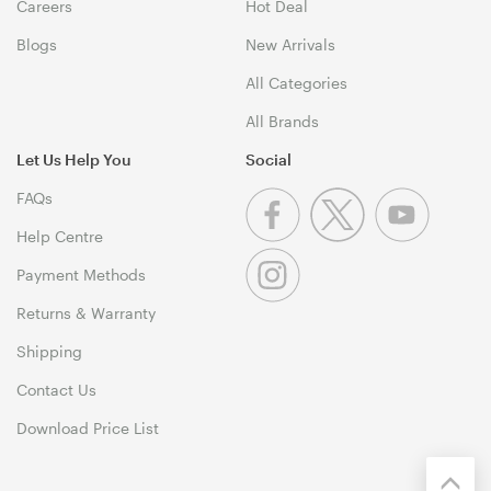
Careers
Hot Deal
Blogs
New Arrivals
All Categories
All Brands
Let Us Help You
Social
FAQs
Help Centre
Payment Methods
Returns & Warranty
Shipping
Contact Us
Download Price List