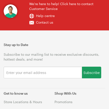
We're here to help! Click here to contact
Customer Service
Help centre
Contact us
Stay up to Date
Subscribe to our mailing list to receive exclusive discounts,
hottest deals, and more!
Subscribe
Get to know us
Shop With Us
Store Locations & Hours
Promotions