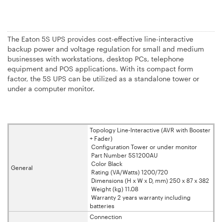
The Eaton 5S UPS provides cost-effective line-interactive
backup power and voltage regulation for small and medium
businesses with workstations, desktop PCs, telephone
equipment and POS applications. With its compact form
factor, the 5S UPS can be utilized as a standalone tower or
under a computer monitor.
Topology Line-Interactive (AVR with Booster
+ Fader)
Configuration Tower or under monitor
Part Number 5S1200AU
Color Black
General
Rating (VA/Watts) 1200/720
Dimensions (H x W x D, mm) 250 x 87 x 382
Weight (kg) 11.08
Warranty 2 years warranty including
batteries
Connection