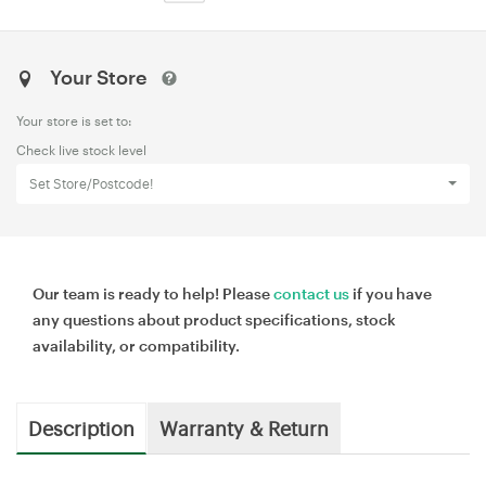
Your Store
Your store is set to:
Check live stock level
Set Store/Postcode!
Our team is ready to help! Please
contact us
if you have
any questions about product specifications, stock
availability, or compatibility.
Description
Warranty & Return