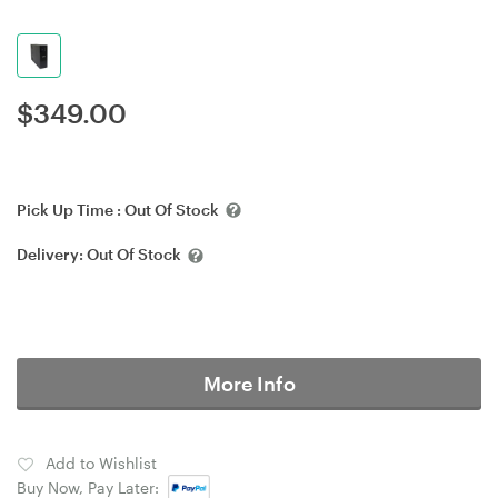
$
349.00
Pick Up Time :
Out Of Stock
Delivery:
Out Of Stock
More Info
Add to Wishlist
Buy Now, Pay Later: