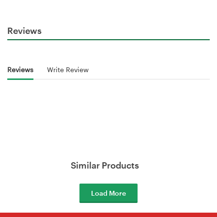
Reviews
Reviews
Write Review
Similar Products
Load More