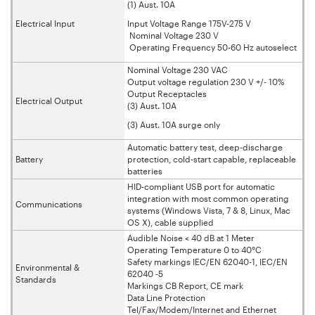
(1) Aust. 10A
Electrical Input
Input Voltage Range 175V-275 V
Nominal Voltage 230 V
Operating Frequency 50-60 Hz autoselect
Nominal Voltage 230 VAC
Output voltage regulation 230 V +/- 10%
Output Receptacles
Electrical Output
(3) Aust. 10A
(3) Aust. 10A surge only
Automatic battery test, deep-discharge
Battery
protection, cold-start capable, replaceable
batteries
HID-compliant USB port for automatic
integration with most common operating
Communications
systems (Windows Vista, 7 & 8, Linux, Mac
OS X), cable supplied
Audible Noise < 40 dB at 1 Meter
Operating Temperature 0 to 40°C
Safety markings IEC/EN 62040-1, IEC/EN
Environmental &
62040 -5
Standards
Markings CB Report, CE mark
Data Line Protection
Tel/Fax/Modem/Internet and Ethernet