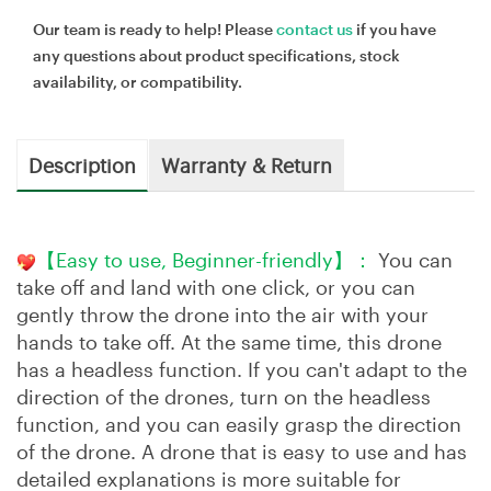
Our team is ready to help! Please
contact us
if you have
any questions about product specifications, stock
availability, or compatibility.
Description
Warranty & Return
【Easy to use, Beginner-friendly】：
You can
take off and land with one click, or you can
gently throw the drone into the air with your
hands to take off. At the same time, this drone
has a headless function. If you can't adapt to the
direction of the drones, turn on the headless
function, and you can easily grasp the direction
of the drone. A drone that is easy to use and has
detailed explanations is more suitable for