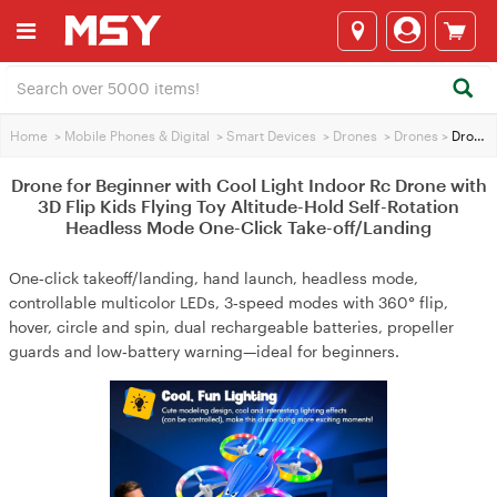
Home
>
Mobile Phones & Digital
>
Smart Devices
>
Drones
>
Drones
>
Drone for Beginner with Cool Light Indoor Rc Drone with 3D Flip Kids Flying Toy Altitude-Hold Self-Rotation Headless Mode One-Click Take-off/Landing
Drone for Beginner with Cool Light Indoor Rc Drone with
3D Flip Kids Flying Toy Altitude-Hold Self-Rotation
Headless Mode One-Click Take-off/Landing
One‑click takeoff/landing, hand launch, headless mode,
controllable multicolor LEDs, 3‑speed modes with 360° flip,
hover, circle and spin, dual rechargeable batteries, propeller
guards and low‑battery warning—ideal for beginners.