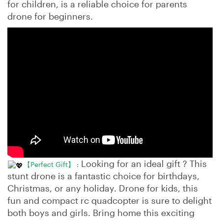
for children, is a reliable choice for parents
drone for beginners.
Looking for an ideal gift ? This
【Perfect Gift】 :
stunt drone is a fantastic choice for birthdays,
Christmas, or any holiday. Drone for kids, this
fun and compact rc quadcopter is sure to delight
both boys and girls. Bring home this exciting