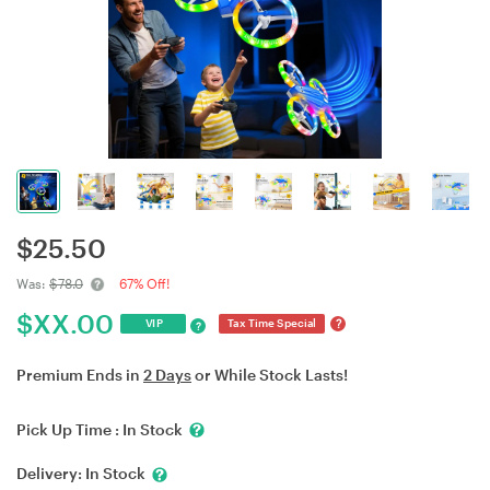
$
25.50
Was:
$78.0
67% Off!
$
XX.00
?
VIP
Tax Time Special
?
Premium Ends in
2 Days
or While Stock Lasts!
Pick Up Time :
In Stock
Delivery:
In Stock