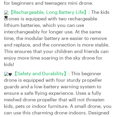
for beginners and teenagers mini drone.
【Rechargeable, Long Battery Life】:
The kids
drones is equipped with two rechargeable
lithium batteries, which you can use
interchangeably for longer use. At the same
time, the modular battery are easier to remove
and replace, and the connection is more stable.
This ensures that your children and friends can
enjoy more time soaring in the sky drone for
kids!
【Safety and Durability】:
This beginner
drone is equipped with four sturdy propeller
guards and a low-battery warning system to
ensure a safe flying experience. Uses a fully
meshed drone propeller that will not threaten
kids, pets or indoor furniture. A small drone, you
can use this charming drone indoors. Designed