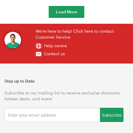
Load More
We're here to help! Click here to contact
Customer Service
Help centre
Contact us
Stay up to Date
Subscribe to our mailing list to receive exclusive discounts,
hottest deals, and more!
Subscribe