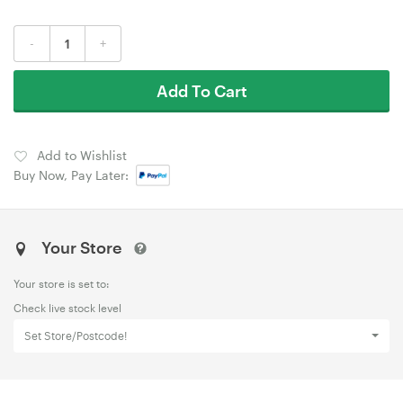
-
+
Add To Cart
Add to Wishlist
Buy Now, Pay Later:
Your Store
Your store is set to:
Check live stock level
Set Store/Postcode!