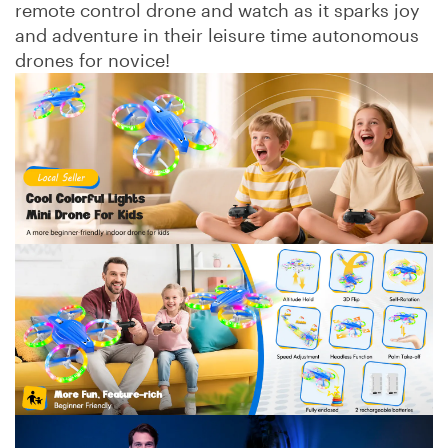
remote control drone and watch as it sparks joy
and adventure in their leisure time autonomous
drones for novice!