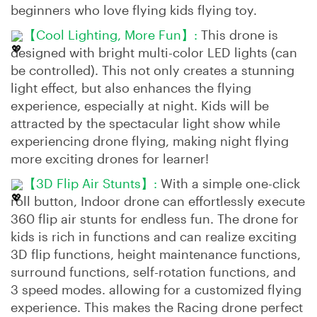
beginners who love flying kids flying toy.
【Cool Lighting, More Fun】:
This drone is
designed with bright multi-color LED lights (can
be controlled). This not only creates a stunning
light effect, but also enhances the flying
experience, especially at night. Kids will be
attracted by the spectacular light show while
experiencing drone flying, making night flying
more exciting drones for learner!
【3D Flip Air Stunts】:
With a simple one-click
roll button, Indoor drone can effortlessly execute
360 flip air stunts for endless fun. The drone for
kids is rich in functions and can realize exciting
3D flip functions, height maintenance functions,
surround functions, self-rotation functions, and
3 speed modes. allowing for a customized flying
experience. This makes the Racing drone perfect