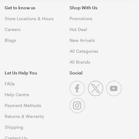
Get to know us
Shop With Us
Store Locations & Hours
Promotions
Careers
Hot Deal
Blogs
New Arrivals
All Categories
All Brands
Let Us Help You
Social
FAQs
Help Centre
Payment Methods
Returns & Warranty
Shipping
Contact Us