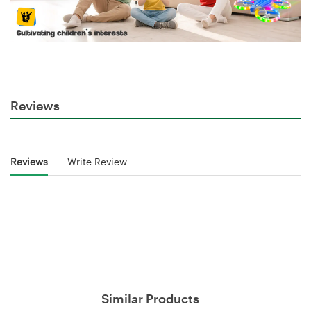
Reviews
Reviews
Write Review
Similar Products