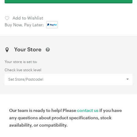
Add to Wishlist
Buy Now, Pay Later:
Your Store
Your store is set to:
Check live stock level
Set Store/Postcode!
Our team is ready to help! Please
contact us
if you have
any questions about product specifications, stock
availability, or compatibility.