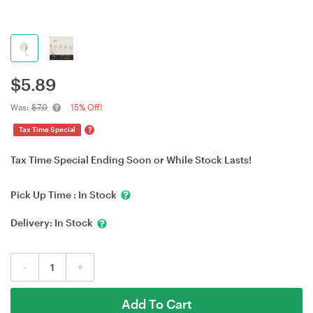
$
5.89
Was:
$7.0
15% Off!
?
Tax Time Special
Tax Time Special Ending Soon or While Stock Lasts!
Pick Up Time :
In Stock
Delivery:
In Stock
-
+
Add To Cart