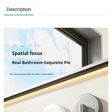
Description