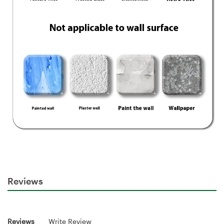
Reviews
Reviews
Write Review