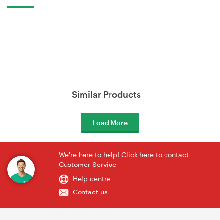
Similar Products
Load More
We're here to help! Click here to contact
Customer Service
Help centre
Contact us