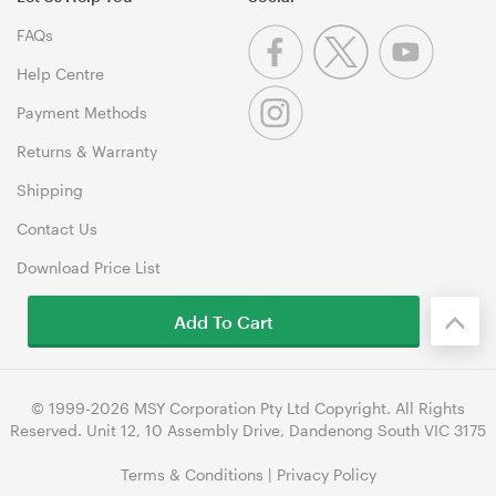
FAQs
Help Centre
Payment Methods
Returns & Warranty
Shipping
Contact Us
Download Price List
Add To Cart
© 1999-2026 MSY Corporation Pty Ltd Copyright. All Rights
Reserved. Unit 12, 10 Assembly Drive, Dandenong South VIC 3175
Terms & Conditions
|
Privacy Policy