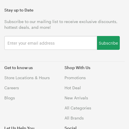
Stay up to Date
Subscribe to our mailing list to receive exclusive discounts,
hottest deals, and more!
Subscribe
Get to know us
Shop With Us
Store Locations & Hours
Promotions
Careers
Hot Deal
Blogs
New Arrivals
All Categories
All Brands
Let Us Help You
Social