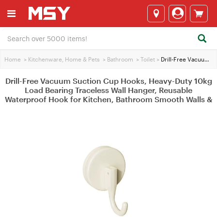
Home
>
Kitchenware, Home & Pets
>
Bathroom
>
Toilet
>
Drill-Free Vacuum Suction Cup Hooks, Heavy-Duty 10kg Load Bearing Traceless Wall Hanger, Reusable Waterproof Hook for Kitchen, Bathroom Smooth Walls &
Drill-Free Vacuum Suction Cup Hooks, Heavy-Duty 10kg
Load Bearing Traceless Wall Hanger, Reusable
Waterproof Hook for Kitchen, Bathroom Smooth Walls &