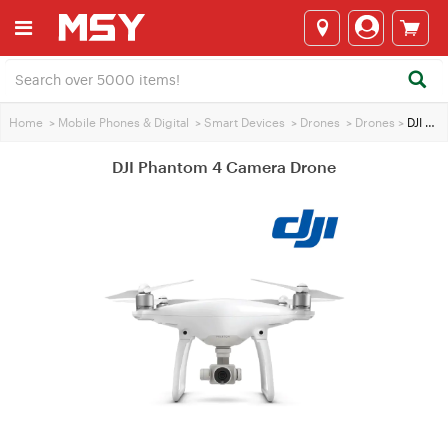
Home
>
Mobile Phones & Digital
>
Smart Devices
>
Drones
>
Drones
>
DJI Phantom 4 Camera Drone
DJI Phantom 4 Camera Drone