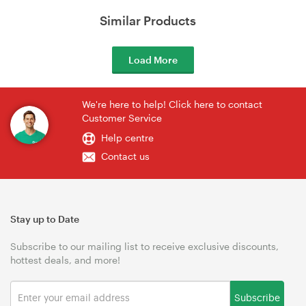
Similar Products
Load More
We're here to help! Click here to contact
Customer Service
Help centre
Contact us
Stay up to Date
Subscribe to our mailing list to receive exclusive discounts,
hottest deals, and more!
Subscribe