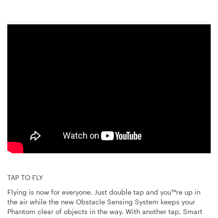
TAP TO FLY
Flying is now for everyone. Just double tap and you™re up in
the air while the new Obstacle Sensing System keeps your
Phantom clear of objects in the way. With another tap, Smart