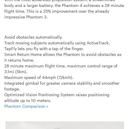
body and a larger battery, the Phantom 4 achieves a 28 minute
flight time. This is a 25% improvement over the already
impressive Phantom 3.
Avoid obstacles automatically.
Track moving subjects automatically using ActiveTrack.
TapFly lets you fly with a tap of the finger.
Smart Return Home allows the Phantom to avoid obstacles as
it returns home.
28 minute maximum flight time, maximum control range of
3.1mi (5km).
Maximum speed of 44mph (72kmh).
Integrated gimbal for greater camera stability and smoother
footage.
Optimized Vision Positioning System raises positioning
altitude up to 10 meters.
Phantom Comparison >