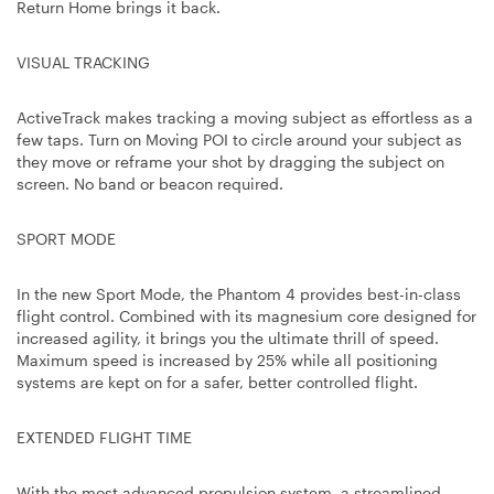
Return Home brings it back.
VISUAL TRACKING
ActiveTrack makes tracking a moving subject as effortless as a
few taps. Turn on Moving POI to circle around your subject as
they move or reframe your shot by dragging the subject on
screen. No band or beacon required.
SPORT MODE
In the new Sport Mode, the Phantom 4 provides best-in-class
flight control. Combined with its magnesium core designed for
increased agility, it brings you the ultimate thrill of speed.
Maximum speed is increased by 25% while all positioning
systems are kept on for a safer, better controlled flight.
EXTENDED FLIGHT TIME
With the most advanced propulsion system, a streamlined