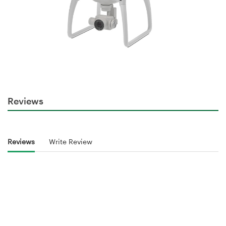
Reviews
Reviews
Write Review