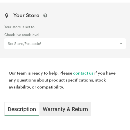
Your Store
Your store is set to:
Check live stock level
Set Store/Postcode!
Our team is ready to help! Please
contact us
if you have
any questions about product specifications, stock
availability, or compatibility.
Description
Warranty & Return