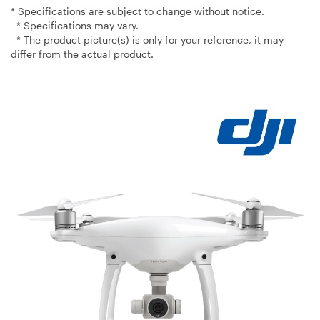
* Specifications are subject to change without notice.
* Specifications may vary.
* The product picture(s) is only for your reference, it may
differ from the actual product.