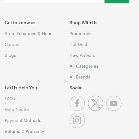
Get to know us
Shop With Us
Store Locations & Hours
Promotions
Careers
Hot Deal
Blogs
New Arrivals
All Categories
All Brands
Let Us Help You
Social
FAQs
Help Centre
Payment Methods
Returns & Warranty