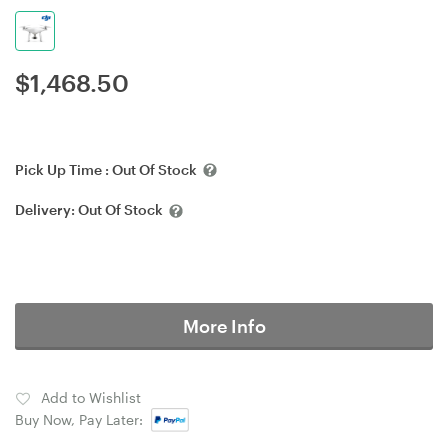
$
1,468.50
Pick Up Time :
Out Of Stock
Delivery:
Out Of Stock
More Info
Add to Wishlist
Buy Now, Pay Later: