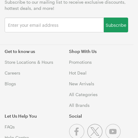
Subscribe to our mailing list to receive exclusive discounts,
hottest deals, and more!
Subscribe
Get to know us
Shop With Us
Store Locations & Hours
Promotions
Careers
Hot Deal
Blogs
New Arrivals
All Categories
All Brands
Let Us Help You
Social
FAQs
Help Centre