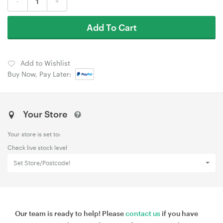
-
+
Add To Cart
Add to Wishlist
Buy Now, Pay Later:
Your Store
Your store is set to:
Check live stock level
Set Store/Postcode!
Our team is ready to help! Please
contact us
if you have