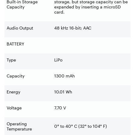
Built-in Storage
storage, but storage capacity can be
Capacity
expanded by inserting a microSD
card.
Audio Output
48 kHz 16-bit; AAC
BATTERY
Type
LiPo
Capacity
1300 mAh
Energy
10.01 Wh
Voltage
7.70 V
Operating
0° to 40° C (32° to 104° F)
Temperature