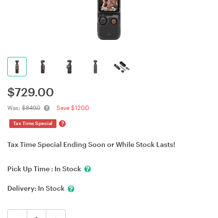
$
729.00
Was:
$849.0
Save $120.0
?
Tax Time Special
Tax Time Special Ending Soon or While Stock Lasts!
Pick Up Time :
In Stock
Delivery:
In Stock