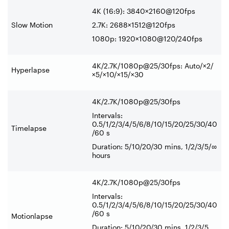
4K (16:9): 3840×2160@120fps
Slow Motion
2.7K: 2688×1512@120fps
1080p: 1920×1080@120/240fps
4K/2.7K/1080p@25/30fps: Auto/×2/
Hyperlapse
×5/×10/×15/×30
4K/2.7K/1080p@25/30fps
Intervals:
0.5/1/2/3/4/5/6/8/10/15/20/25/30/40
Timelapse
/60 s
Duration: 5/10/20/30 mins, 1/2/3/5/∞
hours
4K/2.7K/1080p@25/30fps
Intervals:
0.5/1/2/3/4/5/6/8/10/15/20/25/30/40
/60 s
Motionlapse
Duration: 5/10/20/30 mins, 1/2/3/5