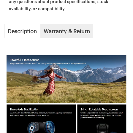
any questions about product specifications, stock
availability, or compatibility.
Description
Warranty & Return