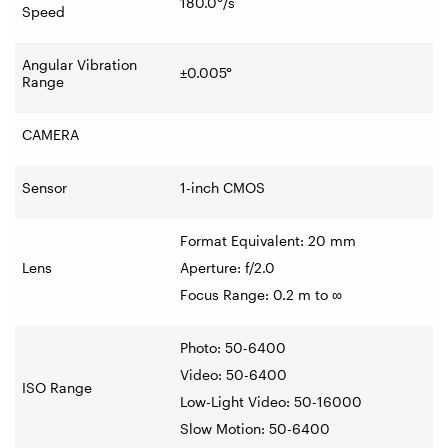
180.0°/s
Speed
Angular Vibration
±0.005°
Range
CAMERA
Sensor
1-inch CMOS
Format Equivalent: 20 mm
Lens
Aperture: f/2.0
Focus Range: 0.2 m to ∞
Photo: 50-6400
Video: 50-6400
ISO Range
Low-Light Video: 50-16000
Slow Motion: 50-6400