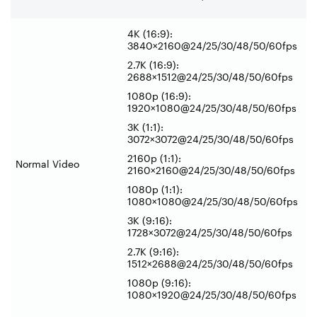
4K (16:9):
3840×2160@24/25/30/48/50/60fps
2.7K (16:9):
2688×1512@24/25/30/48/50/60fps
1080p (16:9):
1920×1080@24/25/30/48/50/60fps
3K (1:1):
3072×3072@24/25/30/48/50/60fps
2160p (1:1):
Normal Video
2160×2160@24/25/30/48/50/60fps
1080p (1:1):
1080×1080@24/25/30/48/50/60fps
3K (9:16):
1728×3072@24/25/30/48/50/60fps
2.7K (9:16):
1512×2688@24/25/30/48/50/60fps
1080p (9:16):
1080×1920@24/25/30/48/50/60fps