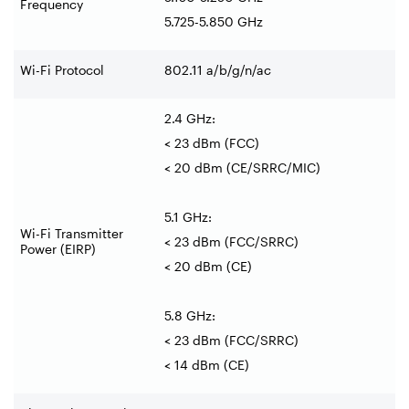
Frequency
5.725-5.850 GHz
Wi-Fi Protocol
802.11 a/b/g/n/ac
2.4 GHz:
< 23 dBm (FCC)
< 20 dBm (CE/SRRC/MIC)
5.1 GHz:
Wi-Fi Transmitter
< 23 dBm (FCC/SRRC)
Power (EIRP)
< 20 dBm (CE)
5.8 GHz:
< 23 dBm (FCC/SRRC)
< 14 dBm (CE)