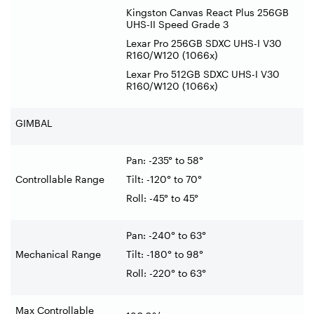
Kingston Canvas React Plus 256GB
UHS-II Speed Grade 3
Lexar Pro 256GB SDXC UHS-I V30
R160/W120 (1066x)
Lexar Pro 512GB SDXC UHS-I V30
R160/W120 (1066x)
GIMBAL
Pan: -235° to 58°
Controllable Range
Tilt: -120° to 70°
Roll: -45° to 45°
Pan: -240° to 63°
Mechanical Range
Tilt: -180° to 98°
Roll: -220° to 63°
Max Controllable