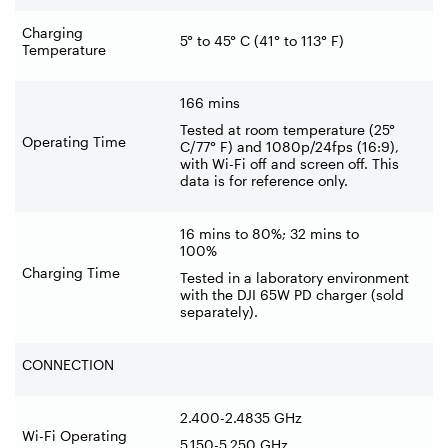
Charging
5° to 45° C (41° to 113° F)
Temperature
166 mins
Tested at room temperature (25°
Operating Time
C/77° F) and 1080p/24fps (16:9),
with Wi-Fi off and screen off. This
data is for reference only.
16 mins to 80%; 32 mins to
100%
Charging Time
Tested in a laboratory environment
with the DJI 65W PD charger (sold
separately).
CONNECTION
2.400-2.4835 GHz
Wi-Fi Operating
5.150-5.250 GHz