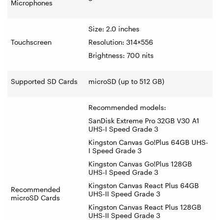
Microphones
Size: 2.0 inches
Touchscreen
Resolution: 314×556
Brightness: 700 nits
Supported SD Cards
microSD (up to 512 GB)
Recommended models:
SanDisk Extreme Pro 32GB V30 A1
UHS-I Speed Grade 3
Kingston Canvas Go!Plus 64GB UHS-
I Speed Grade 3
Kingston Canvas Go!Plus 128GB
UHS-I Speed Grade 3
Kingston Canvas React Plus 64GB
Recommended
UHS-II Speed Grade 3
microSD Cards
Kingston Canvas React Plus 128GB
UHS-II Speed Grade 3