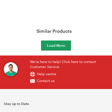
Similar Products
Load More
We're here to help! Click here to contact
Customer Service
Help centre
Contact us
Stay up to Date