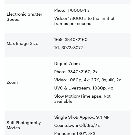
Photo: 1/8000-1 s
Electronic Shutter
Video: 1/8000 s to the limit of
Speed
frames per second
16:9, 3840×2160
Max Image Size
1:1, 3072×3072
Digital Zoom
Photo: 3840×2160, 2x
Video: 1080p, 4x; 2.7K, 3x; 4K, 2x
Zoom
UVC & Livestream: 1080p, 4x
Slow Motion/Timelapse: Not
available
Single Shot: Approx. 9.4 MP
Still Photography
Countdown: Off/3/5/7 s
Modes
Panorama: 180°, 3×3