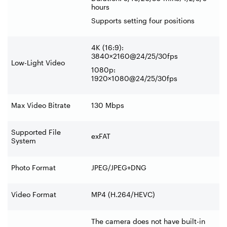
hours
Supports setting four positions
4K (16:9):
3840×2160@24/25/30fps
Low-Light Video
1080p:
1920×1080@24/25/30fps
Max Video Bitrate
130 Mbps
Supported File
exFAT
System
Photo Format
JPEG/JPEG+DNG
Video Format
MP4 (H.264/HEVC)
The camera does not have built-in