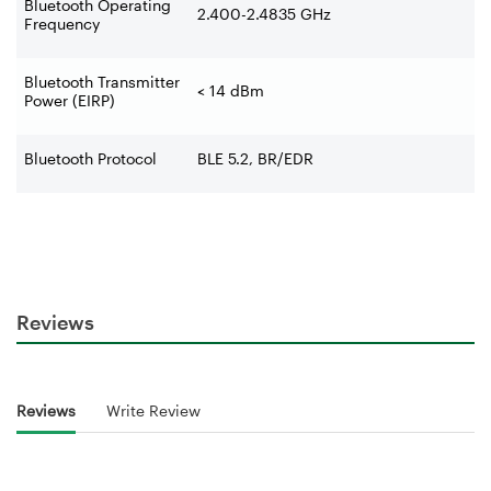
Bluetooth Operating
2.400-2.4835 GHz
Frequency
Bluetooth Transmitter
< 14 dBm
Power (EIRP)
Bluetooth Protocol
BLE 5.2, BR/EDR
Reviews
Reviews
Write Review