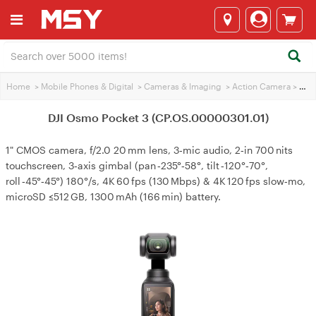
Home
>
Mobile Phones & Digital
>
Cameras & lmaging
>
Action Camera
>
DJI Osmo Pocket 3 (CP.OS.00000301.01)
DJI Osmo Pocket 3 (CP.OS.00000301.01)
1" CMOS camera, f/2.0 20 mm lens, 3‑mic audio, 2‑in 700 nits
touchscreen, 3‑axis gimbal (pan ‑235°‑58°, tilt ‑120°‑70°,
roll ‑45°‑45°) 180°/s, 4K 60 fps (130 Mbps) & 4K 120 fps slow‑mo,
microSD ≤512 GB, 1300 mAh (166 min) battery.