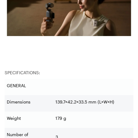
SPECIFICATIONS:
GENERAL
Dimensions
139.7×42.2×33.5 mm (L×W×H)
Weight
179 g
Number of
3