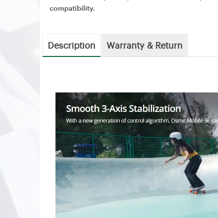
compatibility.
Description
Warranty & Return