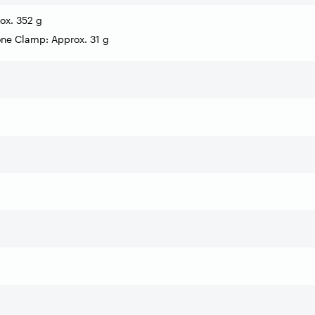
ox. 352 g
ne Clamp: Approx. 31 g