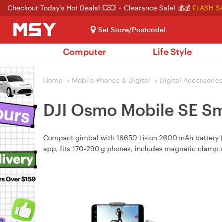
Checkout Today's Hot Deals! 💥💥
Clearance Sale! 💰💰
FLASH S
Set Store/Postcode!
Computer
Life Style
Home
>
Mobile Phones & Digital
>
Digital Accessorie
DJI Osmo Mobile SE S
Compact gimbal with 18650 Li‑ion 2600 mAh battery (≈8
app, fits 170‑290 g phones, includes magnetic clamp a