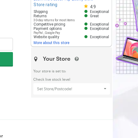
Store rating
Store rating 4.8 out of 5
4.9
Shipping
Exceptional
Returns
Great
30-day returns for most items
Competitive pricing
Exceptional
Payment options
Exceptional
PayPal
,
Google Pay
Website quality
Exceptional
More about this store
Your Store
Your store is set to:
Check live stock level
Set Store/Postcode!
or