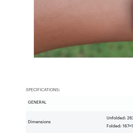
SPECIFICATIONS:
GENERAL
Unfolded: 26
Dimensions
Folded: 167