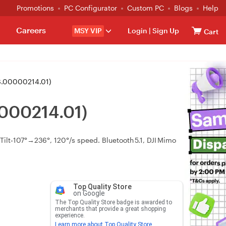
Promotions
PC Configurator
Custom PC
Blogs
Help
Careers
MSY VIP
Login
|
Sign Up
Cart
S.00000214.01)
000214.01)
ilt‑107°→236°, 120°/s speed. Bluetooth 5.1, DJI Mimo
Top Quality Store
on Google
The Top Quality Store badge is awarded to
merchants that provide a great shopping
experience.
Learn more about Top Quality Store