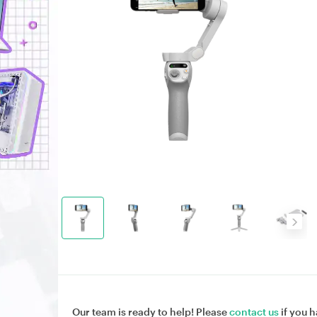
Our team is ready to help! Please
contact us
if you h