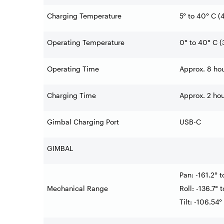
Charging Temperature
5° to 40° C (4
Operating Temperature
0° to 40° C (
Operating Time
Approx. 8 hou
Charging Time
Approx. 2 ho
Gimbal Charging Port
USB-C
GIMBAL
Pan: -161.2° t
Mechanical Range
Roll: -136.7° 
Tilt: -106.54°