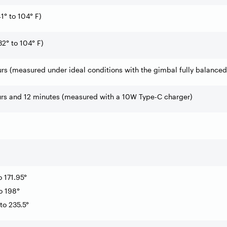
1° to 104° F)
32° to 104° F)
rs (measured under ideal conditions with the gimbal fully balanced
urs and 12 minutes (measured with a 10W Type-C charger)
o 171.95°
to 198°
 to 235.5°