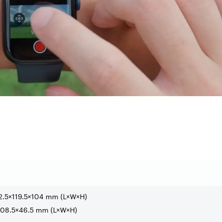
2.5×119.5×104 mm (L×W×H)
×108.5×46.5 mm (L×W×H)