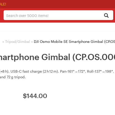
ALE!
s
>
Tripod/Gimbal
>
DJI Osmo Mobile SE Smartphone Gimbal (CP.O
martphone Gimbal (CP.OS.00
 h), USB‑C fast charge (2 h 12 m). Pan‑161°→172°, Roll‑137°→198°, T
nd 72 g tripod.
$
144.00