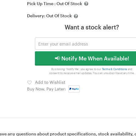
Pick Up Time :
Out Of Stock
Delivery:
Out Of Stock
Want a stock alert?
📢 Notify Me When Available!
By clicking 'Notify Me', you agree to our
Terms & Conditions
and
consent to receive email updates. You can unsubscribe at any time.
Add to Wishlist
Buy Now, Pay Later:
ave any questions about product specifications, stock availability, 