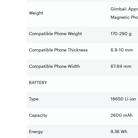
Gimbal: Appr
Weight
Magnetic Pho
Compatible Phone Weight
170-290 g
Compatible Phone Thickness
6.9-10 mm
Compatible Phone Width
67-84 mm
BATTERY
Type
18650 Li-ion
Capacity
2600 mAh
Energy
9.36 Wh