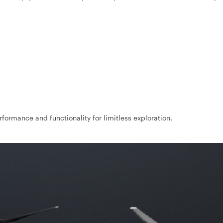
rformance and functionality for limitless exploration.