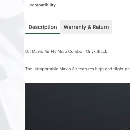
compatibility.
Description
Warranty & Return
DJI Mavic Air Fly More Combo - Onyx Black
The ultraportable Mavic Air features high-end flight pe