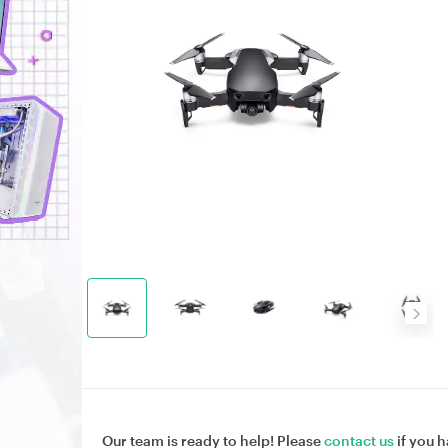
Our team is ready to help! Please
contact us
if you h