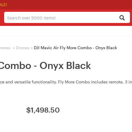
ALE!
rones
>
Drones
>
DJI Mavic Air Fly More Combo - Onyx Black
 Combo - Onyx Black
e and versatile functionality. Fly More Combo includes remote, 3 int
$
1,498.50