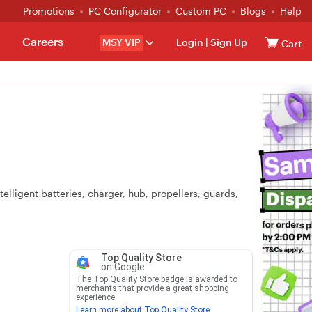
Promotions
PC Configurator
Custom PC
Blogs
Help
Careers
MSY VIP
Login
|
Sign Up
Cart
elligent batteries, charger, hub, propellers, guards,
Top Quality Store
on Google
The Top Quality Store badge is awarded to
merchants that provide a great shopping
experience.
Learn more about Top Quality Store