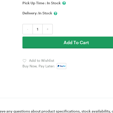
Pick Up Time :
In Stock
Delivery:
In Stock
-
+
Add To Cart
Add to Wishlist
Buy Now, Pay Later:
ave any questions about product specifications, stock availability, 