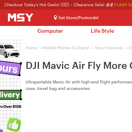
Checkout Today's Hot Deals! 💥💥
Clearance Sale! 💰💰
FLASH S
Set Store/Postcode!
Computer
Life Style
Home
>
Mobile Phones & Digital
>
Smart Devices
>
D
DJI Mavic Air Fly More
Ultraportable Mavic Air with high‑end flight performanc
case, travel bag and accessories.