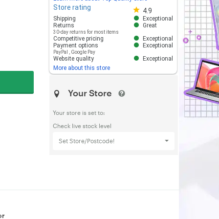
Store rating
Store rating 4.8 out of 5
4.9
Shipping
Exceptional
Returns
Great
30-day returns for most items
Competitive pricing
Exceptional
Payment options
Exceptional
PayPal
,
Google Pay
Website quality
Exceptional
More about this store
Your Store
Your store is set to:
Check live stock level
Set Store/Postcode!
or