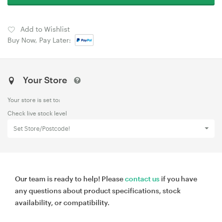
Add to Wishlist
Buy Now, Pay Later:
Your Store
Your store is set to:
Check live stock level
Set Store/Postcode!
Our team is ready to help! Please
contact us
if you have
any questions about product specifications, stock
availability, or compatibility.