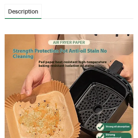
Description