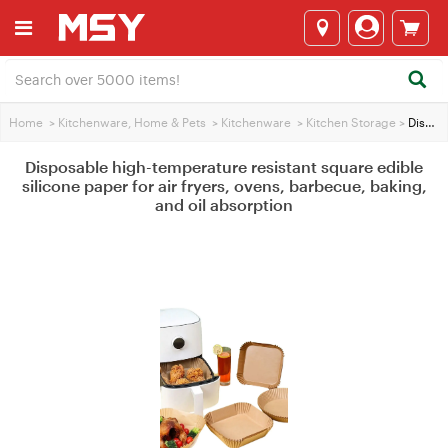
Home
>
Kitchenware, Home & Pets
>
Kitchenware
>
Kitchen Storage
>
Disposable high-temperature resistant square edible silicone paper for air fryers, ovens, barbecue, baking, and oil absorption
Disposable high-temperature resistant square edible
silicone paper for air fryers, ovens, barbecue, baking,
and oil absorption