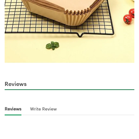
Reviews
Reviews
Write Review