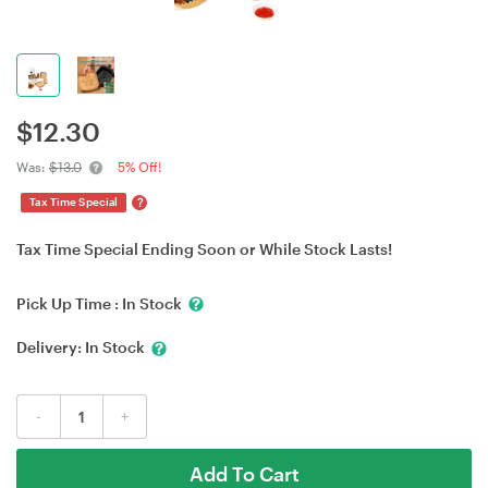
$
12.30
Was:
$13.0
5% Off!
?
Tax Time Special
Tax Time Special Ending Soon or While Stock Lasts!
Pick Up Time :
In Stock
Delivery:
In Stock
-
+
Add To Cart