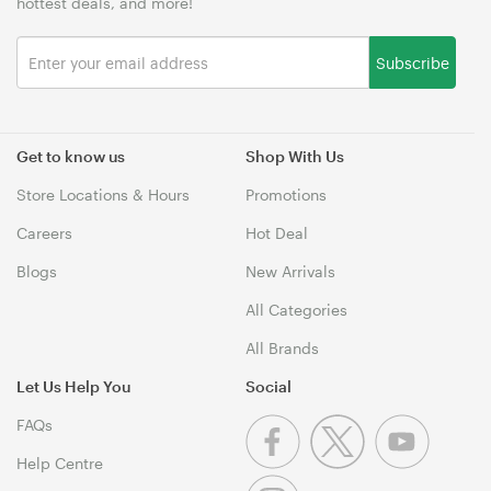
hottest deals, and more!
Subscribe
Get to know us
Shop With Us
Store Locations & Hours
Promotions
Careers
Hot Deal
Blogs
New Arrivals
All Categories
All Brands
Let Us Help You
Social
FAQs
Help Centre