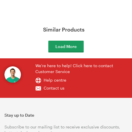
Similar Products
Load More
We're here to help! Click here to contact
Customer Service
Help centre
Contact us
Stay up to Date
Subscribe to our mailing list to receive exclusive discounts,