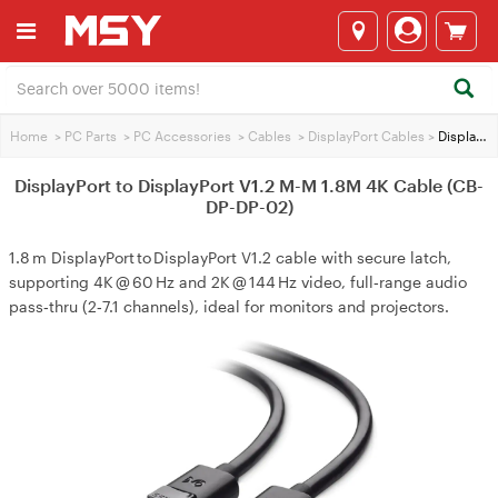
Home
>
PC Parts
>
PC Accessories
>
Cables
>
DisplayPort Cables
>
DisplayPort to DisplayPort V1.2 M-M 1.8M 4K Cable (CB-DP-DP-02)
DisplayPort to DisplayPort V1.2 M-M 1.8M 4K Cable (CB-
DP-DP-02)
1.8 m DisplayPort to DisplayPort V1.2 cable with secure latch,
supporting 4K @ 60 Hz and 2K @ 144 Hz video, full‑range audio
pass‑thru (2‑7.1 channels), ideal for monitors and projectors.