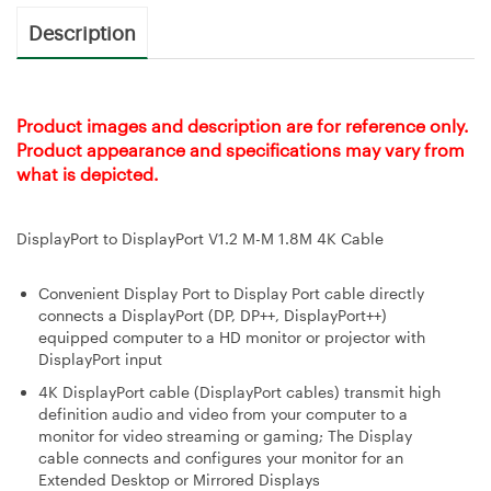
Description
Product images and description are for reference only.
Product appearance and specifications may vary from
what is depicted.
DisplayPort to DisplayPort V1.2 M-M 1.8M 4K Cable
Convenient Display Port to Display Port cable directly
connects a DisplayPort (DP, DP++, DisplayPort++)
equipped computer to a HD monitor or projector with
DisplayPort input
4K DisplayPort cable (DisplayPort cables) transmit high
definition audio and video from your computer to a
monitor for video streaming or gaming; The Display
cable connects and configures your monitor for an
Extended Desktop or Mirrored Displays