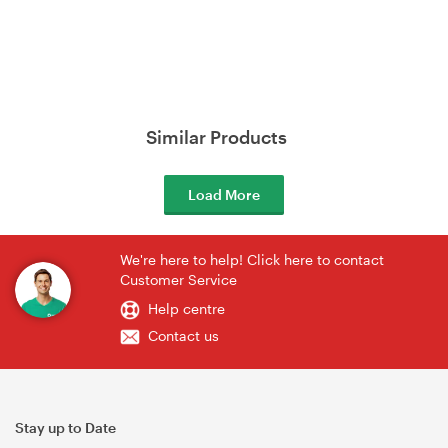
Similar Products
Load More
We're here to help! Click here to contact
Customer Service
Help centre
Contact us
Stay up to Date