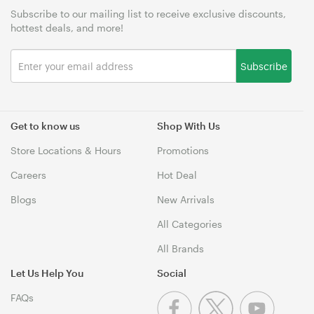
Subscribe to our mailing list to receive exclusive discounts,
hottest deals, and more!
Subscribe
Get to know us
Shop With Us
Store Locations & Hours
Promotions
Careers
Hot Deal
Blogs
New Arrivals
All Categories
All Brands
Let Us Help You
Social
FAQs