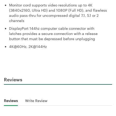
Monitor cord supports video resolutions up to 4K
(3840x2160, Ultra HD) and 1080P (Full HD), and flawless
audio pass-thru for uncompressed digital 7.1, 5.1 or 2
channels
DisplayPort 144hz computer cable connector with
latches provides a secure connection with a release
button that must be depressed before unplugging
4K@60Hz, 2K@144Hz
Reviews
Reviews
Write Review