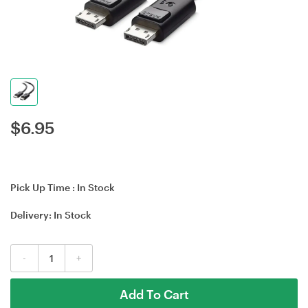
$
6.95
Pick Up Time :
In Stock
Delivery:
In Stock
-
+
Add To Cart