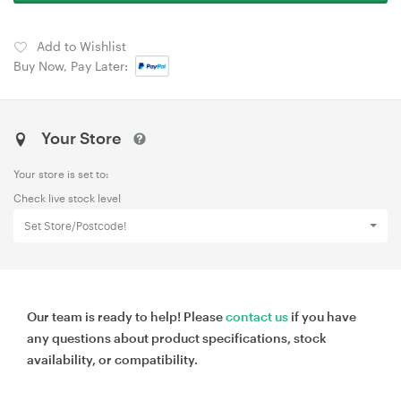
Add to Wishlist
Buy Now, Pay Later:
Your Store
Your store is set to:
Check live stock level
Set Store/Postcode!
Our team is ready to help! Please
contact us
if you have
any questions about product specifications, stock
availability, or compatibility.