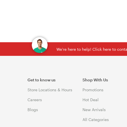
We're here to help! Click here to con
Get to know us
Shop With Us
Store Locations & Hours
Promotions
Careers
Hot Deal
Blogs
New Arrivals
All Categories