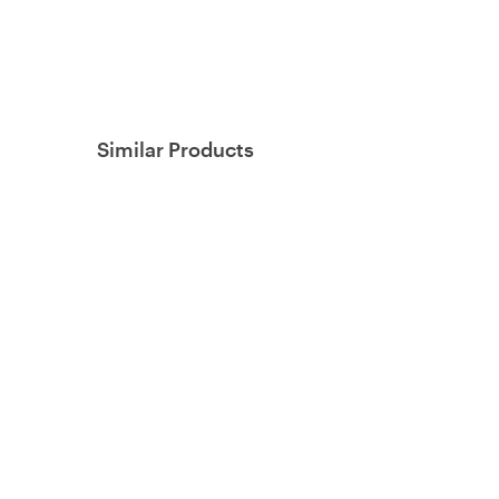
Similar Products