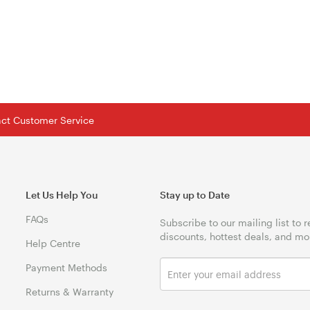
tact Customer Service
Let Us Help You
Stay up to Date
FAQs
Subscribe to our mailing list to 
discounts, hottest deals, and mo
Help Centre
Payment Methods
Returns & Warranty