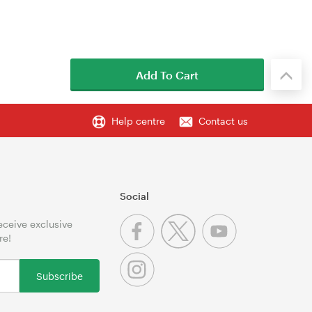
Add To Cart
Help centre
Contact us
Social
receive exclusive
re!
Subscribe