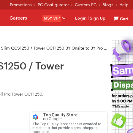
Promotions
PC Configurator
Custom PC
Blogs
Help
Careers
MSY VIP
Login
|
Sign Up
Cart
QCS1250 / Tower QCT1250 3Y Onsite to 3Y Pro (PDL_3OS3PS)
S1250 / Tower
ell Pro Tower QCT1250.
Top Quality Store
on Google
The Top Quality Store badge is awarded to
merchants that provide a great shopping
experience.