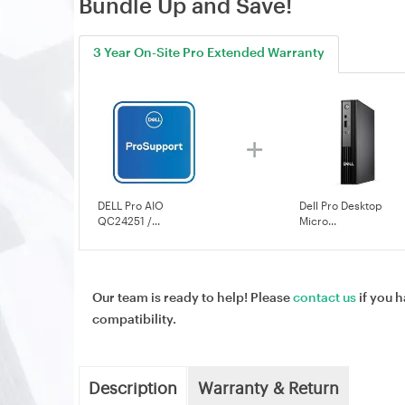
Bundle Up and Save!
3 Year On-Site Pro Extended Warranty
DELL Pro AIO
Dell Pro Desktop
QC24251 /...
Micro...
Our team is ready to help! Please
contact us
if you h
compatibility.
Description
Warranty & Return