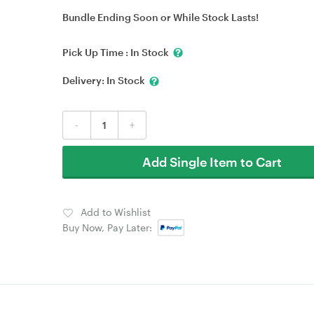
Bundle Ending Soon or While Stock Lasts!
Pick Up Time :
In Stock
Delivery:
In Stock
-
+
Add Single Item to Cart
Add to Wishlist
Buy Now, Pay Later: