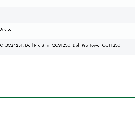
Onsite
AIO QC24251, Dell Pro Slim QCS1250, Dell Pro Tower QCT1250