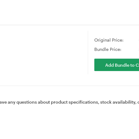
Original Price:
Bundle Price:
Add Bundle to C
ave any questions about product specifications, stock availability, 