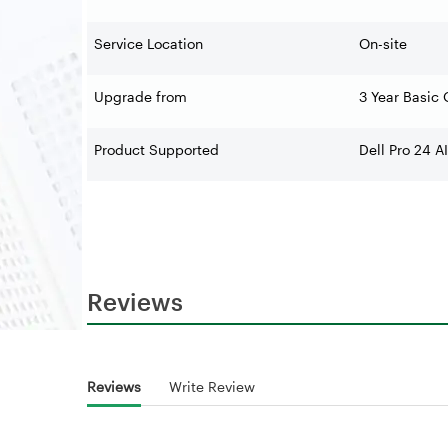
Service Location
On-site
Upgrade from
3 Year Basic 
Product Supported
Dell Pro 24 
Reviews
Reviews
Write Review