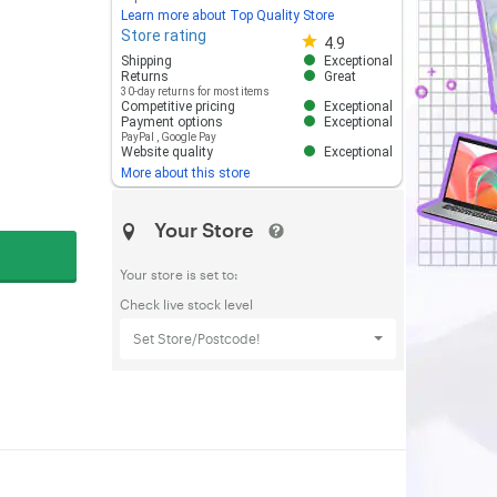
Learn more about Top Quality Store
Store rating
Store rating 4.8 out of 5
4.9
Shipping
Exceptional
Returns
Great
30-day returns for most items
Competitive pricing
Exceptional
Payment options
Exceptional
PayPal
,
Google Pay
Website quality
Exceptional
More about this store
Your Store
Your store is set to:
Check live stock level
Set Store/Postcode!