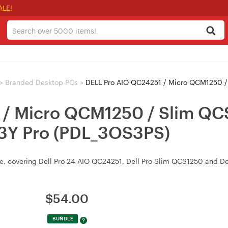
ALE!
>
Branded Desktop PCs
>
DELL Pro AIO QC24251 / Micro QCM1250 / Slim 
 / Micro QCM1250 / Slim QC
 3Y Pro (PDL_3OS3PS)
ite, covering Dell Pro 24 AIO QC24251, Dell Pro Slim QCS1250 and D
$
54.00
BUNDLE