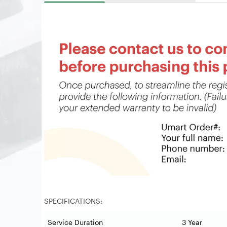
SPECIFICATIONS:
Service Duration
3 Year