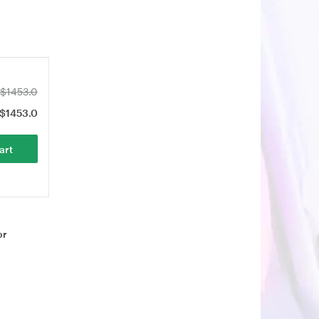
$1453.0
$1453.0
art
or