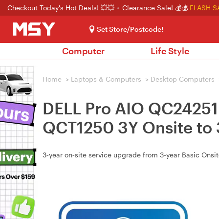
Checkout Today's Hot Deals! 💥💥
Clearance Sale! 💰💰
FLASH S
Set Store/Postcode!
Computer
Life Style
Home
>
Laptops & Computers
>
Desktop Computers
DELL Pro AIO QC24251
QCT1250 3Y Onsite to
3‑year on‑site service upgrade from 3‑year Basic Ons