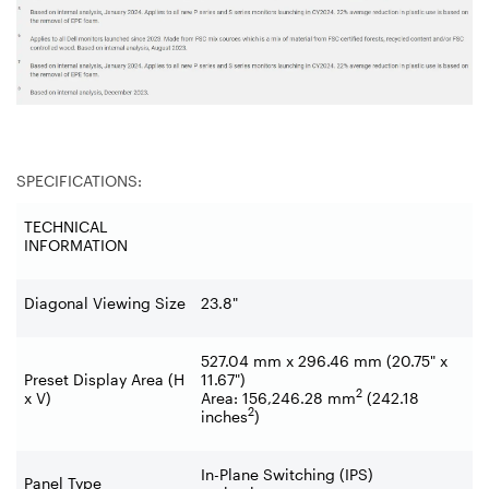
SPECIFICATIONS:
TECHNICAL
INFORMATION
Diagonal Viewing Size
23.8"
527.04 mm x 296.46 mm (20.75" x
Preset Display Area (H
11.67")
2
x V)
Area: 156,246.28 mm
(242.18
2
inches
)
In-Plane Switching (IPS)
Panel Type