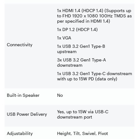
1x HDMI 1.4 (HDCP 1.4) (Supports up
to FHD 1920 x 1080 100Hz TMDS as
per specified in HDMI 1.4)
1x DP 1.2 (HDCP 1.4)
1x VGA
Connectivity
1x USB 3.2 Gen1 Type-B
upstream
3x USB 3.2 Gen1 Type-A
downstream
1x USB 3.2 Gen1 Type-C downstream
with up to 15W PD (data only)
Built-in Speaker
No
Yes, up to 15W via USB-C
USB Power Delivery
downstream port
Adjustability
Height, Tilt, Swivel, Pivot