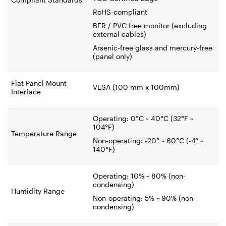
RoHS-compliant
BFR / PVC free monitor (excluding
external cables)
Arsenic-free glass and mercury-free
(panel only)
Flat Panel Mount
VESA (100 mm x 100mm)
Interface
Operating: 0°C ~ 40°C (32°F ~
104°F)
Temperature Range
Non-operating: -20° ~ 60°C (-4° ~
140°F)
Operating: 10% ~ 80% (non-
condensing)
Humidity Range
Non-operating: 5% ~ 90% (non-
condensing)