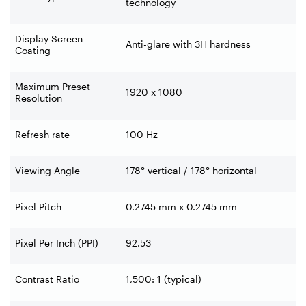
technology
Display Screen
Anti-glare with 3H hardness
Coating
Maximum Preset
1920 x 1080
Resolution
Refresh rate
100 Hz
Viewing Angle
178° vertical / 178° horizontal
Pixel Pitch
0.2745 mm x 0.2745 mm
Pixel Per Inch (PPI)
92.53
Contrast Ratio
1,500: 1 (typical)