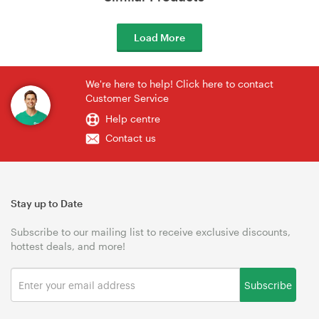
Load More
We're here to help! Click here to contact
Customer Service
Help centre
Contact us
Stay up to Date
Subscribe to our mailing list to receive exclusive discounts,
hottest deals, and more!
Subscribe