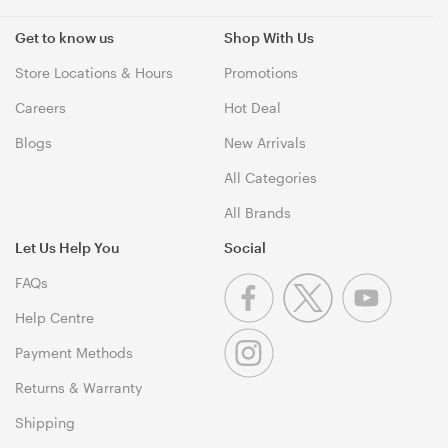
Get to know us
Shop With Us
Store Locations & Hours
Promotions
Careers
Hot Deal
Blogs
New Arrivals
All Categories
All Brands
Let Us Help You
Social
FAQs
Help Centre
Payment Methods
Returns & Warranty
Shipping