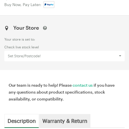
Buy Now, Pay Later:
Your Store
Your store is set to:
Check live stock level
Set Store/Postcode!
Our team is ready to help! Please
contact us
if you have
any questions about product specifications, stock
availability, or compatibility.
Description
Warranty & Return