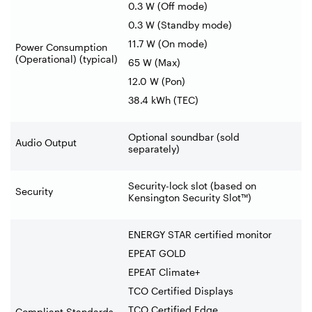
0.3 W (Off mode)
0.3 W (Standby mode)
11.7 W (On mode)
Power Consumption
(Operational) (typical)
65 W (Max)
12.0 W (Pon)
38.4 kWh (TEC)
Optional soundbar (sold
Audio Output
separately)
Security-lock slot (based on
Security
Kensington Security Slot™)
ENERGY STAR certified monitor
EPEAT GOLD
EPEAT Climate+
TCO Certified Displays
TCO Certified Edge
Compliant Standards