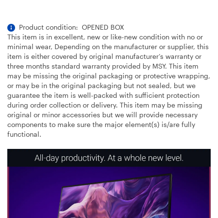
Product condition: OPENED BOX
This item is in excellent, new or like-new condition with no or
minimal wear, Depending on the manufacturer or supplier, this
item is either covered by original manufacturer’s warranty or
three months standard warranty provided by MSY. This item
may be missing the original packaging or protective wrapping,
or may be in the original packaging but not sealed, but we
guarantee the item is well-packed with sufficient protection
during order collection or delivery. This item may be missing
original or minor accessories but we will provide necessary
components to make sure the major element(s) is/are fully
functional.