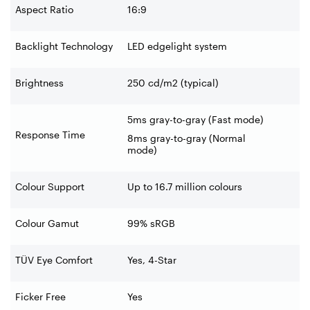
Aspect Ratio
16:9
Backlight Technology
LED edgelight system
Brightness
250 cd/m2 (typical)
5ms gray-to-gray (Fast mode)
Response Time
8ms gray-to-gray (Normal
mode)
Colour Support
Up to 16.7 million colours
Colour Gamut
99% sRGB
TÜV Eye Comfort
Yes, 4-Star
Ficker Free
Yes