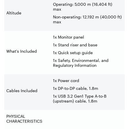
Operating: 5,000 m (16,404 ft)
max
Altitude
Non-operating: 12,192 m (40,000 ft)
max
1x Monitor panel
1x Stand riser and base
What's Included
1x Quick setup guide
1x Safety, Environmental, and
Regulatory Information
1x Power cord
1x DP-to-DP cable, 1.8m
Cables Included
1x USB 3.2 Gen1 Type A-to-B
(upstream) cable, 1.8m
PHYSICAL
CHARACTERISTICS