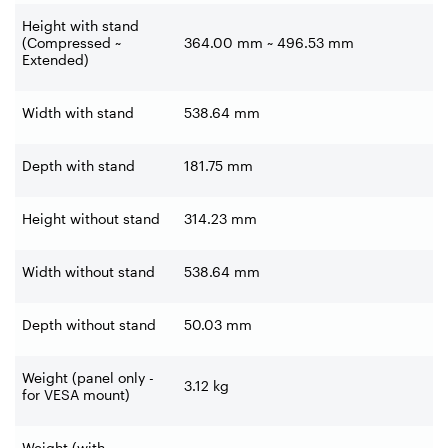
Height with stand
(Compressed ~
364.00 mm ~ 496.53 mm
Extended)
Width with stand
538.64 mm
Depth with stand
181.75 mm
Height without stand
314.23 mm
Width without stand
538.64 mm
Depth without stand
50.03 mm
Weight (panel only -
3.12 kg
for VESA mount)
Weight (with