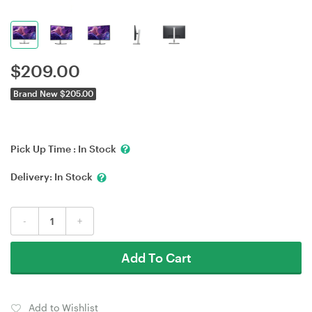
$
209.00
Brand New $205.00
Pick Up Time :
In Stock
Delivery:
In Stock
-
+
Add To Cart
Add to Wishlist