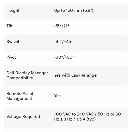
Height
Up to 150 mm (5.9")
Tilt
-5°/+21°
Swivel
-45°/+45°
Pivot
-90°/+90°
Dell Display Manager
Yes with Easy Arrange
Compatibility
Remote Asset
Yes
Management
100 VAC to 240 VAC / 50 Hz or 60
Voltage Required
Hz ± 3 Hz / 1.5 A (typ)