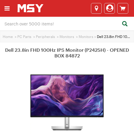
Home
>
PC Parts
>
Peripherals
>
Monitors
>
Monitors
>
Dell 23.8in FHD 100Hz IPS Monitor (P2425H) - OPENED BOX 84872
Dell 23.8in FHD 100Hz IPS Monitor (P2425H) - OPENED
BOX 84872