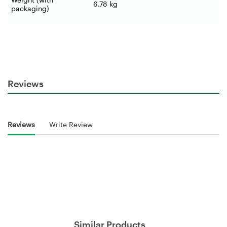
6.78 kg
packaging)
Reviews
Reviews
Write Review
Similar Products