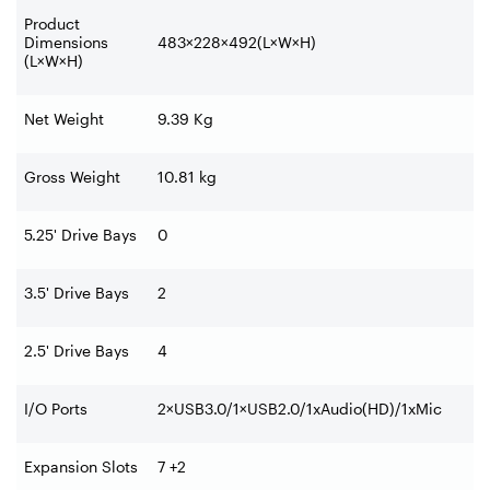
Product
Dimensions
483×228×492(L×W×H)
(L×W×H)
Net Weight
9.39 Kg
Gross Weight
10.81 kg
5.25' Drive Bays
0
3.5' Drive Bays
2
2.5' Drive Bays
4
I/O Ports
2×USB3.0/1×USB2.0/1xAudio(HD)/1xMic
Expansion Slots
7 +2