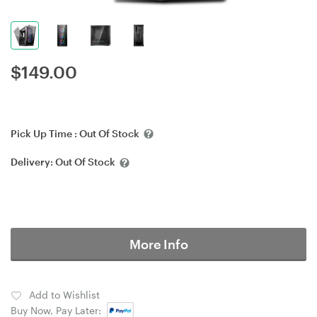
$
149.00
Pick Up Time :
Out Of Stock
Delivery:
Out Of Stock
More Info
Add to Wishlist
Buy Now, Pay Later: