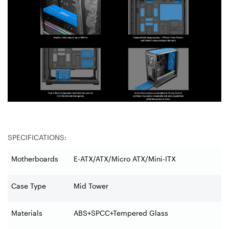
SPECIFICATIONS:
Motherboards
E-ATX/ATX/Micro ATX/Mini-ITX
Case Type
Mid Tower
Materials
ABS+SPCC+Tempered Glass