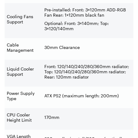
Pre-installed: Front: 3×120mm ADD-RGB
Fan Rear: 1×120mm black fan
Cooling Fans
Support
Optional: Front: 3×140mm; Top:
3×120/140mm
Cable
30mm Clearance
Management
Front: 120/140/240/280/360mm radiator;
Liquid Cooler
Top: 120/140/240/280/360mm radiator;
Support
Rear: 120mm radiator
Power Supply
ATX PS2 (maximum length: 200mm)
Type
CPU Cooler
170mm
Height Limit
VGA Length