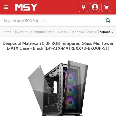
Home
>
PC Parts
>
Computer Parts
>
Cases
>
Deepcool Cases
>
Deepcool Matrexx 70 3F RGB Tempered Glass Mid Tower E-ATX Case - Black (DP-ATX-MATREXX70-BKG0P-3F)
Deepcool Matrexx 70 3F RGB Tempered Glass Mid Tower
E-ATX Case - Black (DP-ATX-MATREXX70-BKG0P-3F)