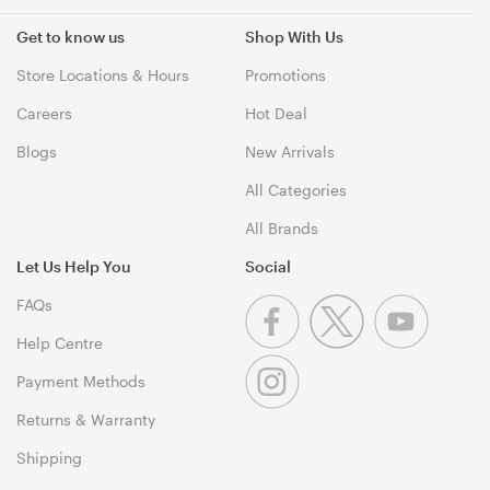
Get to know us
Shop With Us
Store Locations & Hours
Promotions
Careers
Hot Deal
Blogs
New Arrivals
All Categories
All Brands
Let Us Help You
Social
FAQs
Help Centre
Payment Methods
Returns & Warranty
Shipping