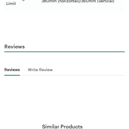
380mm (horizontal)/360mm (vertical)
Limit
Reviews
Reviews
Write Review
Similar Products