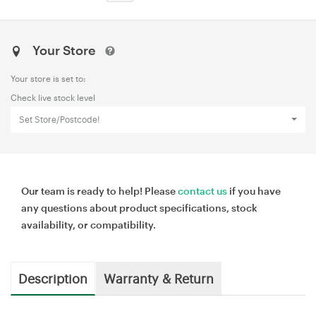
Your Store
Your store is set to:
Check live stock level
Set Store/Postcode!
Our team is ready to help! Please
contact us
if you have
any questions about product specifications, stock
availability, or compatibility.
Description
Warranty & Return