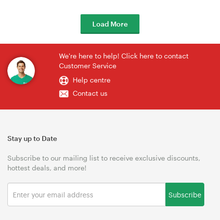
Load More
We're here to help! Click here to contact
Customer Service
Help centre
Contact us
Stay up to Date
Subscribe to our mailing list to receive exclusive discounts,
hottest deals, and more!
Subscribe