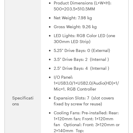
Product Dimensions (L×W×H):
500×203.5×510.5MM
Net Weight: 7.98 kg
Gross Weight: 9.26 kg
LED Lights: RGB Color LED (one
300mm LED Strip)
5.25" Drive Bays: 0 (External)
3.5" Drive Bays: 2 (Internal )
2.5" Drive Bays: 4 (Internal )
I/O Panel:
1×USB3.0/1×USB2.0/Audio(HD)×1/
Mic×1, RGB Controller
Specificati
Expansion Slots: 7 (slot covers
ons
fixed by screw for reuse)
Cooling Fans: Pre-installed: Rear:
1×120mm fan; Front: 1×120mm
fan Optional: Front: 3×120mm or
2×140mm Top: