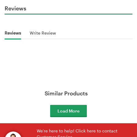
Reviews
Reviews
Write Review
Similar Products
Load More
We're here to help! Click here to contact
Customer Service