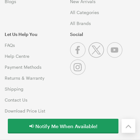
Blogs
New Arrivals
All Categories
All Brands
Let Us Help You
Social
FAQs
Help Centre
Payment Methods
Returns & Warranty
Shipping
Contact Us
Download Price List
📢 Notify Me When Available!