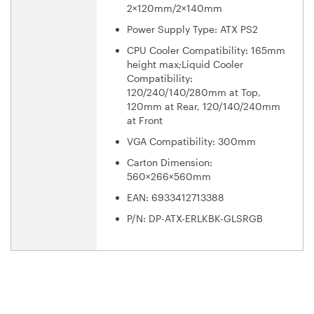
2×120mm/2×140mm
Power Supply Type: ATX PS2
CPU Cooler Compatibility: 165mm
height max;Liquid Cooler
Compatibility:
120/240/140/280mm at Top,
120mm at Rear, 120/140/240mm
at Front
VGA Compatibility: 300mm
Carton Dimension:
560×266×560mm
EAN: 6933412713388
P/N: DP-ATX-ERLKBK-GLSRGB