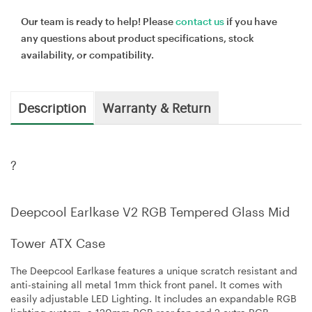
Our team is ready to help! Please
contact us
if you have
any questions about product specifications, stock
availability, or compatibility.
Description
Warranty & Return
?
Deepcool Earlkase V2 RGB Tempered Glass Mid
Tower ATX Case
The Deepcool Earlkase features a unique scratch resistant and
anti-staining all metal 1mm thick front panel. It comes with
easily adjustable LED Lighting. It includes an expandable RGB