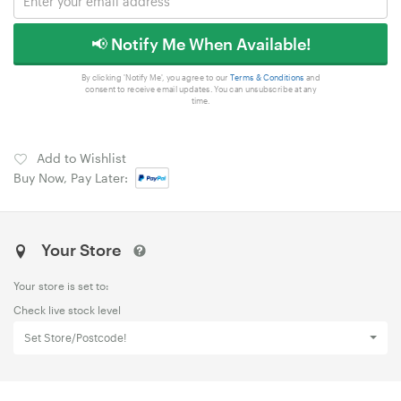
📢 Notify Me When Available!
By clicking 'Notify Me', you agree to our
Terms & Conditions
and
consent to receive email updates. You can unsubscribe at any
time.
Add to Wishlist
Buy Now, Pay Later:
Your Store
Your store is set to:
Check live stock level
Set Store/Postcode!