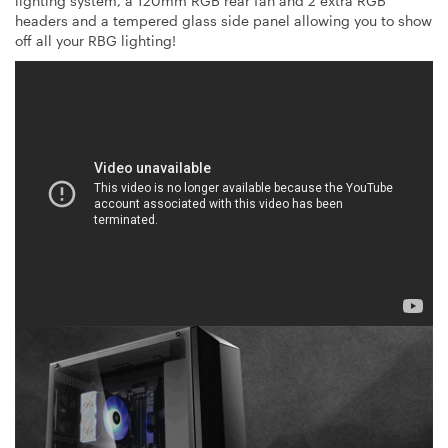
lighting system, a 120mm RGB rear fan and 2 extra RGB
headers and a tempered glass side panel allowing you to show
off all your RBG lighting!