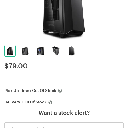
$
79.00
Pick Up Time :
Out Of Stock
Delivery:
Out Of Stock
Want a stock alert?