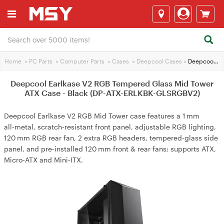
Home
>
PC Parts
>
Computer Parts
>
Cases
>
Deepcool Cases
>
Deepcool Earlkase V2 RGB Tempered Glass Mid Tower ATX Case - Black (DP-ATX-ERLKBK-GLSRGBV2)
Deepcool Earlkase V2 RGB Tempered Glass Mid Tower
ATX Case - Black (DP-ATX-ERLKBK-GLSRGBV2)
Deepcool Earlkase V2 RGB Mid Tower case features a 1 mm
all‑metal, scratch‑resistant front panel, adjustable RGB lighting,
120 mm RGB rear fan, 2 extra RGB headers, tempered‑glass side
panel, and pre‑installed 120 mm front & rear fans; supports ATX,
Micro‑ATX and Mini‑ITX.