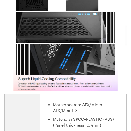
Motherboards: ATX/Micro
ATX/Mini-ITX
Materials: SPCC+PLASTIC (ABS)
(Panel thickness: 0.7mm)