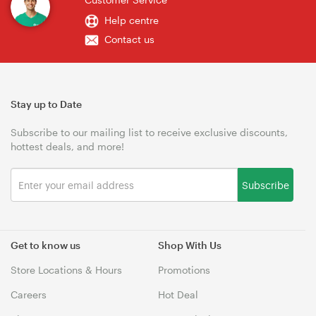
Help centre
Contact us
Stay up to Date
Subscribe to our mailing list to receive exclusive discounts,
hottest deals, and more!
Subscribe
Get to know us
Shop With Us
Store Locations & Hours
Promotions
Careers
Hot Deal