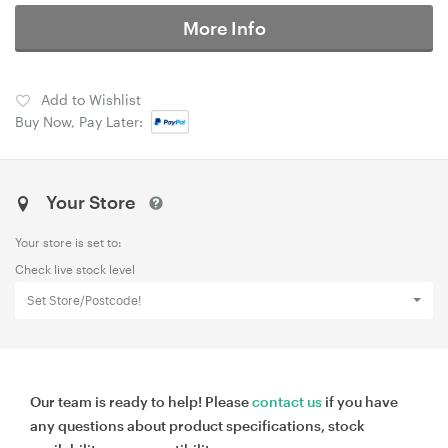
More Info
Add to Wishlist
Buy Now, Pay Later:
Your Store
Your store is set to:
Check live stock level
Set Store/Postcode!
Our team is ready to help! Please
contact us
if you have
any questions about product specifications, stock