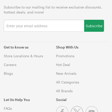
Subscribe to our mailing list to receive exclusive discounts,
hottest deals, and more!
Subscribe
Get to know us
Shop With Us
Store Locations & Hours
Promotions
Careers
Hot Deal
Blogs
New Arrivals
All Categories
All Brands
Let Us Help You
Social
FAQs