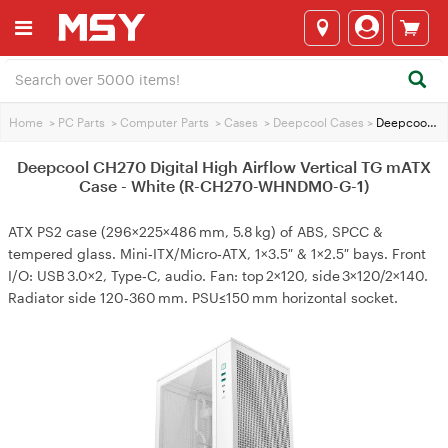
Home
>
PC Parts
>
Computer Parts
>
Cases
>
Deepcool Cases
>
Deepcool CH270 Digital High Airflow Vertical TG mATX Case - White (R-CH270-WHNDM0-G-1)
Deepcool CH270 Digital High Airflow Vertical TG mATX
Case - White (R-CH270-WHNDM0-G-1)
ATX PS2 case (296×225×486 mm, 5.8 kg) of ABS, SPCC &
tempered glass. Mini‑ITX/Micro‑ATX, 1×3.5″ & 1×2.5″ bays. Front
I/O: USB 3.0×2, Type‑C, audio. Fan: top 2×120, side 3×120/2×140.
Radiator side 120‑360 mm. PSU≤150 mm horizontal socket.