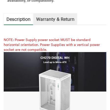
availability, or compatibility.
Description
Warranty & Return
NOTE: Power Supply power socket MUST be standard
horizontal orientation. Power Supplies with a vertical power
socket are not compatible.