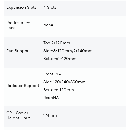
Expansion Slots
4 Slots
Pre-Installed
None
Fans
Top:2×120mm
Fan Support
Side:3×120mm/2x140mm
Bottom:1×120mm
Front: NA
Side:120/240/360mm
Radiator Support
Bottom: 120mm
Rear:NA
CPU Cooler
174mm
Height Limit