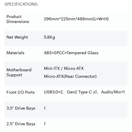
SPECIFICATIONS:
Product
296mm*225mm*486mm(L×W×H)
Dimensions
Net Weight
5.8Kg
Materials
ABS+SPCC+Tempered Glass
Mini-ITX / Micro-ATX
Motherboard
Support
Micro-ATX(Rear Connector)
USB3.0×2
、
Gen2 Type-C x1
、
Audio/Mic×1
Front I/O Ports
3.5" Drive Bays
1
2.5" Drive Bays
1