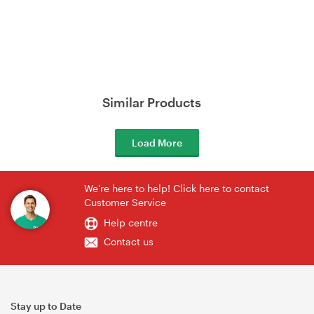
Similar Products
Load More
We're here to help! Click here to contact
Customer Service
Help centre
Contact us
Stay up to Date