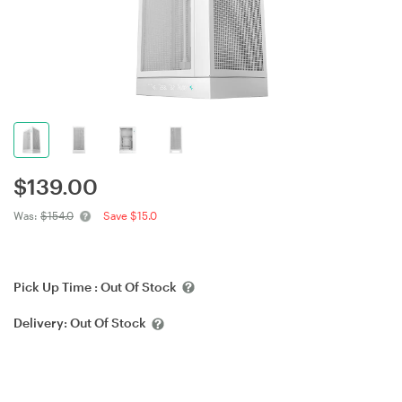
$
139.00
Was:
$154.0
Save $15.0
Pick Up Time :
Out Of Stock
Delivery:
Out Of Stock