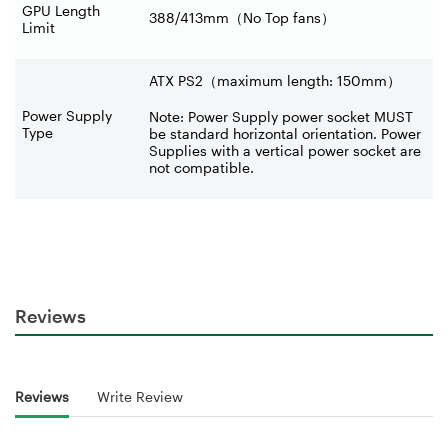
GPU Length
388/413mm
（
No Top fans
）
Limit
ATX PS2（maximum length: 150mm）
Power Supply
Note: Power Supply power socket MUST
Type
be standard horizontal orientation. Power
Supplies with a vertical power socket are
not compatible.
Reviews
Reviews
Write Review