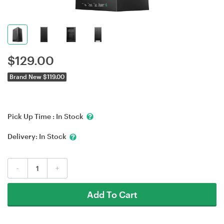
$
129.00
Brand New $119.00
Pick Up Time :
In Stock
Delivery:
In Stock
-
+
Add To Cart