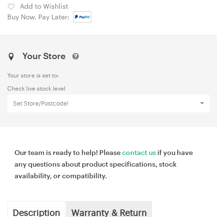
Add to Wishlist
Buy Now, Pay Later:
Your Store
Your store is set to:
Check live stock level
Set Store/Postcode!
Our team is ready to help! Please
contact us
if you have
any questions about product specifications, stock
availability, or compatibility.
Description
Warranty & Return