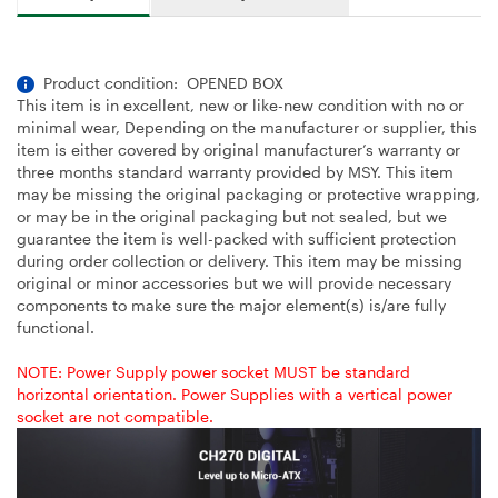
Product condition: OPENED BOX
This item is in excellent, new or like-new condition with no or
minimal wear, Depending on the manufacturer or supplier, this
item is either covered by original manufacturer’s warranty or
three months standard warranty provided by MSY. This item
may be missing the original packaging or protective wrapping,
or may be in the original packaging but not sealed, but we
guarantee the item is well-packed with sufficient protection
during order collection or delivery. This item may be missing
original or minor accessories but we will provide necessary
components to make sure the major element(s) is/are fully
functional.
NOTE: Power Supply power socket MUST be standard
horizontal orientation. Power Supplies with a vertical power
socket are not compatible.