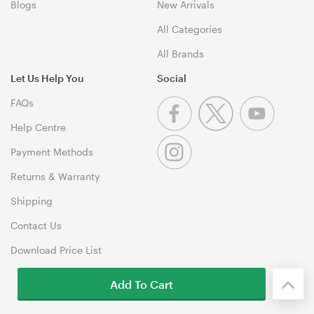
Blogs
New Arrivals
All Categories
All Brands
Let Us Help You
Social
FAQs
Help Centre
Payment Methods
Returns & Warranty
Shipping
Contact Us
Download Price List
Add To Cart