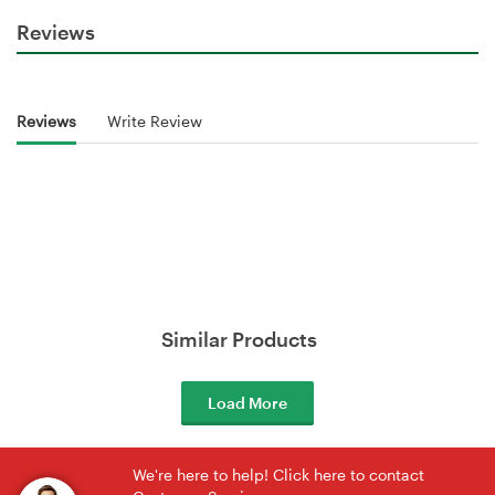
Reviews
Reviews
Write Review
Similar Products
Load More
We're here to help! Click here to contact