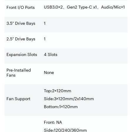
USB3.0×2
、
Gen2 Type-C x1
、
Audio/Mic×1
Front I/O Ports
3.5" Drive Bays
1
2.5" Drive Bays
1
Expansion Slots
4 Slots
Pre-Installed
None
Fans
Top:2×120mm
Fan Support
Side:3×120mm/2x140mm
Bottom:1×120mm
Front: NA
Side:120/240/360mm