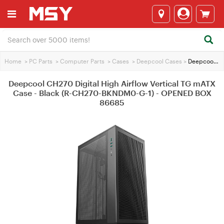
Home
>
PC Parts
>
Computer Parts
>
Cases
>
Deepcool Cases
>
Deepcool CH270 Digital High Airflow Vertical TG mATX Case - Black (R-CH270-BKNDM0-G-1) - OPENED BOX 86685
Deepcool CH270 Digital High Airflow Vertical TG mATX
Case - Black (R-CH270-BKNDM0-G-1) - OPENED BOX
86685