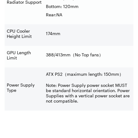
Radiator Support
Bottom: 120mm
Rear:NA
CPU Cooler
174mm
Height Limit
GPU Length
388/413mm
（
No Top fans
）
Limit
ATX PS2（maximum length: 150mm）
Power Supply
Note: Power Supply power socket MUST
Type
be standard horizontal orientation. Power
Supplies with a vertical power socket are
not compatible.