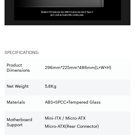
SPECIFICATIONS:
Product
296mm*225mm*486mm(L×W×H)
Dimensions
Net Weight
5.8Kg
Materials
ABS+SPCC+Tempered Glass
Mini-ITX / Micro-ATX
Motherboard
Support
Micro-ATX(Rear Connector)