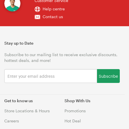
Customer Service
Help centre
Contact us
Stay up to Date
Subscribe to our mailing list to receive exclusive discounts,
hottest deals, and more!
Subscribe
Get to know us
Shop With Us
Store Locations & Hours
Promotions
Careers
Hot Deal