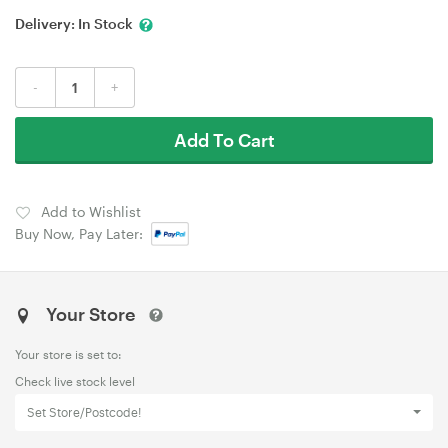
Delivery:
In Stock
-
+
Add To Cart
Add to Wishlist
Buy Now, Pay Later:
Your Store
Your store is set to:
Check live stock level
Set Store/Postcode!