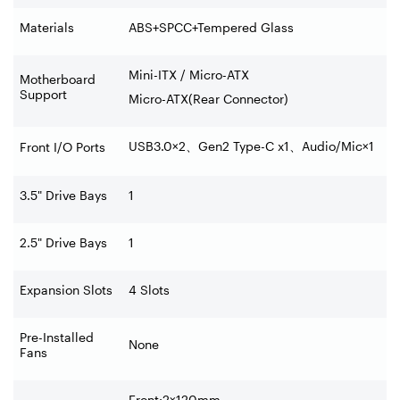
Materials
ABS+SPCC+Tempered Glass
Mini-ITX / Micro-ATX
Motherboard
Support
Micro-ATX(Rear Connector)
USB3.0×2
、
Gen2 Type-C x1
、
Audio/Mic×1
Front I/O Ports
3.5" Drive Bays
1
2.5" Drive Bays
1
Expansion Slots
4 Slots
Pre-Installed
None
Fans
Front:2×120mm