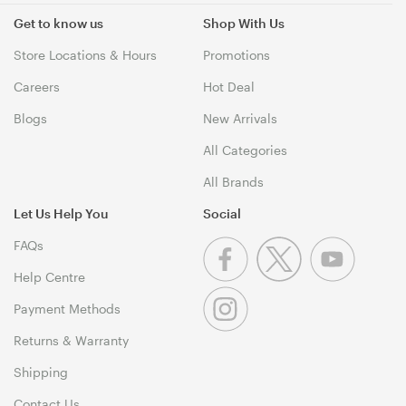
Get to know us
Shop With Us
Store Locations & Hours
Promotions
Careers
Hot Deal
Blogs
New Arrivals
All Categories
All Brands
Let Us Help You
Social
FAQs
Help Centre
Payment Methods
Returns & Warranty
Shipping
Contact Us