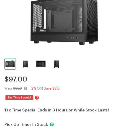
$
97.00
Was:
$99.0
2% Off! Save $2.0
?
Tax Time Special
Tax Time Special Ends in
3 Hours
or While Stock Lasts!
Pick Up Time :
In Stock