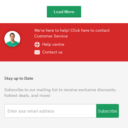
Load More
We're here to help! Click here to contact
Customer Service
Help centre
Contact us
Stay up to Date
Subscribe to our mailing list to receive exclusive discounts,
hottest deals, and more!
Subscribe