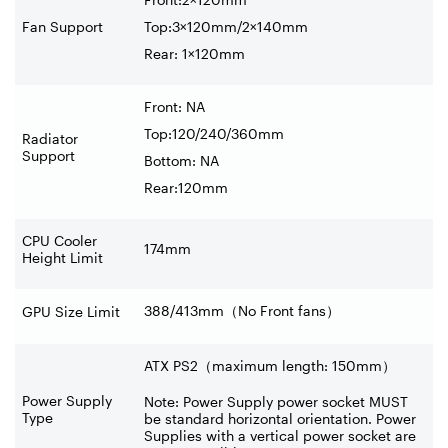
Fan Support
Top:3×120mm/2×140mm
Rear: 1×120mm
Front: NA
Top:120/240/360mm
Radiator
Support
Bottom: NA
Rear:120mm
CPU Cooler
174mm
Height Limit
388/413mm
（
No Front fans
）
GPU Size Limit
ATX PS2（maximum length: 150mm）
Power Supply
Note: Power Supply power socket MUST
Type
be standard horizontal orientation. Power
Supplies with a vertical power socket are