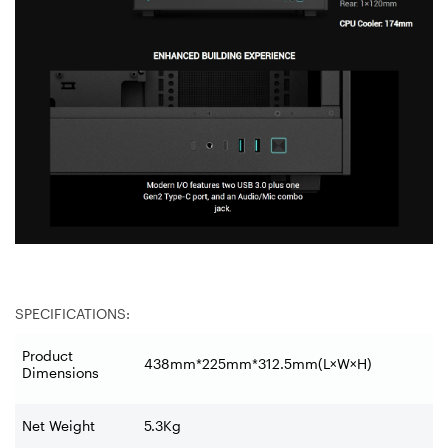
SPECIFICATIONS:
Product
438mm*225mm*312.5mm(L×W×H)
Dimensions
Net Weight
5.3Kg