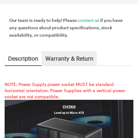
Our team is ready to help! Please
contact us
if you have
any questions about product specifications, stock
availability, or compatibility.
Description
Warranty & Return
NOTE: Power Supply power socket MUST be standard
horizontal orientation. Power Supplies with a vertical power
socket are not compatible.