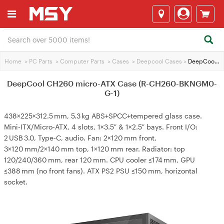
Home
>
PC Parts
>
Computer Parts
>
Cases
>
Deepcool Cases
>
DeepCool CH260 micro-ATX Case (R-CH260-BKNGM0-G-1)
DeepCool CH260 micro-ATX Case (R-CH260-BKNGM0-
G-1)
438×225×312.5 mm, 5.3 kg ABS+SPCC+tempered glass case.
Mini‑ITX/Micro‑ATX, 4 slots, 1×3.5″ & 1×2.5″ bays. Front I/O:
2 USB 3.0, Type‑C, audio. Fan: 2×120 mm front,
3×120 mm/2×140 mm top, 1×120 mm rear. Radiator: top
120/240/360 mm, rear 120 mm. CPU cooler ≤174 mm, GPU
≤388 mm (no front fans). ATX PS2 PSU ≤150 mm, horizontal
socket.