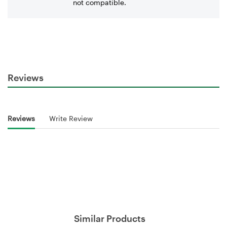
not compatible.
Reviews
Reviews
Write Review
Similar Products