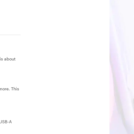
is about
more. This
 USB-A