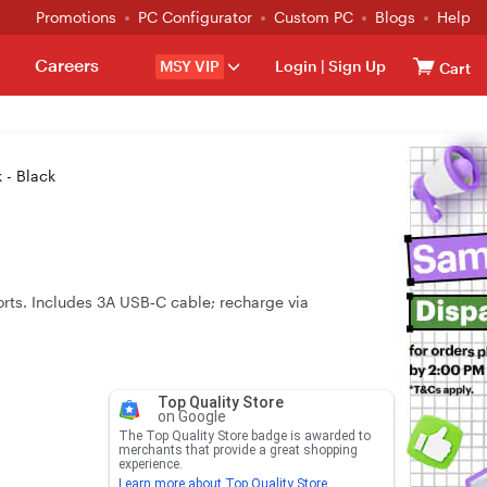
Promotions
PC Configurator
Custom PC
Blogs
Help
Careers
MSY VIP
Login
|
Sign Up
Cart
 - Black
ts. Includes 3A USB‑C cable; recharge via
Top Quality Store
on Google
The Top Quality Store badge is awarded to
merchants that provide a great shopping
experience.
Learn more about Top Quality Store