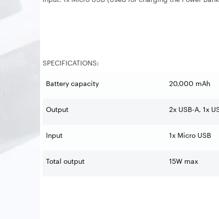
SPECIFICATIONS:
Battery capacity
20,000 mAh
Output
2x USB-A, 1x U
Input
1x Micro USB
Total output
15W max