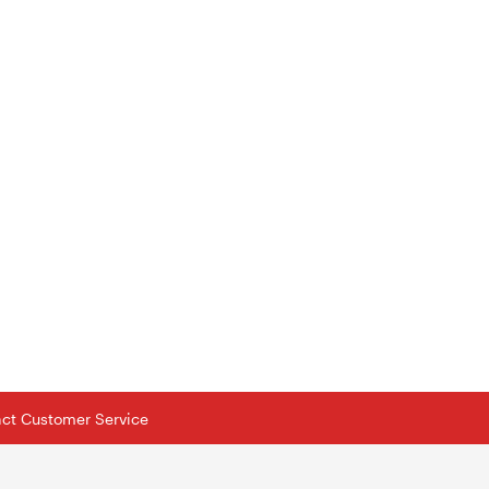
tact Customer Service