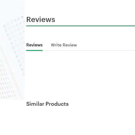
Reviews
Reviews
Write Review
Similar Products