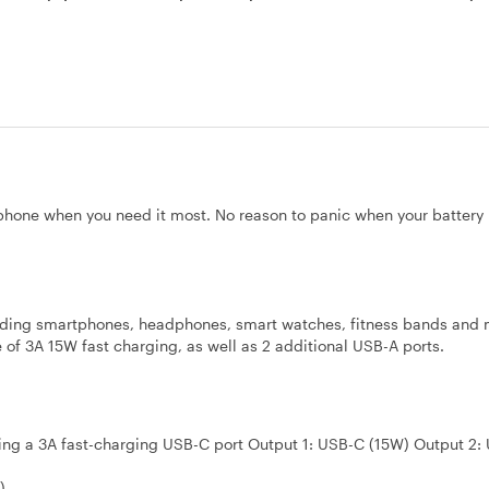
hone when you need it most. No reason to panic when your battery 
cluding smartphones, headphones, smart watches, fitness bands and 
f 3A 15W fast charging, as well as 2 additional USB-A ports.
ding a 3A fast-charging USB-C port Output 1: USB-C (15W) Output 2:
)