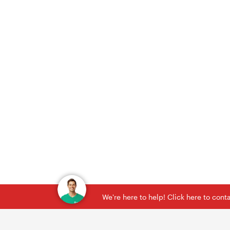
We're here to help! Click here to con