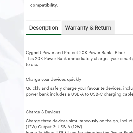
compatibility.
Description
Warranty & Return
Cygnett Power and Protect 20K Power Bank - Black
This 20K Power Bank immediately charges your smartp
to die.
Charge your devices quickly
Quickly and safely charge your favourite devices, in
power bank includes a USB-A to USB-C charging cable o
Charge 3 Devices
Charge three devices simultaneously on the go, inclu
(12W) Output 3: USB-A (12W)
Input: 1x Micro USB (Used for charging the Power Bank