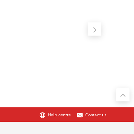
Help centre
Contact us