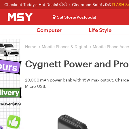
Checkout Today's Hot Deals! 💥💥
Clearance Sale! 💰💰
FLASH S
Set Store/Postcode!
Computer
Life Style
Home
>
Mobile Phones & Digital
>
Mobile Phone Acce
Cygnett Power and Pro
20,000 mAh power bank with 15W max output. Charges 
Micro‑USB.