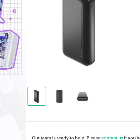
Our team is ready to help! Please
contact us
if you h