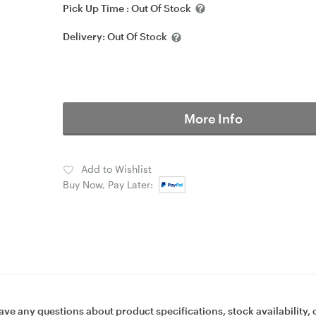
Pick Up Time :
Out Of Stock
Delivery:
Out Of Stock
More Info
Add to Wishlist
Buy Now, Pay Later:
ave any questions about product specifications, stock availability, 