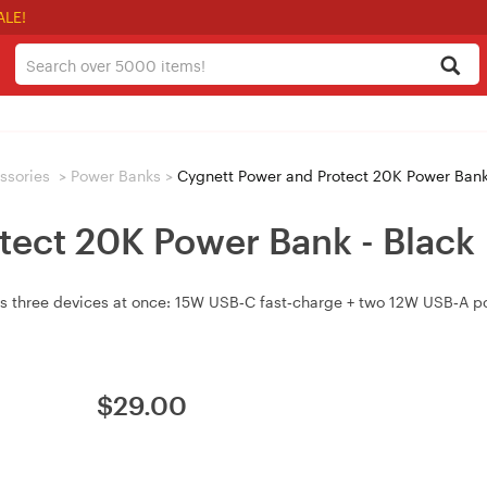
ALE!
ssories
>
Power Banks
>
Cygnett Power and Protect 20K Power Bank
tect 20K Power Bank - Black
three devices at once: 15W USB‑C fast‑charge + two 12W USB‑A por
$
29.00