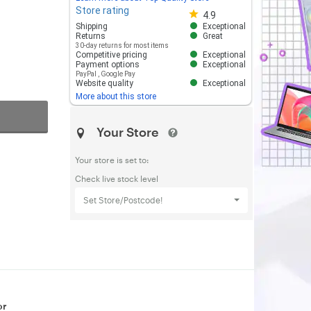
Store rating
Store rating 4.8 out of 5
4.9
Shipping
Exceptional
Returns
Great
30-day returns for most items
Competitive pricing
Exceptional
Payment options
Exceptional
PayPal
,
Google Pay
Website quality
Exceptional
More about this store
Your Store
Your store is set to:
Check live stock level
Set Store/Postcode!
or