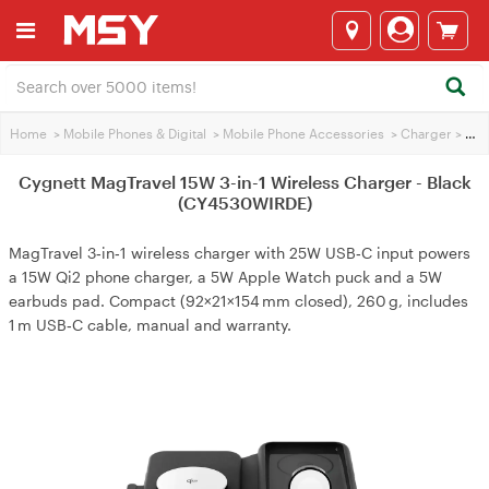
Home
>
Mobile Phones & Digital
>
Mobile Phone Accessories
>
Charger
>
Cygnett MagTravel 15W 3-in-1 Wireless Charger - Black (CY4530WIRDE)
Cygnett MagTravel 15W 3-in-1 Wireless Charger - Black
(CY4530WIRDE)
MagTravel 3‑in‑1 wireless charger with 25W USB‑C input powers
a 15W Qi2 phone charger, a 5W Apple Watch puck and a 5W
earbuds pad. Compact (92×21×154 mm closed), 260 g, includes
1 m USB‑C cable, manual and warranty.