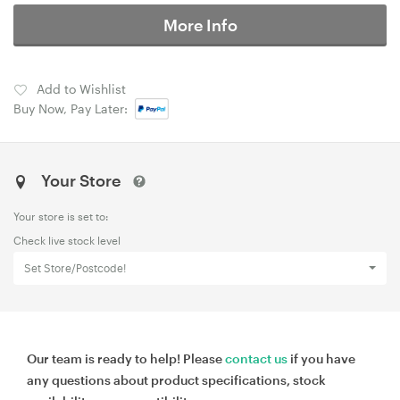
More Info
Add to Wishlist
Buy Now, Pay Later:
Your Store
Your store is set to:
Check live stock level
Set Store/Postcode!
Our team is ready to help! Please
contact us
if you have
any questions about product specifications, stock