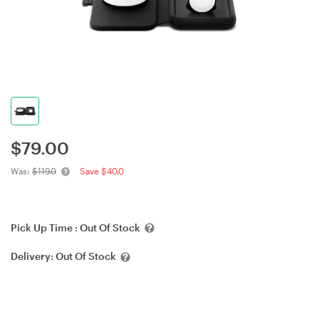
$
79.00
Was:
$119.0
Save $40.0
Pick Up Time :
Out Of Stock
Delivery:
Out Of Stock