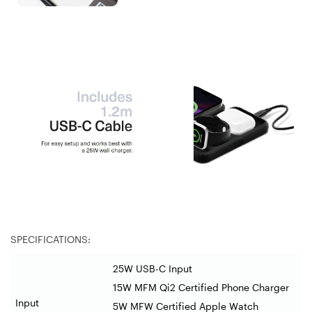
SPECIFICATIONS:
25W USB-C Input
15W MFM Qi2 Certified Phone Charger
Input
5W MFW Certified Apple Watch