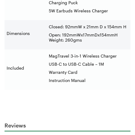
Charging Puck
5W Earbuds Wireless Charger
Closed: 92mmW x 21mm D x 154mm H
Dimensions
Open: 192mmWx17mmDx154mmH
Weight: 260gms
MagTravel 3-in-1 Wireless Charger
USB-C to USB-C Cable – 1M
Included
Warranty Card
Instruction Manual
Reviews