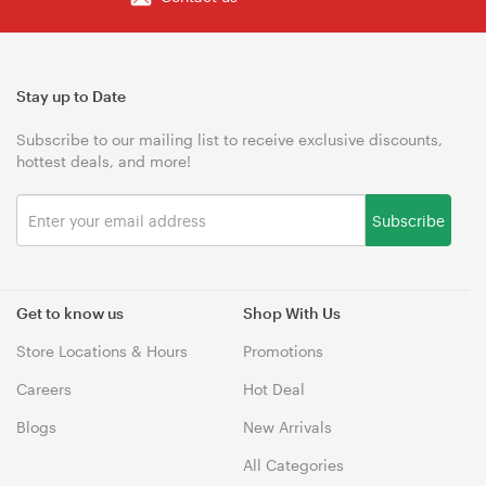
Stay up to Date
Subscribe to our mailing list to receive exclusive discounts,
hottest deals, and more!
Subscribe
Get to know us
Shop With Us
Store Locations & Hours
Promotions
Careers
Hot Deal
Blogs
New Arrivals
All Categories