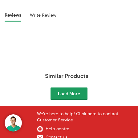
Reviews
Write Review
Similar Products
Load More
We're here to help! Click here to contact
Customer Service
Help centre
Contact us