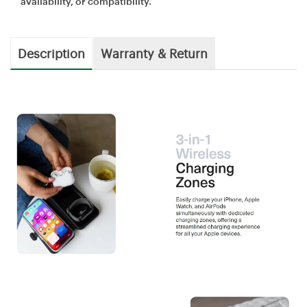
availability, or compatibility.
Description
Warranty & Return