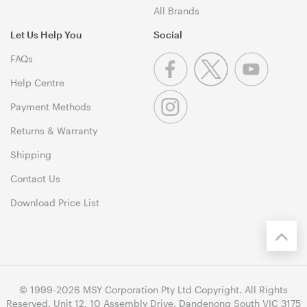
All Brands
Let Us Help You
Social
FAQs
Help Centre
Payment Methods
Returns & Warranty
Shipping
Contact Us
Download Price List
© 1999-2026 MSY Corporation Pty Ltd Copyright. All Rights
Reserved. Unit 12, 10 Assembly Drive, Dandenong South VIC 3175