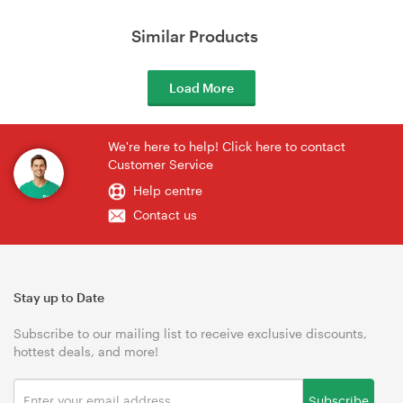
Similar Products
Load More
We're here to help! Click here to contact
Customer Service
Help centre
Contact us
Stay up to Date
Subscribe to our mailing list to receive exclusive discounts,
hottest deals, and more!
Subscribe