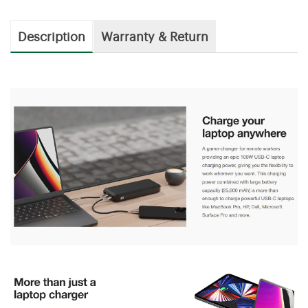
Description
Warranty & Return