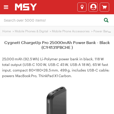
Home
>
Mobile Phones & Digital
>
Mobile Phone Accessories
>
Power Banks
>
Cygnett ChargeUp Pro 25000mAh Power Bank - Black
(CY4131PBCHE )
25,000 mAh (92.5 Wh) Li‑Polymer power bank in black, 118 W
total output (USB‑C 100 W, USB‑C 45 W, USB‑A 18 W), 65 W fast
input, compact 80×180×26.5 mm, 499 g, includes USB‑C cable;
powers MacBook Pro, ThinkPad X1 Carbon.