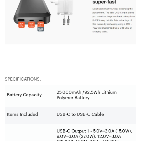
SPECIFICATIONS:
25,000mAh /92.5Wh Lithium
Battery Capacity
Polymer Battery
Items Included
USB-C to USB-C Cable
USB-C Output 1 - 5.0V
⎓
3.0A (15.0W),
9.0V
⎓
3.0A (27.0W), 12.0V
⎓
3.0A