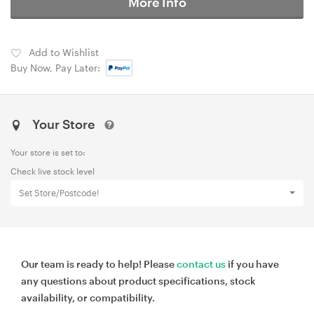
More Info
Add to Wishlist
Buy Now, Pay Later:
Your Store
Your store is set to:
Check live stock level
Set Store/Postcode!
Our team is ready to help! Please
contact us
if you have
any questions about product specifications, stock
availability, or compatibility.