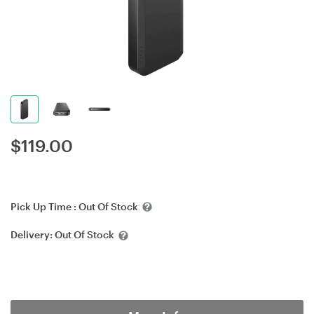
$
119.00
Pick Up Time :
Out Of Stock
Delivery:
Out Of Stock