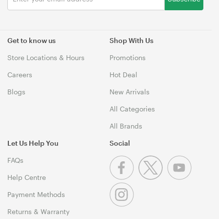
Get to know us
Shop With Us
Store Locations & Hours
Promotions
Careers
Hot Deal
Blogs
New Arrivals
All Categories
All Brands
Let Us Help You
Social
FAQs
Help Centre
Payment Methods
Returns & Warranty