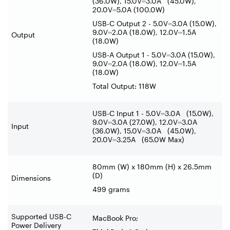
(36.0W), 15.0V
⎓
3.0A (45.0W),
20.0V
⎓
5.0A (100.0W)
USB-C Output 2 - 5.0V
⎓
3.0A (15.0W),
9.0V
⎓
2.0A (18.0W), 12.0V
⎓
1.5A
Output
(18.0W)
USB-A Output 1 - 5.0V
⎓
3.0A (15.0W),
9.0V
⎓
2.0A (18.0W), 12.0V
⎓
1.5A
(18.0W)
Total Output: 118W
USB-C Input 1 - 5.0V
⎓
3.0A (15.0W),
9.0V
⎓
3.0A (27.0W), 12.0V
⎓
3.0A
Input
(36.0W), 15.0V
⎓
3.0A (45.0W),
20.0V
⎓
3.25A (65.0W Max)
80mm (W) x 180mm (H) x 26.5mm
(D)
Dimensions
499 grams
Supported USB-C
MacBook Pro;
Power Delivery