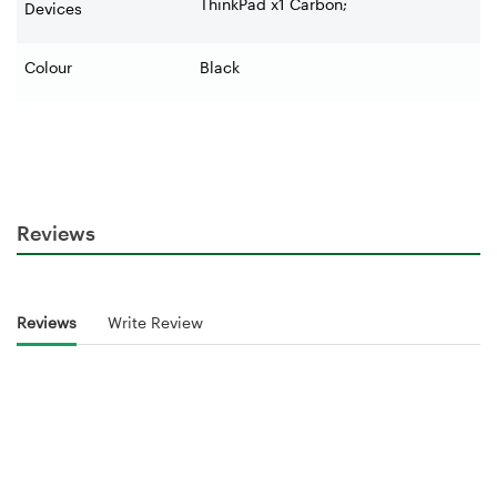
ThinkPad x1 Carbon;
Devices
Colour
Black
Reviews
Reviews
Write Review