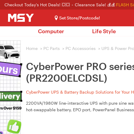
Checkout Today's Hot Deals! 💥💥
Clearance Sale! 💰💰
FLASH S
Set Store/Postcode!
Computer
Life Style
Home
>
PC Parts
>
PC Accessories
>
UPS & Power Pro
CyberPower PRO seri
(PR2200ELCDSL)
CyberPower UPS & Battery Backup Solutions for Your 
2200VA/1980W line‑interactive UPS with pure sine wave
hot‑swappable battery, EPO port, PowerPanel Business 