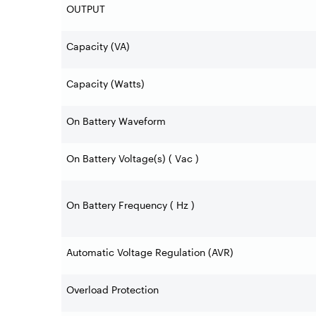
OUTPUT
Capacity (VA)
Capacity (Watts)
On Battery Waveform
On Battery Voltage(s) ( Vac )
On Battery Frequency ( Hz )
Automatic Voltage Regulation (AVR)
Overload Protection