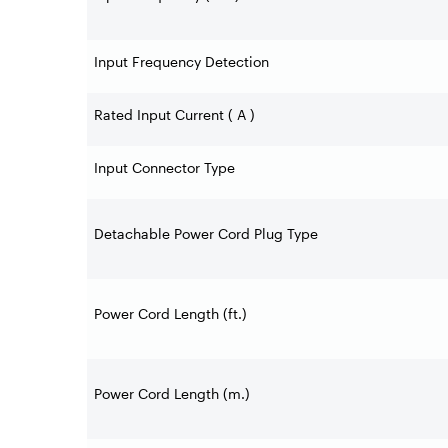
Input Frequency Detection
Rated Input Current ( A )
Input Connector Type
Detachable Power Cord Plug Type
Power Cord Length (ft.)
Power Cord Length (m.)