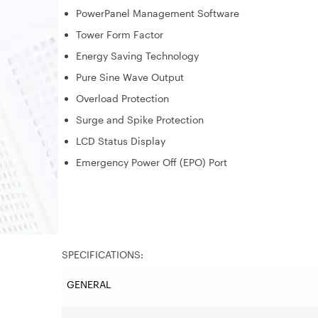
PowerPanel Management Software
Tower Form Factor
Energy Saving Technology
Pure Sine Wave Output
Overload Protection
Surge and Spike Protection
LCD Status Display
Emergency Power Off (EPO) Port
SPECIFICATIONS:
GENERAL