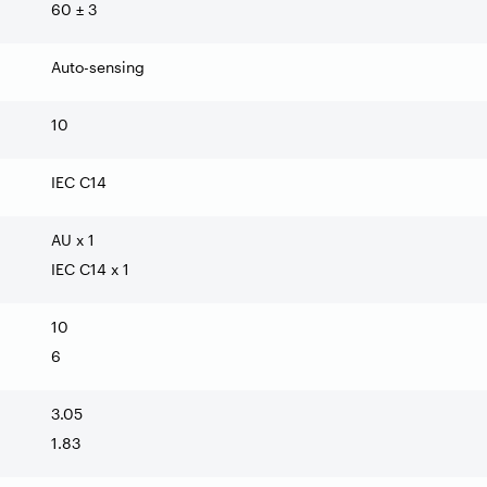
60 ± 3
Auto-sensing
10
IEC C14
AU x 1
IEC C14 x 1
10
6
3.05
1.83