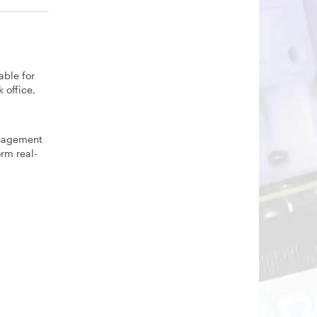
able for
 office,
anagement
rm real-