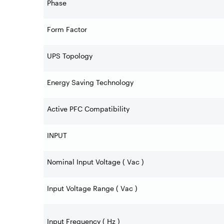
Phase
Form Factor
UPS Topology
Energy Saving Technology
Active PFC Compatibility
INPUT
Nominal Input Voltage ( Vac )
Input Voltage Range ( Vac )
Input Frequency ( Hz )