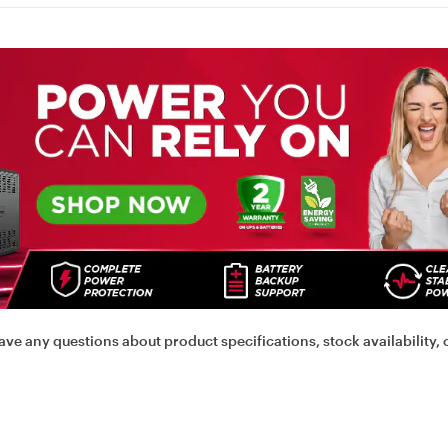
ave any questions about product specifications, stock availability, 