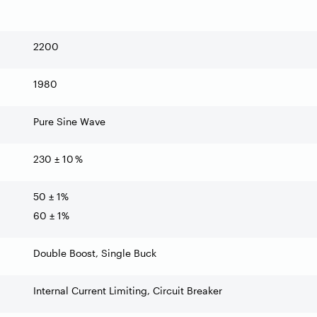
2200
1980
Pure Sine Wave
230 ± 10 %
50 ± 1%
60 ± 1%
Double Boost, Single Buck
Internal Current Limiting, Circuit Breaker