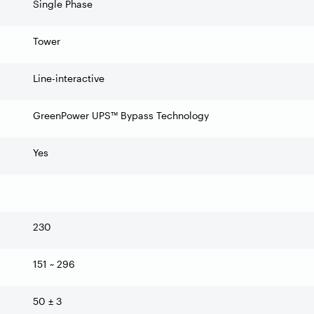
Single Phase
Tower
Line-interactive
GreenPower UPS™ Bypass Technology
Yes
230
151 ~ 296
50 ± 3