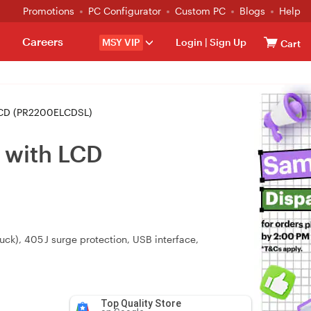
Promotions
PC Configurator
Custom PC
Blogs
Help
Careers
MSY VIP
Login
|
Sign Up
Cart
LCD (PR2200ELCDSL)
 with LCD
ck), 405 J surge protection, USB interface,
Top Quality Store