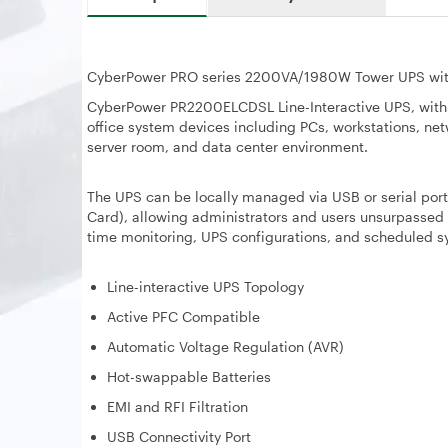
CyberPower PRO series 2200VA/1980W Tower UPS wi
CyberPower PR2200ELCDSL Line-Interactive UPS, with s
office system devices including PCs, workstations, netw
server room, and data center environment.
The UPS can be locally managed via USB or serial po
Card), allowing administrators and users unsurpassed f
time monitoring, UPS configurations, and scheduled
Line-interactive UPS Topology
Active PFC Compatible
Automatic Voltage Regulation (AVR)
Hot-swappable Batteries
EMI and RFI Filtration
USB Connectivity Port