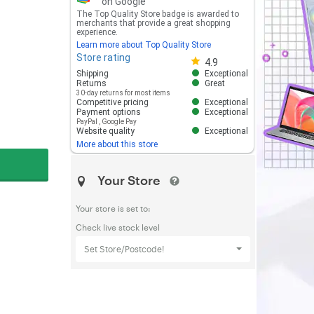
on Google
The Top Quality Store badge is awarded to
merchants that provide a great shopping
experience.
Learn more about Top Quality Store
Store rating
Store rating 4.8 out of 5
4.9
Shipping
Exceptional
Returns
Great
30-day returns for most items
Competitive pricing
Exceptional
Payment options
Exceptional
PayPal
,
Google Pay
Website quality
Exceptional
More about this store
Your Store
Your store is set to:
Check live stock level
Set Store/Postcode!