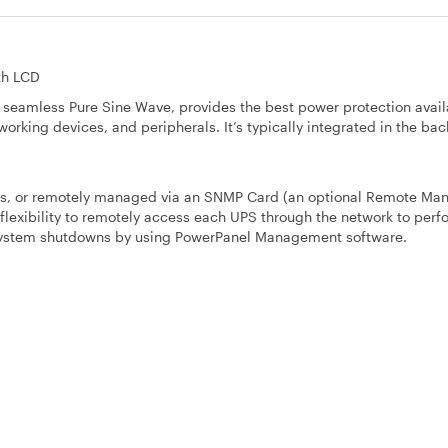
th LCD
eamless Pure Sine Wave, provides the best power protection avail
orking devices, and peripherals. It’s typically integrated in the back
rts, or remotely managed via an SNMP Card (an optional Remote M
lexibility to remotely access each UPS through the network to perfo
 system shutdowns by using PowerPanel Management software.