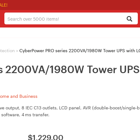
ALE!
tection
>
CyberPower PRO series 2200VA/1980W Tower UPS with 
es 2200VA/1980W Tower UPS
Home and Business
 output, 8 IEC C13 outlets, LCD panel, AVR (double‑boost/single‑bu
software, 4 ms transfer.
$
1,229.00