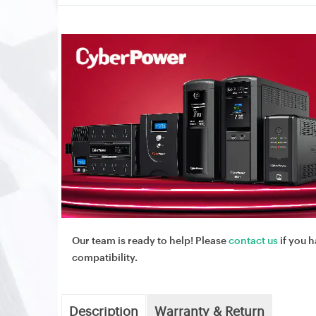
Our team is ready to help! Please
contact us
if you h
compatibility.
Description
Warranty & Return