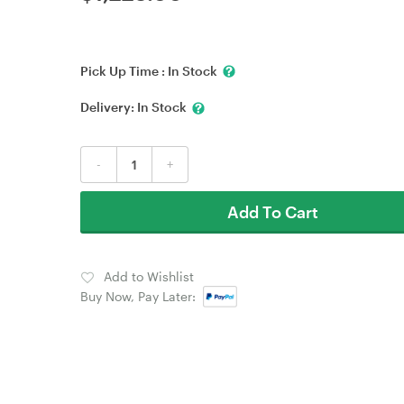
Pick Up Time :
In Stock
Delivery:
In Stock
-
+
Add To Cart
Add to Wishlist
Buy Now, Pay Later: