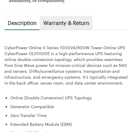
availability, or compatibility.
Description
Warranty & Return
CyberPower Online S Series 1000VA/900W Tower Online UPS
CyberPower OLS1000E is a high-performance UPS featuring
online double-conversion topology, which provides seamless
Pure Sine Wave power for mission-critical devices such as NAS
and servers, DVRs/surveillance systems, transportation and
infrastructure, and emergency systems. It’s typically integrated
in the back office, server room, and data center environment.
Online (Double Conversion) UPS Topology
Generator Compatible
Zero Transfer Time
Extended Battery Module (EBM)