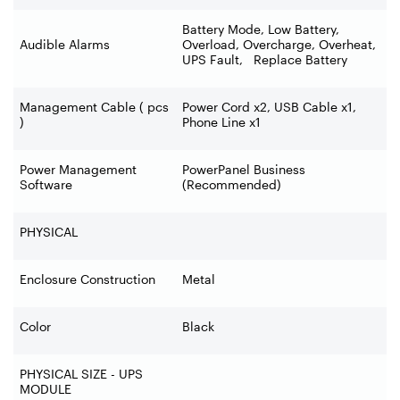
Battery Mode, Low Battery,
Audible Alarms
Overload, Overcharge, Overheat,
UPS Fault, Replace Battery
Management Cable ( pcs
Power Cord x2, USB Cable x1,
)
Phone Line x1
Power Management
PowerPanel Business
Software
(Recommended)
PHYSICAL
Enclosure Construction
Metal
Color
Black
PHYSICAL SIZE - UPS
MODULE