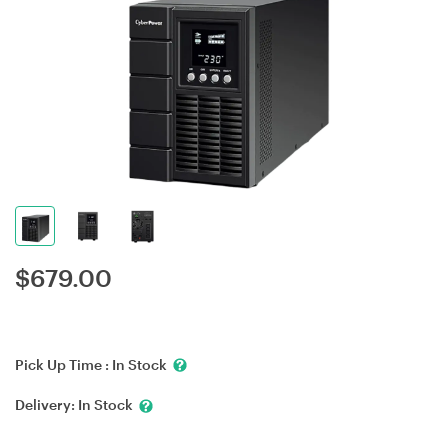
$
679.00
Pick Up Time :
In Stock
Delivery:
In Stock