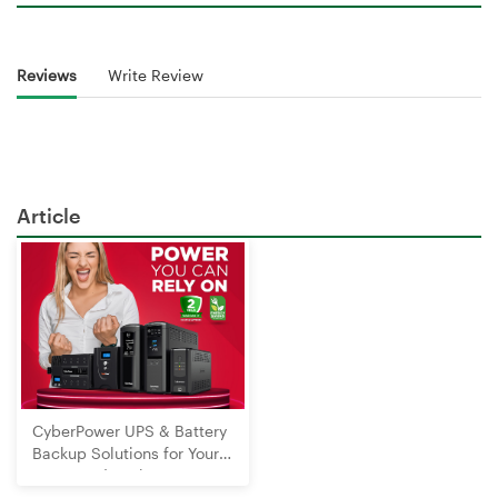
Reviews
Write Review
Article
CyberPower UPS & Battery
Backup Solutions for Your
Home and Business