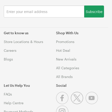
Subscribe
Get to know us
Shop With Us
Store Locations & Hours
Promotions
Careers
Hot Deal
Blogs
New Arrivals
All Categories
All Brands
Let Us Help You
Social
FAQs
Help Centre
Payment Methods