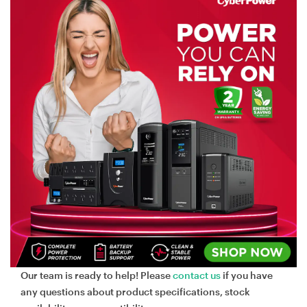
Our team is ready to help! Please
contact us
if you have
any questions about product specifications, stock