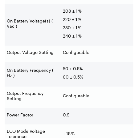
208 ± 1 %
220 ± 1 %
On Battery Voltage(s) (
Vac )
230 ± 1 %
240 ± 1 %
Output Voltage Setting
Configurable
50 ± 0.5%
On Battery Frequency (
Hz )
60 ± 0.5%
Output Frequency
Configurable
Setting
Power Factor
0.9
ECO Mode Voltage
± 15 %
Tolerance