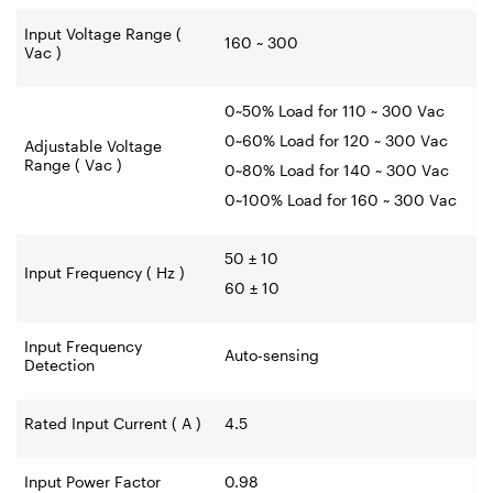
Input Voltage Range (
160 ~ 300
Vac )
0~50% Load for 110 ~ 300 Vac
0~60% Load for 120 ~ 300 Vac
Adjustable Voltage
Range ( Vac )
0~80% Load for 140 ~ 300 Vac
0~100% Load for 160 ~ 300 Vac
50 ± 10
Input Frequency ( Hz )
60 ± 10
Input Frequency
Auto-sensing
Detection
Rated Input Current ( A )
4.5
Input Power Factor
0.98