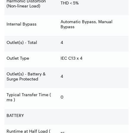
Harmonic Distortion
THD
＜
5%
(Non-linear Load)
Automatic Bypass, Manual
Internal Bypass
Bypass
Outlet(s) - Total
4
Outlet Type
IEC C13 x 4
Outlet(s) - Battery &
4
Surge Protected
Typical Transfer Time (
0
ms )
BATTERY
Runtime at Half Load (