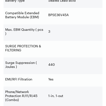
Battery Type
Sealed Lead-acid
Compatible Extended
BPSE36V45A
Battery Module (EBM)
Max. EBM Quantity ( pcs
3
)
SURGE PROTECTION &
FILTERING
Surge Suppression (
440
Joules )
EMI/RFI Filtration
Yes
Phone/Network
Protection RJ11/RJ45
1-in, 1-out
(Combo)