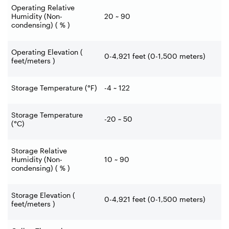
Operating Relative
Humidity (Non-
20 ~ 90
condensing) ( % )
Operating Elevation (
0-4,921 feet (0-1,500 meters)
feet/meters )
Storage Temperature (°F)
-4 ~ 122
Storage Temperature
-20 ~ 50
(°C)
Storage Relative
Humidity (Non-
10 ~ 90
condensing) ( % )
Storage Elevation (
0-4,921 feet (0-1,500 meters)
feet/meters )