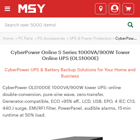
Home
>
PC Parts
>
PC Accessories
>
UPS & Power Protection
>
CyberPower Online S Series 1000VA/900W Tower Online UPS (OLS1000E)
CyberPower Online S Series 1000VA/900W Tower
Online UPS (OLS1000E)
CyberPower UPS & Battery Backup Solutions for Your Home and
Business
CyberPower OLS1000E 1000VA/900W tower UPS: online
double‑conversion, pure‑sine wave, zero‑transfer.
Generator‑compatible, ECO >95% eff., LCD, USB, EPO, 4 IEC C13,
440 J surge, EMI/RFI filter, PowerPanel, audible alarms, 15 min
runtime at 50% load.