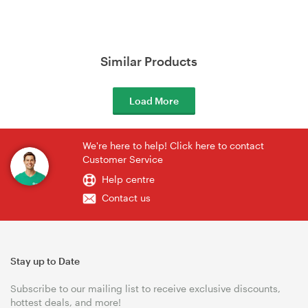
Similar Products
Load More
We're here to help! Click here to contact
Customer Service
Help centre
Contact us
Stay up to Date
Subscribe to our mailing list to receive exclusive discounts,
hottest deals, and more!