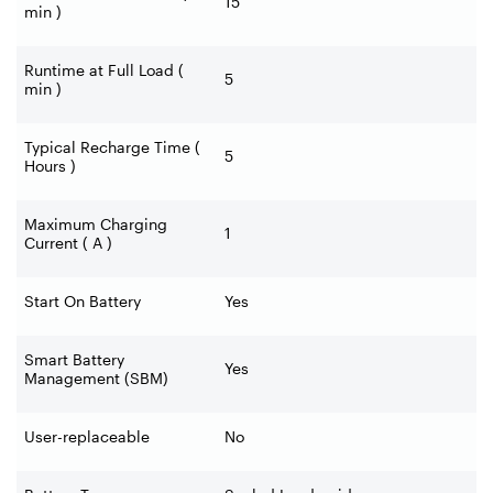
15
min )
Runtime at Full Load (
5
min )
Typical Recharge Time (
5
Hours )
Maximum Charging
1
Current ( A )
Start On Battery
Yes
Smart Battery
Yes
Management (SBM)
User-replaceable
No