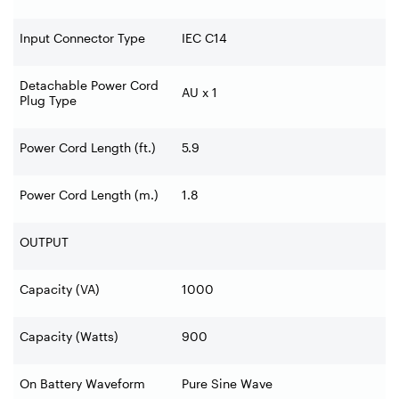
Input Connector Type
IEC C14
Detachable Power Cord
AU x 1
Plug Type
Power Cord Length (ft.)
5.9
Power Cord Length (m.)
1.8
OUTPUT
Capacity (VA)
1000
Capacity (Watts)
900
On Battery Waveform
Pure Sine Wave