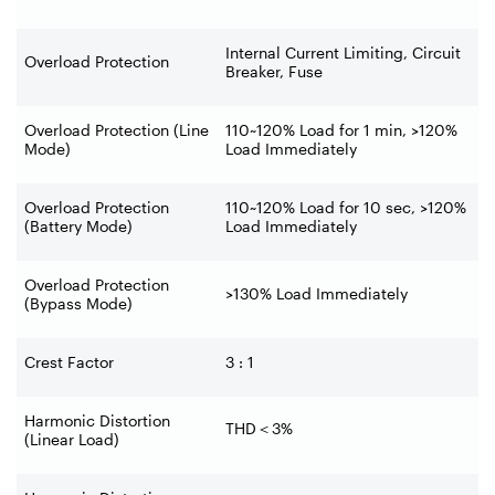
Internal Current Limiting, Circuit
Overload Protection
Breaker, Fuse
Overload Protection (Line
110~120% Load for 1 min, >120%
Mode)
Load Immediately
Overload Protection
110~120% Load for 10 sec, >120%
(Battery Mode)
Load Immediately
Overload Protection
>130% Load Immediately
(Bypass Mode)
Crest Factor
3 : 1
Harmonic Distortion
THD
＜
3%
(Linear Load)