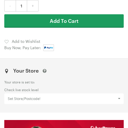
-
+
Add To Cart
Add to Wishlist
Buy Now, Pay Later:
Your Store
Your store is set to:
Check live stock level
Set Store/Postcode!