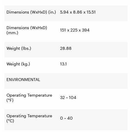
Dimensions (WxHxD) (in.)
5.94 x 8.86 x 15.51
Dimensions (WxHxD)
151 x 225 x 394
(mm.)
Weight (lbs.)
28.88
Weight (kg.)
13.1
ENVIRONMENTAL
Operating Temperature
32 ~ 104
(°F)
Operating Temperature
0 ~ 40
(°C)