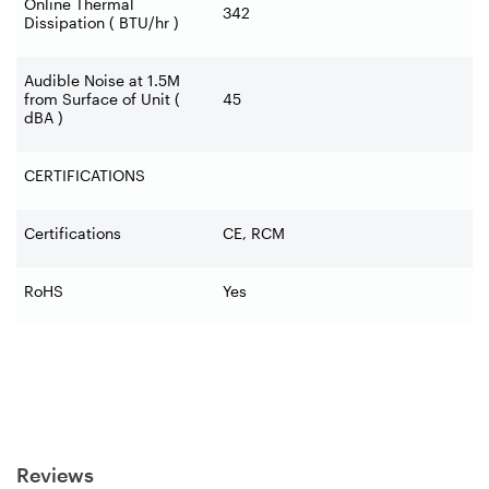
Online Thermal
342
Dissipation ( BTU/hr )
Audible Noise at 1.5M
from Surface of Unit (
45
dBA )
CERTIFICATIONS
Certifications
CE, RCM
RoHS
Yes
Reviews