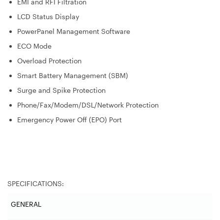
EMI and RFI Filtration
LCD Status Display
PowerPanel Management Software
ECO Mode
Overload Protection
Smart Battery Management (SBM)
Surge and Spike Protection
Phone/Fax/Modem/DSL/Network Protection
Emergency Power Off (EPO) Port
SPECIFICATIONS:
GENERAL