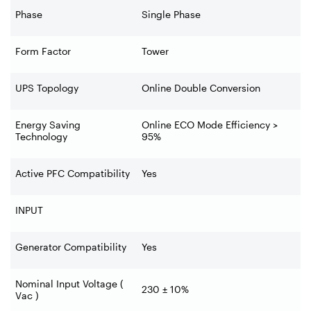
Phase
Single Phase
Form Factor
Tower
UPS Topology
Online Double Conversion
Energy Saving
Online ECO Mode Efficiency >
Technology
95%
Active PFC Compatibility
Yes
INPUT
Generator Compatibility
Yes
Nominal Input Voltage (
230 ± 10%
Vac )