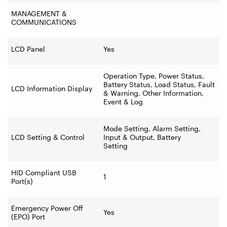
MANAGEMENT &
COMMUNICATIONS
LCD Panel
Yes
Operation Type, Power Status,
Battery Status, Load Status, Fault
LCD Information Display
& Warning, Other Information,
Event & Log
Mode Setting, Alarm Setting,
LCD Setting & Control
Input & Output, Battery
Setting
HID Compliant USB
1
Port(s)
Emergency Power Off
Yes
(EPO) Port