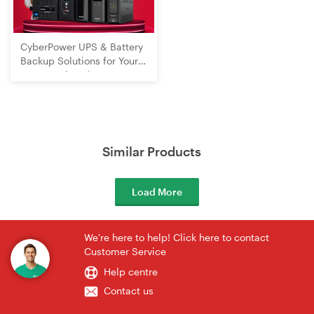
CyberPower UPS & Battery
Backup Solutions for Your
Home and Business
Similar Products
Load More
We're here to help! Click here to contact
Customer Service
Help centre
Contact us