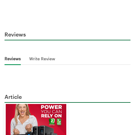
Reviews
Reviews
Write Review
Article