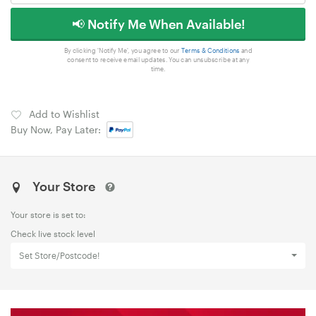
📢 Notify Me When Available!
By clicking 'Notify Me', you agree to our
Terms & Conditions
and
consent to receive email updates. You can unsubscribe at any
time.
Add to Wishlist
Buy Now, Pay Later:
Your Store
Your store is set to:
Check live stock level
Set Store/Postcode!