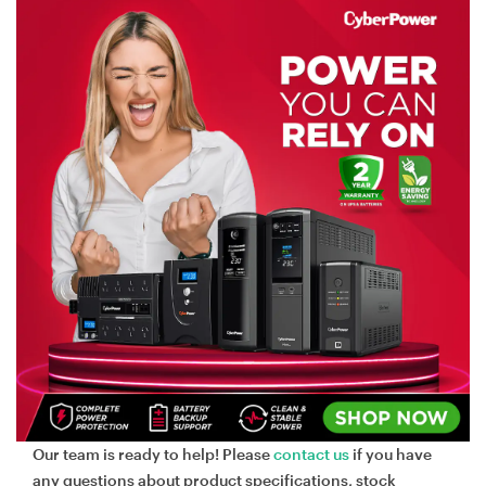
Our team is ready to help! Please
contact us
if you have
any questions about product specifications, stock