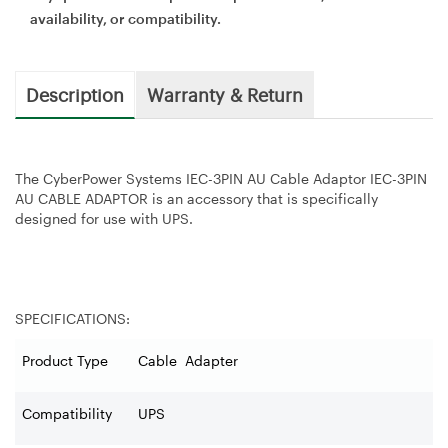
availability, or compatibility.
Description
Warranty & Return
The CyberPower Systems IEC-3PIN AU Cable Adaptor IEC-3PIN
AU CABLE ADAPTOR is an accessory that is specifically
designed for use with UPS.
SPECIFICATIONS:
Product Type
Cable Adapter
Compatibility
UPS