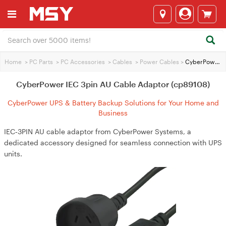
Home
>
PC Parts
>
PC Accessories
>
Cables
>
Power Cables
>
CyberPower IEC 3pin AU Cable Adaptor (cp89108)
CyberPower IEC 3pin AU Cable Adaptor (cp89108)
CyberPower UPS & Battery Backup Solutions for Your Home and
Business
IEC‑3PIN AU cable adaptor from CyberPower Systems, a
dedicated accessory designed for seamless connection with UPS
units.