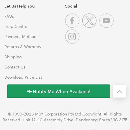
Let Us Help You
Social
FAQs
Help Centre
Payment Methods
Returns & Warranty
Shipping
Contact Us
Download Price List
📢 Notify Me When Available!
© 1999-2026 MSY Corporation Pty Ltd Copyright. All Rights
Reserved. Unit 12, 10 Assembly Drive, Dandenong South VIC 3175