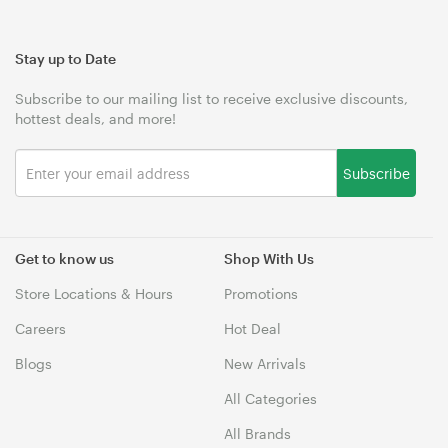
Stay up to Date
Subscribe to our mailing list to receive exclusive discounts,
hottest deals, and more!
Subscribe
Get to know us
Shop With Us
Store Locations & Hours
Promotions
Careers
Hot Deal
Blogs
New Arrivals
All Categories
All Brands