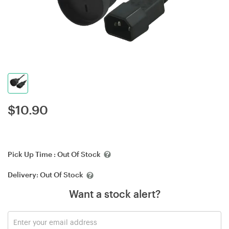
$
10.90
Pick Up Time :
Out Of Stock
Delivery:
Out Of Stock
Want a stock alert?