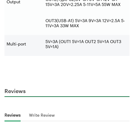
Output
15V=3A 20V=2.25A 5-11V=5A 55W MAX
OUT3(USB-A1) 5V=3A 9V=3A 12V=2.5A 5-
11V=3A 33W MAX
5V=3A (OUT1 5V=1A OUT2 5V=1A OUT3
Multi-port
5V=1A)
Reviews
Reviews
Write Review