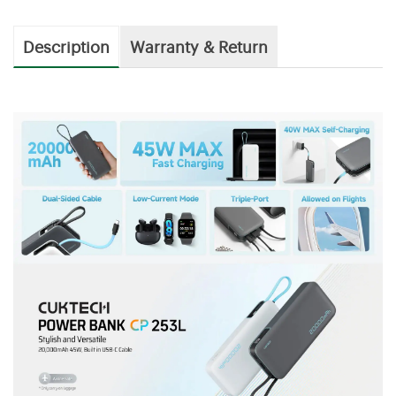
Description
Warranty & Return