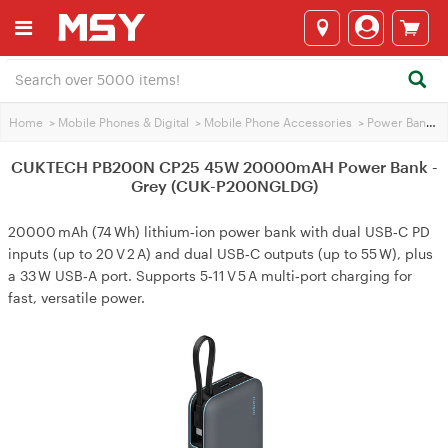
Home
>
Mobile Phones & Digital
>
Mobile Phone Accessories
>
Power Banks
>
CUKTECH PB200N CP25 45W 20000mAH Power Bank -
Grey (CUK-P200NGLDG)
20000 mAh (74 Wh) lithium‑ion power bank with dual USB‑C PD
inputs (up to 20 V 2 A) and dual USB‑C outputs (up to 55 W), plus
a 33 W USB‑A port. Supports 5‑11 V 5 A multi‑port charging for
fast, versatile power.