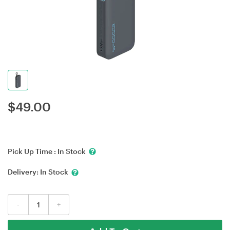
$
49.00
Pick Up Time :
In Stock
Delivery:
In Stock
-
+