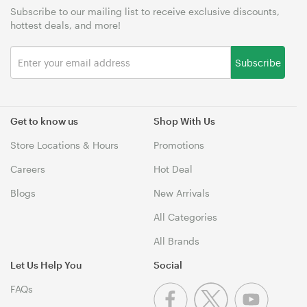
Subscribe to our mailing list to receive exclusive discounts,
hottest deals, and more!
Subscribe
Get to know us
Shop With Us
Store Locations & Hours
Promotions
Careers
Hot Deal
Blogs
New Arrivals
All Categories
All Brands
Let Us Help You
Social
FAQs