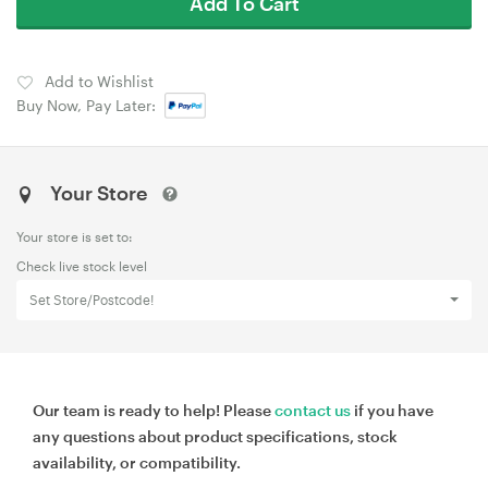
Add To Cart
Add to Wishlist
Buy Now, Pay Later:
Your Store
Your store is set to:
Check live stock level
Set Store/Postcode!
Our team is ready to help! Please
contact us
if you have
any questions about product specifications, stock
availability, or compatibility.