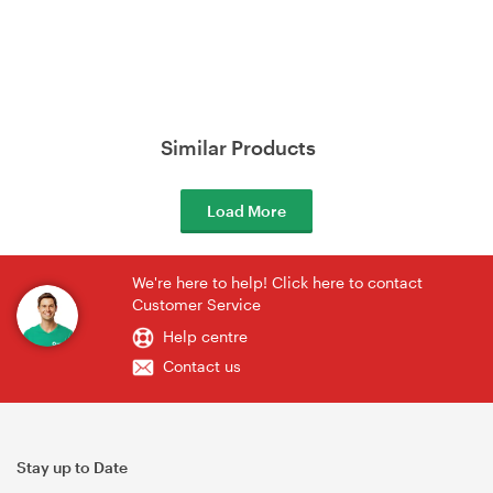
Similar Products
Load More
We're here to help! Click here to contact
Customer Service
Help centre
Contact us
Stay up to Date