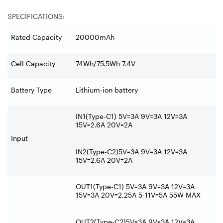
SPECIFICATIONS:
Rated Capacity
20000mAh
Cell Capacity
74Wh/75.5Wh 7.4V
Battery Type
Lithium-ion battery
IN1(Type-C1) 5V=3A 9V=3A 12V=3A
15V=2.6A 20V=2A
Input
IN2(Type-C2)5V=3A 9V=3A 12V=3A
15V=2.6A 20V=2A
OUT1(Type-C1) 5V=3A 9V=3A 12V=3A
15V=3A 20V=2.25A 5-11V=5A 55W MAX
OUT2(Type-C2)5V=3A 9V=3A 12V=3A