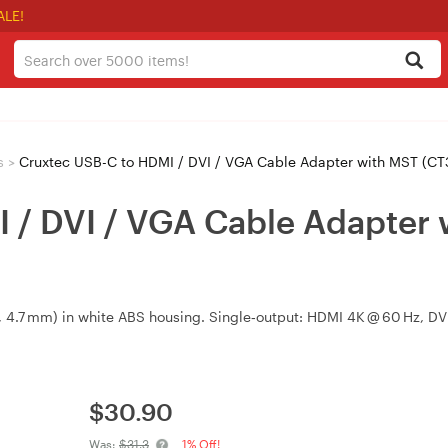
ALE!
s
>
Cruxtec USB-C to HDMI / DVI / VGA Cable Adapter with MST (C
 / DVI / VGA Cable Adapter
, 4.7 mm) in white ABS housing. Single‑output: HDMI 4K @ 60 Hz, 
$
30.90
Was:
$31.3
1% Off!