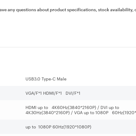
ave any questions about product specifications, stock availability, 
USB3.0 Type-C Male
VGA/F*1 HDMI/F*1 DVI/F*1
HDMI up to 4K60Hz(3840*2160P) / DVI up to
4K30Hz(3840*2160P) / VGA up to 1080P 60Hz(1920
up to 1080P 60Hz(1920*1080P)