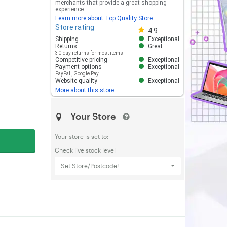
merchants that provide a great shopping
experience.
Learn more about Top Quality Store
Store rating
Store rating 4.8 out of 5
4.9
Shipping
Exceptional
Returns
Great
30-day returns for most items
Competitive pricing
Exceptional
Payment options
Exceptional
PayPal
,
Google Pay
Website quality
Exceptional
More about this store
Your Store
Your store is set to:
Check live stock level
Set Store/Postcode!