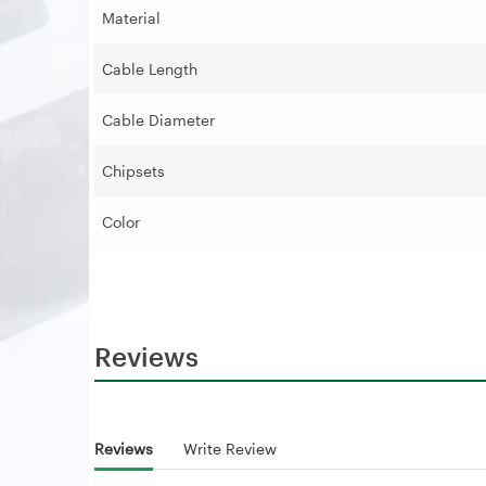
Material
Cable Length
Cable Diameter
Chipsets
Color
Reviews
Reviews
Write Review