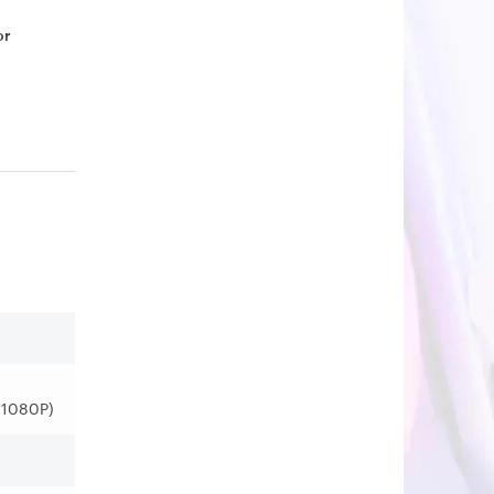
or
*1080P)