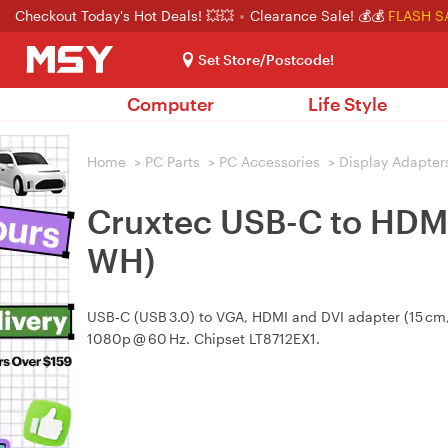
Checkout Today's Hot Deals! 💥💥
Clearance Sale! 💰💰
FLASH S
Set Store/Postcode!
Computer
Life Style
Home
>
PC Parts
>
PC Accessories
>
Display Adapter
Cruxtec USB-C to HDMI
WH)
USB‑C (USB 3.0) to VGA, HDMI and DVI adapter (15 cm
1080p @ 60 Hz. Chipset LT8712EX1.