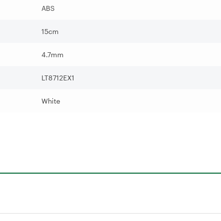
ABS
15cm
4.7mm
LT8712EX1
White