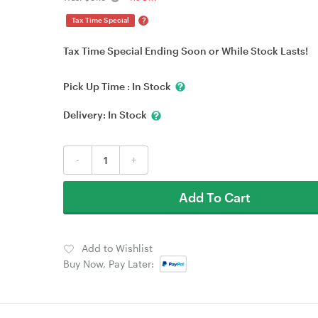
?
Tax Time Special
Tax Time Special Ending Soon or While Stock Lasts!
Pick Up Time :
In Stock
Delivery:
In Stock
-
+
Add To Cart
Add to Wishlist
Buy Now, Pay Later: