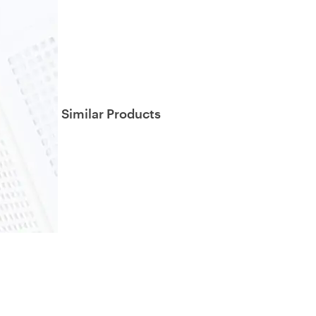
Similar Products