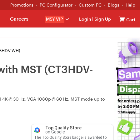
Promotions
PC Configurator
Custom PC
Blogs
Help
Careers
MSY VIP
Login
|
Sign Up
Cart
T3HDV-WH)
 with MST (CT3HDV-
DVI 4K @ 30 Hz, VGA 1080p @ 60 Hz. MST mode up to
Top Quality Store
on Google
The Top Quality Store badge is awarded to