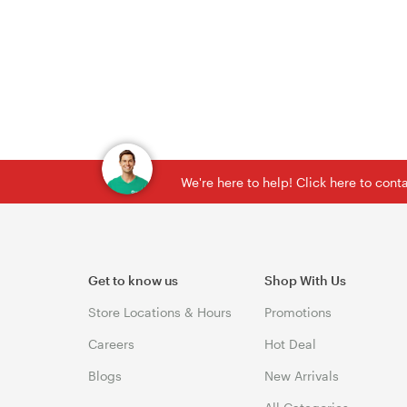
We're here to help! Click here to con
Get to know us
Shop With Us
Store Locations & Hours
Promotions
Careers
Hot Deal
Blogs
New Arrivals