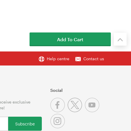
Add To Cart
Help centre
Contact us
Social
receive exclusive
re!
Subscribe