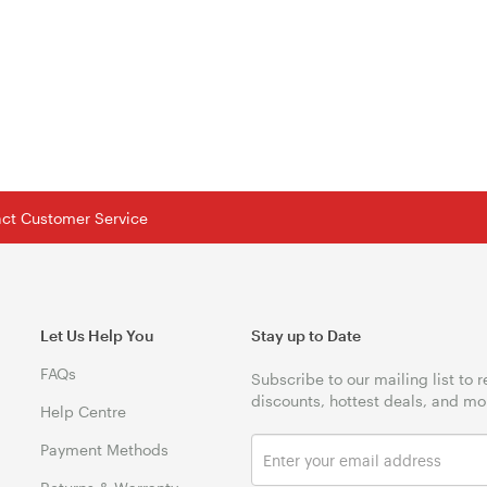
tact Customer Service
Let Us Help You
Stay up to Date
FAQs
Subscribe to our mailing list to 
discounts, hottest deals, and mo
Help Centre
Payment Methods