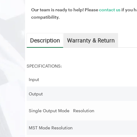
Our team is ready to help! Please
contact us
if you h
compatibility.
Description
Warranty & Return
SPECIFICATIONS:
Input
Output
Single Output Mode Resolution
MST Mode Resolution