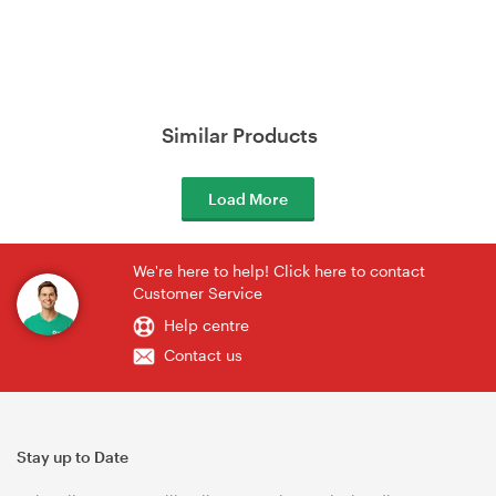
Similar Products
Load More
We're here to help! Click here to contact
Customer Service
Help centre
Contact us
Stay up to Date