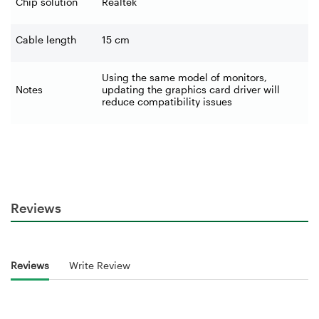
Chip solution
Realtek
Cable length
15 cm
Using the same model of monitors,
Notes
updating the graphics card driver will
reduce compatibility issues
Reviews
Reviews
Write Review