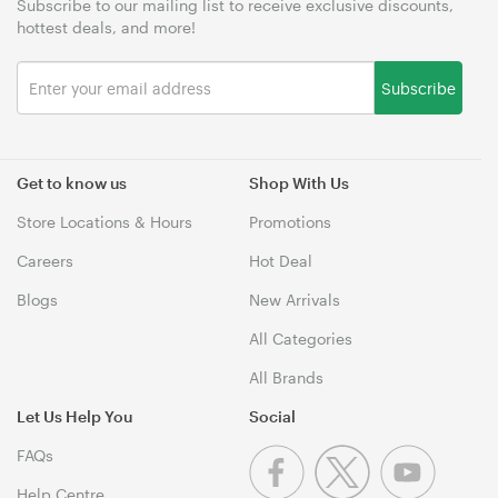
Subscribe to our mailing list to receive exclusive discounts,
hottest deals, and more!
Subscribe
Get to know us
Shop With Us
Store Locations & Hours
Promotions
Careers
Hot Deal
Blogs
New Arrivals
All Categories
All Brands
Let Us Help You
Social
FAQs
Help Centre