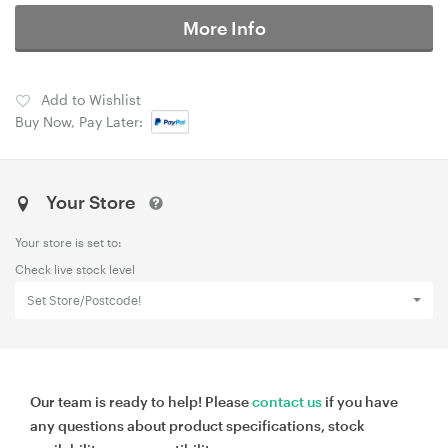
More Info
Add to Wishlist
Buy Now, Pay Later:
Your Store
Your store is set to:
Check live stock level
Set Store/Postcode!
Our team is ready to help! Please
contact us
if you have
any questions about product specifications, stock