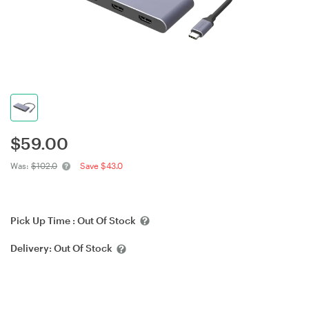
$
59.00
Was:
$102.0
Save $43.0
Pick Up Time :
Out Of Stock
Delivery:
Out Of Stock