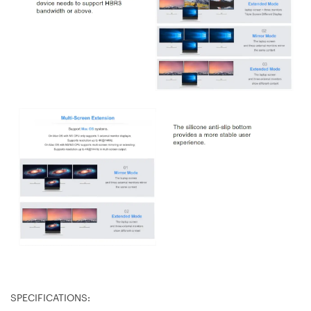
SPECIFICATIONS: