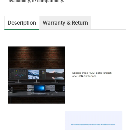
availability, or compatibility.
Description
Warranty & Return