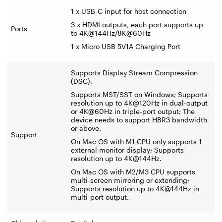
1 x USB-C input for host connection
3 x HDMI outputs, each port supports up
Ports
to 4K@144Hz/8K@60Hz
1 x Micro USB 5V1A Charging Port
Supports Display Stream Compression
(DSC).
Supports MST/SST on Windows; Supports
resolution up to 4K@120Hz in dual-output
or 4K@60Hz in triple-port output; The
device needs to support HBR3 bandwidth
or above.
Support
On Mac OS with M1 CPU only supports 1
external monitor display; Supports
resolution up to 4K@144Hz.
On Mac OS with M2/M3 CPU supports
multi-screen mirroring or extending;
Supports resolution up to 4K@144Hz in
multi-port output.