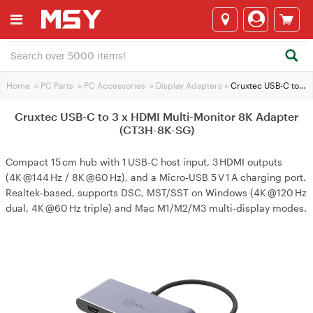
Home
>
PC Parts
>
PC Accessories
>
Display Adapters
>
Cruxtec USB-C to 3 x HDMI Multi-Monitor 8K Adapter (CT3H-8K-SG)
Cruxtec USB-C to 3 x HDMI Multi-Monitor 8K Adapter
(CT3H-8K-SG)
Compact 15 cm hub with 1 USB‑C host input, 3 HDMI outputs
(4K @144 Hz / 8K @60 Hz), and a Micro‑USB 5 V 1 A charging port.
Realtek‑based, supports DSC, MST/SST on Windows (4K @120 Hz
dual, 4K @60 Hz triple) and Mac M1/M2/M3 multi‑display modes.