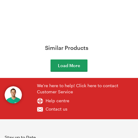
Similar Products
Load More
We're here to help! Click here to contact
Customer Service
Help centre
Contact us
Stay up to Date