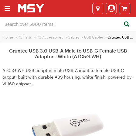
Home
>
PC Parts
>
PC Accessories
>
Cables
>
USB Cables
>
Cruxtec USB 3.0 USB-A Male to USB-C Female USB Adapter - White (ATC5G-WH)
Cruxtec USB 3.0 USB-A Male to USB-C Female USB
Adapter - White (ATC5G-WH)
ATC5G‑WH USB adapter: male USB‑A input to female USB‑C
output, built with durable ABS housing, white finish, powered by
VL160 chipset.