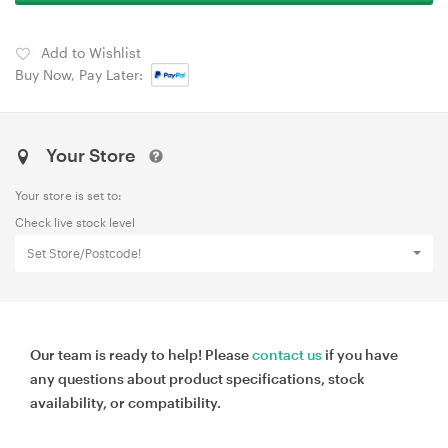
Add to Wishlist
Buy Now, Pay Later:
Your Store
Your store is set to:
Check live stock level
Set Store/Postcode!
Our team is ready to help! Please
contact us
if you have
any questions about product specifications, stock
availability, or compatibility.