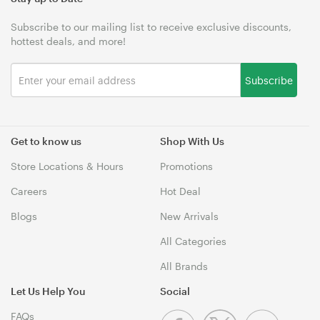
Subscribe to our mailing list to receive exclusive discounts,
hottest deals, and more!
Subscribe
Get to know us
Shop With Us
Store Locations & Hours
Promotions
Careers
Hot Deal
Blogs
New Arrivals
All Categories
All Brands
Let Us Help You
Social
FAQs