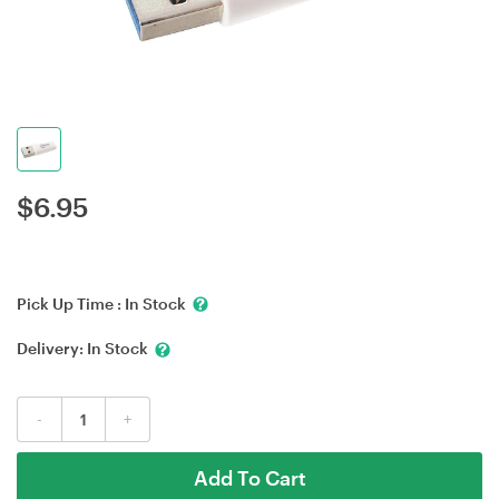
$
6.95
Pick Up Time :
In Stock
Delivery:
In Stock
-
+
Add To Cart