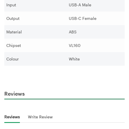
Input
USB-A Male
Output
USB-C Female
Material
ABS
Chipset
VL160
Colour
White
Reviews
Reviews
Write Review