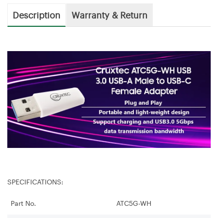
Description
Warranty & Return
SPECIFICATIONS:
Part No.
ATC5G-WH