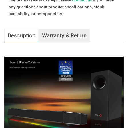
any questions about product specifications, stock
availability, or compatibility.
Description
Warranty & Return