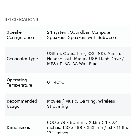
SPECIFICATIONS:
Speaker
2.1 system, Soundbar, Computer
Configuration
Speakers, Speakers with Subwoofer
USB-in, Optical-in (TOSLINK), Aux-in,
Connector Type
Headset-out, Mic-in, USB Flash Drive /
MP3 / FLAC, AC Wall Plug
Operating
0—40°C
Temperature
Recommended
Movies / Music, Gaming, Wireless
Usage
Streaming
600 x 79 x 60 mm / 23.6 x 3.1 x 2.4
Dimensions
inches, 130 x 299 x 333 mm / 5.1 x 11.8 x
13.1 inches