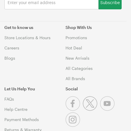
Subscribe
Get to know us
Shop With Us
Store Locations & Hours
Promotions
Careers
Hot Deal
Blogs
New Arrivals
All Categories
All Brands
Let Us Help You
Social
FAQs
Help Centre
Payment Methods
Returns & Warranty