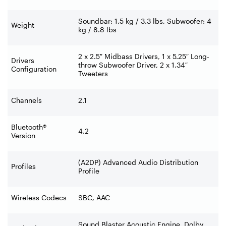
Soundbar: 1.5 kg / 3.3 lbs, Subwoofer: 4
Weight
kg / 8.8 lbs
2 x 2.5″ Midbass Drivers, 1 x 5.25″ Long-
Drivers
throw Subwoofer Driver, 2 x 1.34″
Configuration
Tweeters
Channels
2.1
Bluetooth®
4.2
Version
(A2DP) Advanced Audio Distribution
Profiles
Profile
Wireless Codecs
SBC, AAC
Sound Blaster Acoustic Engine, Dolby