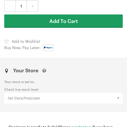
-
+
Add To Cart
Add to Wishlist
Buy Now, Pay Later:
Your Store
Your store is set to:
Check live stock level
Set Store/Postcode!
Our team is ready to help! Please
contact us
if you have