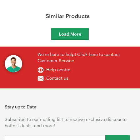
Similar Products
Load More
We're here to help! Click here to contact
Customer Service
Help centre
Contact us
Stay up to Date
Subscribe to our mailing list to receive exclusive discounts,
hottest deals, and more!