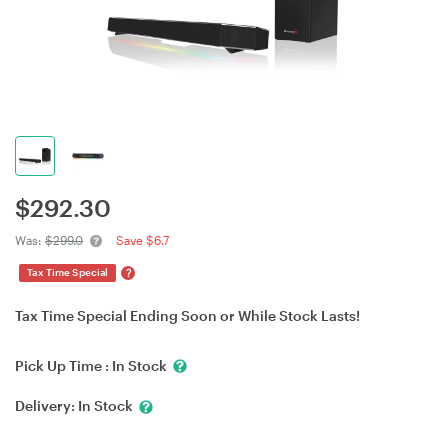
$
292.30
Was:
$299.0
Save $6.7
?
Tax Time Special
Tax Time Special Ending Soon or While Stock Lasts!
Pick Up Time :
In Stock
Delivery:
In Stock