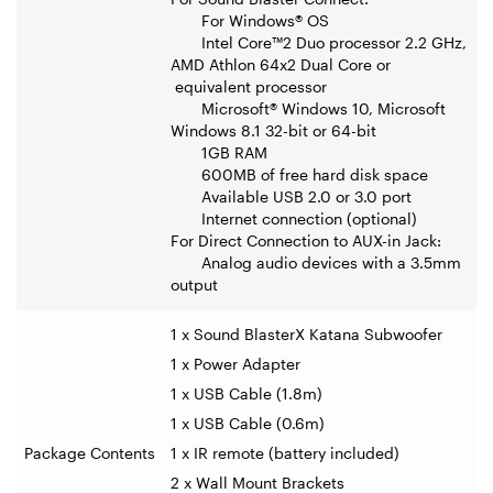
For Windows® OS
Intel Core™2 Duo processor 2.2 GHz,
AMD Athlon 64x2 Dual Core or
equivalent processor
Microsoft® Windows 10, Microsoft
Windows 8.1 32-bit or 64-bit
1GB RAM
600MB of free hard disk space
Available USB 2.0 or 3.0 port
Internet connection (optional)
For Direct Connection to AUX-in Jack:
Analog audio devices with a 3.5mm
output
1 x Sound BlasterX Katana Subwoofer
1 x Power Adapter
1 x USB Cable (1.8m)
1 x USB Cable (0.6m)
Package Contents
1 x IR remote (battery included)
2 x Wall Mount Brackets