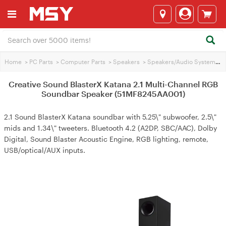
Home
>
PC Parts
>
Computer Parts
>
Speakers
>
Speakers/Audio Systems
>
Creative Sound BlasterX Katana 2.1 Multi-Channel RGB
Soundbar Speaker (51MF8245AA001)
2.1 Sound BlasterX Katana soundbar with 5.25\" subwoofer, 2.5\"
mids and 1.34\" tweeters. Bluetooth 4.2 (A2DP, SBC/AAC), Dolby
Digital, Sound Blaster Acoustic Engine, RGB lighting, remote,
USB/optical/AUX inputs.