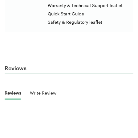
Warranty & Technical Support leaflet
Quick Start Guide
Safety & Regulatory leaflet
Reviews
Reviews
Write Review