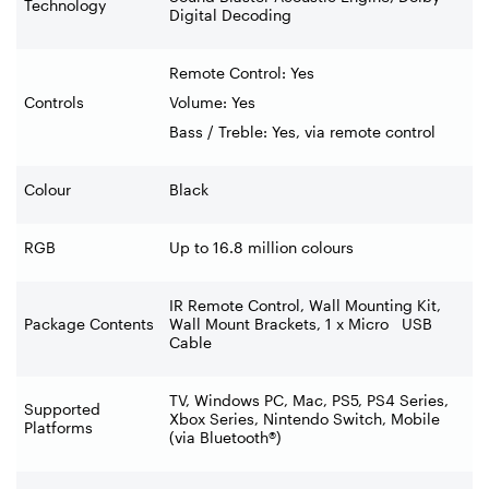
Technology
Digital Decoding
Remote Control: Yes
Controls
Volume: Yes
Bass / Treble: Yes, via remote control
Colour
Black
RGB
Up to 16.8 million colours
IR Remote Control, Wall Mounting Kit,
Package Contents
Wall Mount Brackets, 1 x Micro USB
Cable
TV, Windows PC, Mac, PS5, PS4 Series,
Supported
Xbox Series, Nintendo Switch, Mobile
Platforms
(via Bluetooth®)