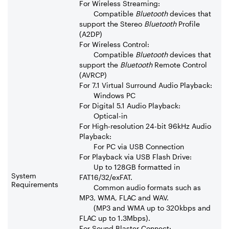
For Wireless Streaming:
Compatible
Bluetooth
devices that
support the Stereo
Bluetooth
Profile
(A2DP)
For Wireless Control:
Compatible
Bluetooth
devices that
support the
Bluetooth
Remote Control
(AVRCP)
For 7.1 Virtual Surround Audio Playback:
Windows PC
For Digital 5.1 Audio Playback:
Optical-in
For High-resolution 24-bit 96kHz Audio
Playback:
For PC via USB Connection
For Playback via USB Flash Drive:
Up to 128GB formatted in
System
FAT16/32/exFAT.
Requirements
Common audio formats such as
MP3, WMA, FLAC and WAV.
(MP3 and WMA up to 320kbps and
FLAC up to 1.3Mbps).
For Sound Blaster Connect: