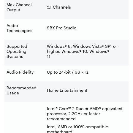
Max Channel
5.1 Channels
Output
Audio
SBX Pro Studio
Technologies
Supported
Windows® 8, Windows Vista® SP1 or
Operating
higher, Windows® 10, Windows®
Systems
11
Audio Fidelity
Up to 24-bit / 96 kHz
Recommended
Home Entertainment
Usage
Intel® Core™ 2 Duo or AMD® equivalent
processor, 2.2GHz or faster
recommended
Intel, AMD or 100% compatible
motherboard