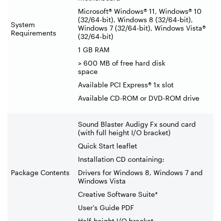
Microsoft® Windows® 11, Windows® 10
(32/64-bit), Windows 8 (32/64-bit),
System
Windows 7 (32/64-bit), Windows Vista®
Requirements
(32/64-bit)
1 GB RAM
> 600 MB of free hard disk
space
Available PCI Express® 1x slot
Available CD-ROM or DVD-ROM drive
Sound Blaster Audigy Fx sound card
(with full height I/O bracket)
Quick Start leaflet
Installation CD containing:
Package Contents
Drivers for Windows 8, Windows 7 and
Windows Vista
Creative Software Suite*
User's Guide PDF
Half-height I/O bracket