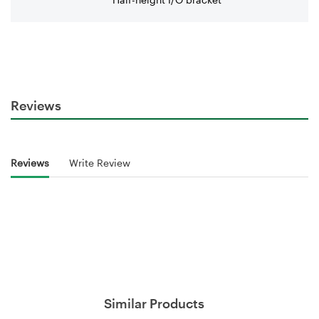
Reviews
Reviews
Write Review
Similar Products