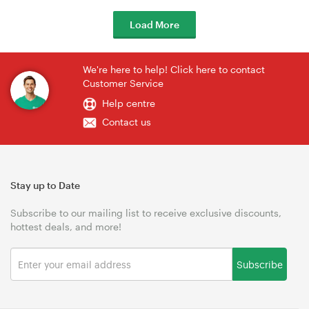
Load More
We're here to help! Click here to contact
Customer Service
Help centre
Contact us
Stay up to Date
Subscribe to our mailing list to receive exclusive discounts,
hottest deals, and more!
Subscribe