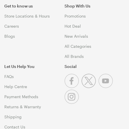
Get to know us
Shop With Us
Store Locations & Hours
Promotions
Careers
Hot Deal
Blogs
New Arrivals
All Categories
All Brands
Let Us Help You
Social
FAQs
Help Centre
Payment Methods
Returns & Warranty
Shipping
Contact Us