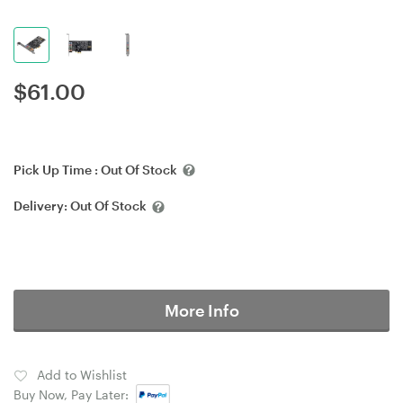
$
61.00
Pick Up Time :
Out Of Stock
Delivery:
Out Of Stock
More Info
Add to Wishlist
Buy Now, Pay Later: