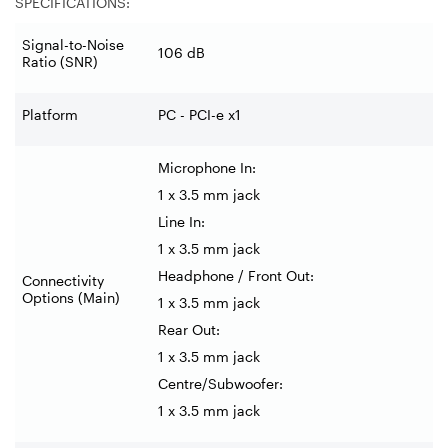
SPECIFICATIONS:
Signal-to-Noise
106 dB
Ratio (SNR)
Platform
PC - PCI-e x1
Microphone In:
1 x 3.5 mm jack
Line In:
1 x 3.5 mm jack
Headphone / Front Out:
Connectivity
Options (Main)
1 x 3.5 mm jack
Rear Out:
1 x 3.5 mm jack
Centre/Subwoofer:
1 x 3.5 mm jack