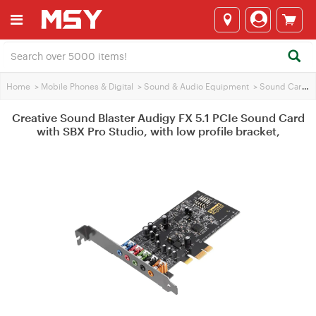
Home
>
Mobile Phones & Digital
>
Sound & Audio Equipment
>
Sound Cards
Creative Sound Blaster Audigy FX 5.1 PCIe Sound Card
with SBX Pro Studio, with low profile bracket,