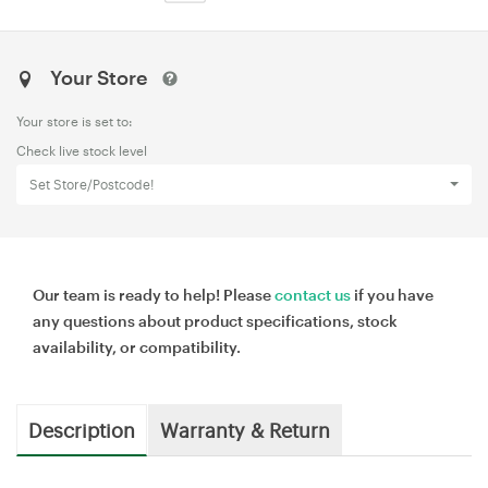
Your Store
Your store is set to:
Check live stock level
Set Store/Postcode!
Our team is ready to help! Please
contact us
if you have
any questions about product specifications, stock
availability, or compatibility.
Description
Warranty & Return