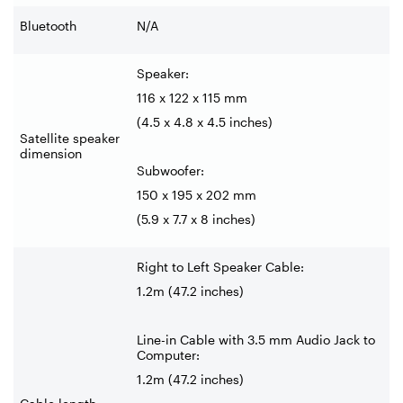
Bluetooth
N/A
Speaker:
116 x 122 x 115 mm
(4.5 x 4.8 x 4.5 inches)
Satellite speaker
dimension
Subwoofer:
150 x 195 x 202 mm
(5.9 x 7.7 x 8 inches)
Right to Left Speaker Cable:
1.2m (47.2 inches)
Line-in Cable with 3.5 mm Audio Jack to
Computer:
1.2m (47.2 inches)