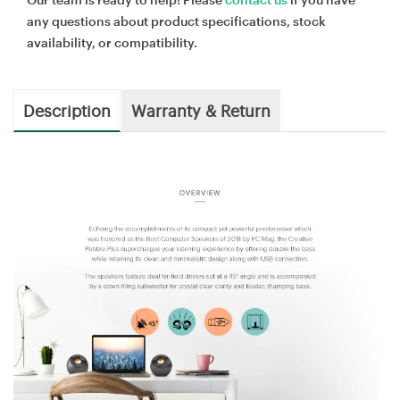
any questions about product specifications, stock
availability, or compatibility.
Description
Warranty & Return