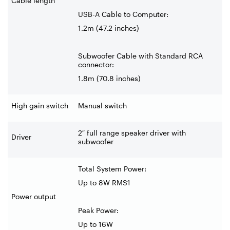
Cable length
USB-A Cable to Computer:
1.2m (47.2 inches)
Subwoofer Cable with Standard RCA
connector:
1.8m (70.8 inches)
High gain switch
Manual switch
2″ full range speaker driver with
Driver
subwoofer
Total System Power:
Up to 8W RMS1
Power output
Peak Power:
Up to 16W