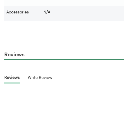
Accessories
N/A
Reviews
Reviews
Write Review