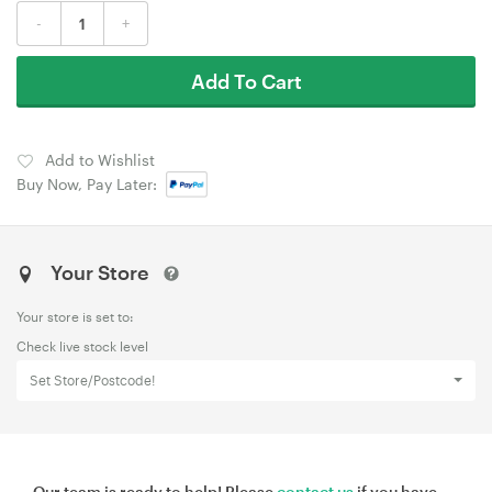
-
+
Add To Cart
Add to Wishlist
Buy Now, Pay Later:
Your Store
Your store is set to:
Check live stock level
Set Store/Postcode!
Our team is ready to help! Please
contact us
if you have