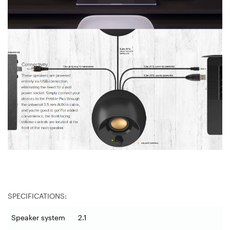
SPECIFICATIONS:
Speaker system
2.1