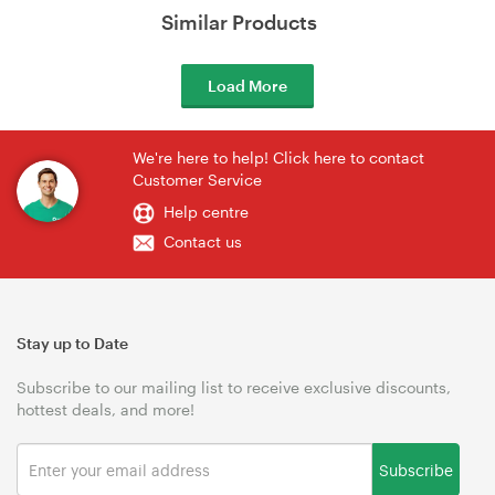
Similar Products
Load More
We're here to help! Click here to contact
Customer Service
Help centre
Contact us
Stay up to Date
Subscribe to our mailing list to receive exclusive discounts,
hottest deals, and more!
Subscribe