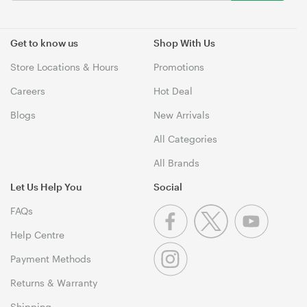
Get to know us
Shop With Us
Store Locations & Hours
Promotions
Careers
Hot Deal
Blogs
New Arrivals
All Categories
All Brands
Let Us Help You
Social
FAQs
Help Centre
Payment Methods
Returns & Warranty
Shipping