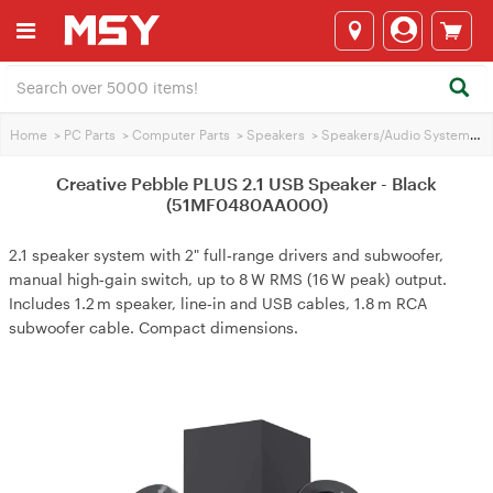
Home
>
PC Parts
>
Computer Parts
>
Speakers
>
Speakers/Audio Systems
>
Creative Pebble PLUS 2.1 USB Speaker - Black
(51MF0480AA000)
2.1 speaker system with 2" full‑range drivers and subwoofer,
manual high‑gain switch, up to 8 W RMS (16 W peak) output.
Includes 1.2 m speaker, line‑in and USB cables, 1.8 m RCA
subwoofer cable. Compact dimensions.