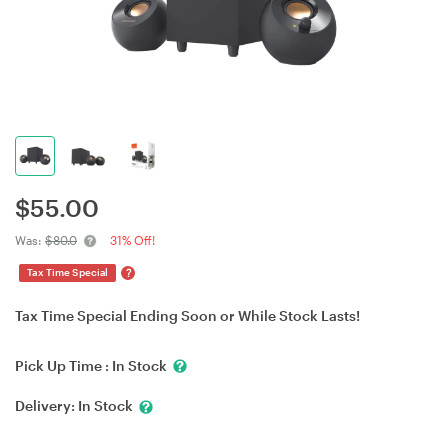
$
55.00
Was:
$80.0
31% Off!
?
Tax Time Special
Tax Time Special Ending Soon or While Stock Lasts!
Pick Up Time :
In Stock
Delivery:
In Stock