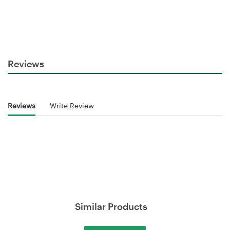
Reviews
Reviews
Write Review
Similar Products