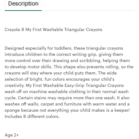
Description
Crayola 8 My First Washable Triangular Crayons
Designed especially for toddlers, these triangular crayons
introduce children to the correct writing grip, giving them
more control over their drawing and scribbling, helping them
to develop motor skills. This shape also prevents rolling, so the
crayons will stay where your child puts them. The wide
selection of bright, fun colors encourages your child's
creativity. My First Washable Easy-Grip Triangular Crayons
wash off on machine washable clothing in their normal wash
cycle. Certain stains may require more than one wash. It also
washes off walls, carpet and furniture with warm water and a
sponge because not everything your child makes is a keeper!
Includes 8 different colors.
Age 2+