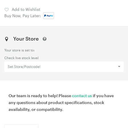
Add to Wishlist
Buy Now, Pay Later:
Your Store
Your store is set to:
Check live stock level
Set Store/Postcode!
Our team is ready to help! Please
contact us
if you have
any questions about product specifications, stock
availability, or compatibility.