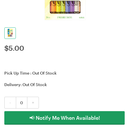
$
5.00
Pick Up Time :
Out Of Stock
Delivery:
Out Of Stock
-
+
📢 Notify Me When Available!