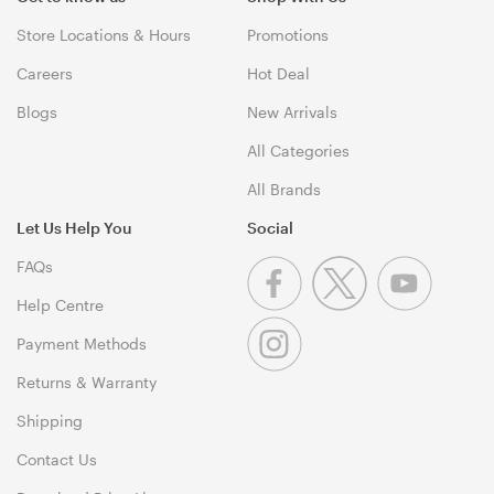
Store Locations & Hours
Promotions
Careers
Hot Deal
Blogs
New Arrivals
All Categories
All Brands
Let Us Help You
Social
FAQs
Help Centre
Payment Methods
Returns & Warranty
Shipping
Contact Us