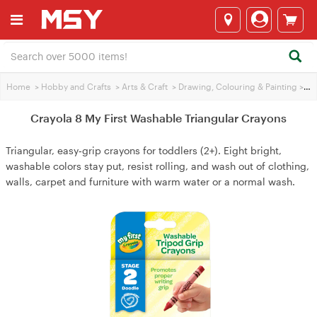
Home
>
Hobby and Crafts
>
Arts & Craft
>
Drawing, Colouring & Painting
>
Cra
Crayola 8 My First Washable Triangular Crayons
Triangular, easy‑grip crayons for toddlers (2+). Eight bright,
washable colors stay put, resist rolling, and wash out of clothing,
walls, carpet and furniture with warm water or a normal wash.