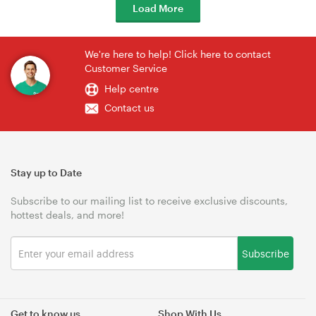
Load More
We're here to help! Click here to contact
Customer Service
Help centre
Contact us
Stay up to Date
Subscribe to our mailing list to receive exclusive discounts,
hottest deals, and more!
Subscribe
Get to know us
Shop With Us