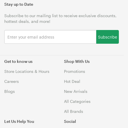
Stay up to Date
Subscribe to our mailing list to receive exclusive discounts,
hottest deals, and more!
Subscribe
Get to know us
Shop With Us
Store Locations & Hours
Promotions
Careers
Hot Deal
Blogs
New Arrivals
All Categories
All Brands
Let Us Help You
Social