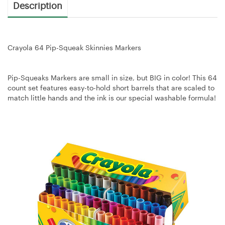
Description
Crayola 64 Pip-Squeak Skinnies Markers
Pip-Squeaks Markers are small in size, but BIG in color! This 64
count set features easy-to-hold short barrels that are scaled to
match little hands and the ink is our special washable formula!