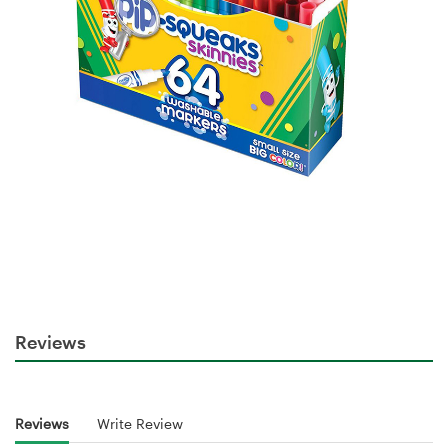
Reviews
Reviews
Write Review