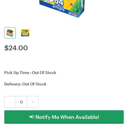
$
24.00
Pick Up Time :
Out Of Stock
Delivery:
Out Of Stock
-
+
📢 Notify Me When Available!