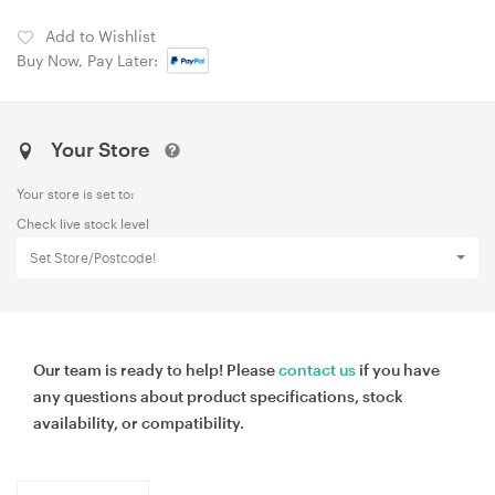
Add to Wishlist
Buy Now, Pay Later:
Your Store
Your store is set to:
Check live stock level
Set Store/Postcode!
Our team is ready to help! Please
contact us
if you have
any questions about product specifications, stock
availability, or compatibility.