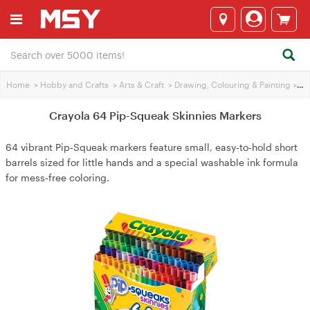
Home
>
Hobby and Crafts
>
Arts & Craft
>
Drawing, Colouring & Painting
>
Cra
Crayola 64 Pip-Squeak Skinnies Markers
64 vibrant Pip‑Squeak markers feature small, easy‑to‑hold short
barrels sized for little hands and a special washable ink formula
for mess‑free coloring.