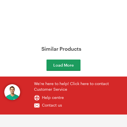
Similar Products
Load More
We're here to help! Click here to contact
Customer Service
Help centre
Contact us