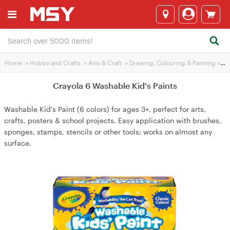
Home
>
Hobby and Crafts
>
Arts & Craft
>
Drawing, Colouring & Painting
>
Cra
Crayola 6 Washable Kid's Paints
Washable Kid's Paint (6 colors) for ages 3+, perfect for arts,
crafts, posters & school projects. Easy application with brushes,
sponges, stamps, stencils or other tools; works on almost any
surface.