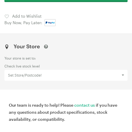
Add to Wishlist
Buy Now, Pay Later:
Your Store
Your store is set to:
Check live stock level
Set Store/Postcode!
Our team is ready to help! Please
contact us
if you have
any questions about product specifications, stock
availability, or compatibility.