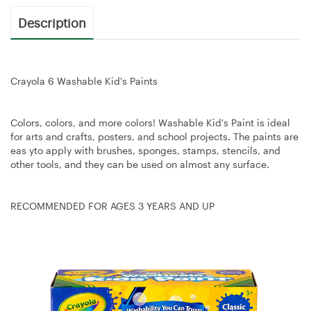
Description
Crayola 6 Washable Kid's Paints
Colors, colors, and more colors! Washable Kid's Paint is ideal
for arts and crafts, posters, and school projects. The paints are
eas yto apply with brushes, sponges, stamps, stencils, and
other tools, and they can be used on almost any surface.
RECOMMENDED FOR AGES 3 YEARS AND UP