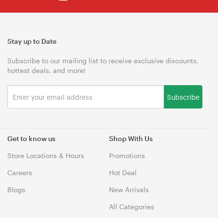
Stay up to Date
Subscribe to our mailing list to receive exclusive discounts,
hottest deals, and more!
Subscribe
Get to know us
Shop With Us
Store Locations & Hours
Promotions
Careers
Hot Deal
Blogs
New Arrivals
All Categories