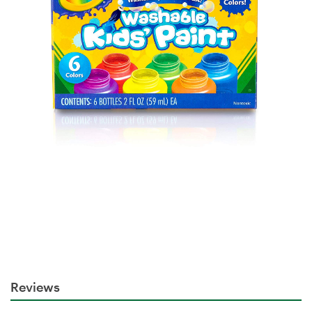
Reviews