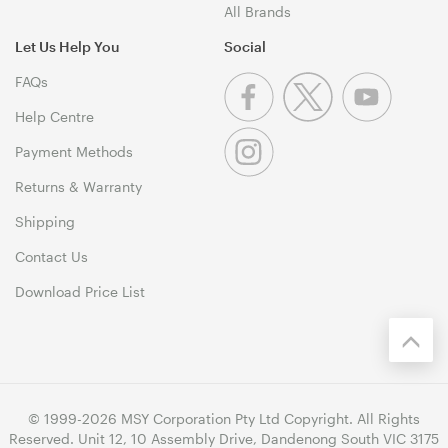
All Brands
Let Us Help You
Social
FAQs
Help Centre
Payment Methods
Returns & Warranty
Shipping
Contact Us
Download Price List
© 1999-2026 MSY Corporation Pty Ltd Copyright. All Rights
Reserved. Unit 12, 10 Assembly Drive, Dandenong South VIC 3175