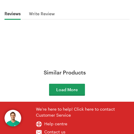
Reviews
Write Review
Similar Products
Load More
We're here to help! Click here to contact
Customer Service
Help centre
Contact us