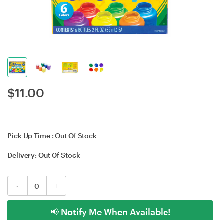
$
11.00
Pick Up Time :
Out Of Stock
Delivery:
Out Of Stock
-
+
📢 Notify Me When Available!