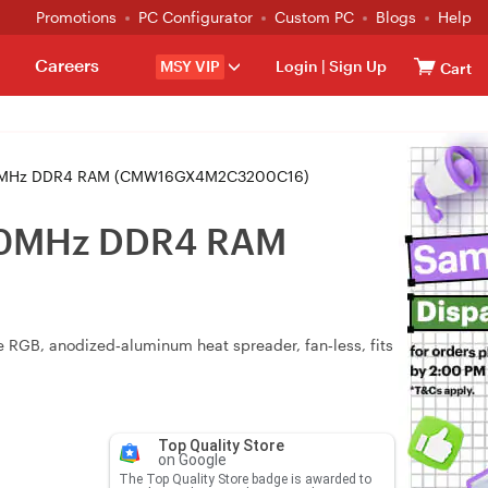
Promotions
PC Configurator
Custom PC
Blogs
Help
Careers
MSY VIP
Login
|
Sign Up
Cart
200MHz DDR4 RAM (CMW16GX4M2C3200C16)
200MHz DDR4 RAM
RGB, anodized‑aluminum heat spreader, fan‑less, fits
Top Quality Store
on Google
The Top Quality Store badge is awarded to