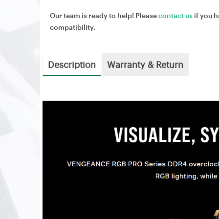
Our team is ready to help! Please
contact us
if you h
compatibility.
Description
Warranty & Return