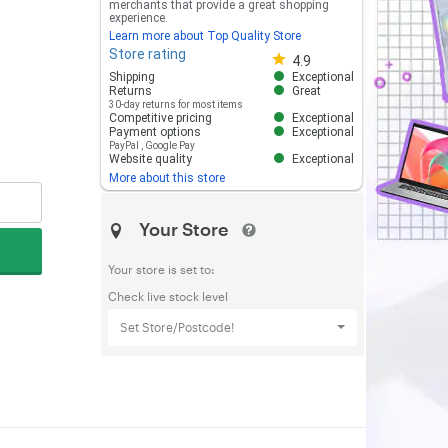
merchants that provide a great shopping
experience.
Learn more about Top Quality Store
Store rating
Store rating 4.8 out of 5
4.9
Shipping
Exceptional
Returns
Great
30-day returns for most items
Competitive pricing
Exceptional
Payment options
Exceptional
PayPal
,
Google Pay
Website quality
Exceptional
More about this store
Your Store
Your store is set to:
Check live stock level
Set Store/Postcode!