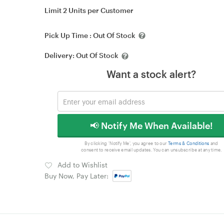
Limit 2 Units per Customer
Pick Up Time :
Out Of Stock
Delivery:
Out Of Stock
Want a stock alert?
📢 Notify Me When Available!
By clicking 'Notify Me', you agree to our
Terms & Conditions
and
consent to receive email updates. You can unsubscribe at any time.
Add to Wishlist
Buy Now, Pay Later: