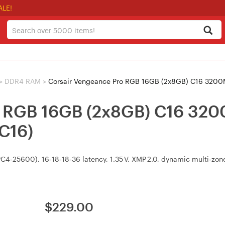
ALE!
>
DDR4 RAM
>
Corsair Vengeance Pro RGB 16GB (2x8GB) C16 3
ro RGB 16GB (2x8GB) C16 3
C16)
25600), 16‑18‑18‑36 latency, 1.35 V, XMP 2.0, dynamic multi‑zone 
$
229.00