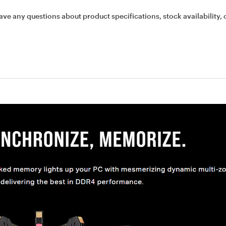
ave any questions about product specifications, stock availability, 