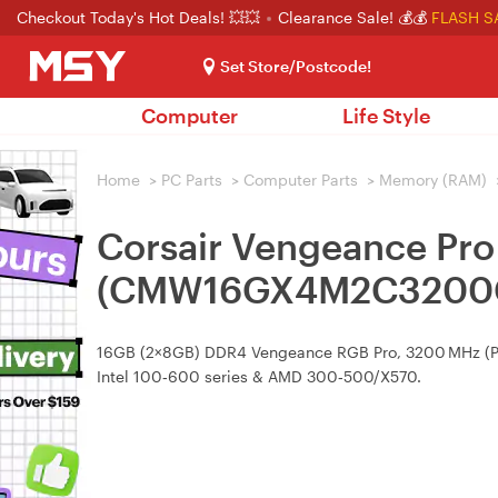
Checkout Today's Hot Deals! 💥💥
Clearance Sale! 💰💰
FLASH S
Set Store/Postcode!
Computer
Life Style
Home
>
PC Parts
>
Computer Parts
>
Memory (RAM)
Corsair Vengeance P
(CMW16GX4M2C3200
16GB (2×8GB) DDR4 Vengeance RGB Pro, 3200 MHz (PC4‑
Intel 100‑600 series & AMD 300‑500/X570.