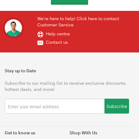
We're here to help! Click here to contact
Customer Service
Help centre
Contact us
Stay up to Date
Subscribe to our mailing list to receive exclusive discounts,
hottest deals, and more!
Subscribe
Get to know us
Shop With Us