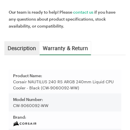
Our team is ready to help! Please
contact us
if you have
any questions about product specifications, stock
availability, or compatibility.
Description
Warranty & Return
Product Name:
Corsair NAUTILUS 240 RS ARGB 240mm Liquid CPU
Cooler - Black (CW-9060092-WW)
Model Number:
CW-9060092-WW
Brand: