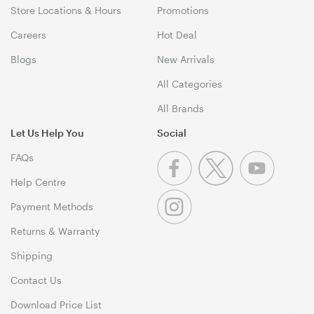
Store Locations & Hours
Promotions
Careers
Hot Deal
Blogs
New Arrivals
All Categories
All Brands
Let Us Help You
Social
FAQs
Help Centre
Payment Methods
Returns & Warranty
Shipping
Contact Us
Download Price List