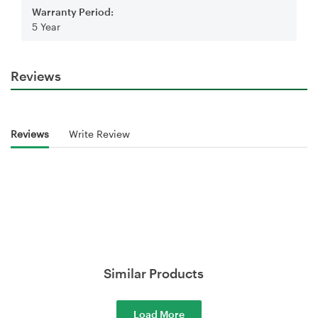
Warranty Period:
5 Year
Reviews
Reviews
Write Review
Similar Products
Load More