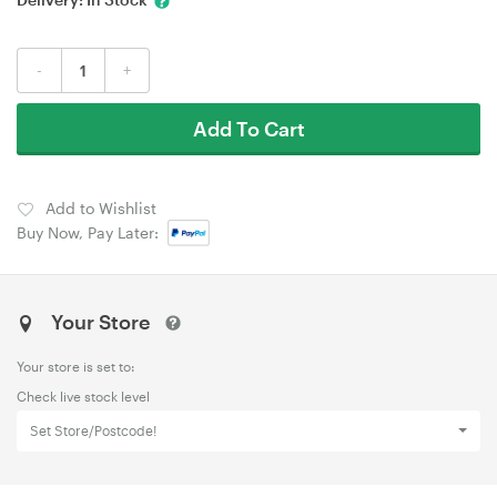
-
+
Add To Cart
Add to Wishlist
Buy Now, Pay Later:
Your Store
Your store is set to:
Check live stock level
Set Store/Postcode!