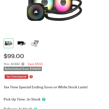
$
99.00
Was:
$149.0
Save $50.0
Refurbished from $149.00
?
Tax Time Special
Tax Time Special Ending Soon or While Stock Lasts!
Pick Up Time :
In Stock
Delivery:
In Stock