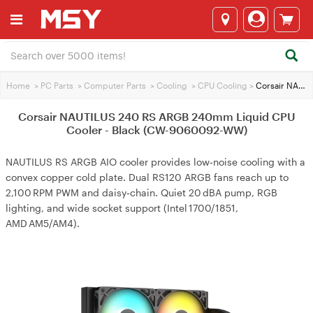
Home
>
PC Parts
>
Computer Parts
>
Cooling
>
CPU Cooling
>
Corsair NAUTILUS 240 RS ARGB 240mm Liquid CPU Cooler - Black (CW-9060092-WW)
Corsair NAUTILUS 240 RS ARGB 240mm Liquid CPU
Cooler - Black (CW-9060092-WW)
NAUTILUS RS ARGB AIO cooler provides low‑noise cooling with a
convex copper cold plate. Dual RS120 ARGB fans reach up to
2,100 RPM PWM and daisy‑chain. Quiet 20 dBA pump, RGB
lighting, and wide socket support (Intel 1700/1851,
AMD AM5/AM4).