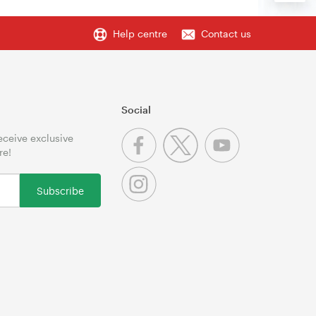
Help centre
Contact us
Social
receive exclusive
re!
Subscribe