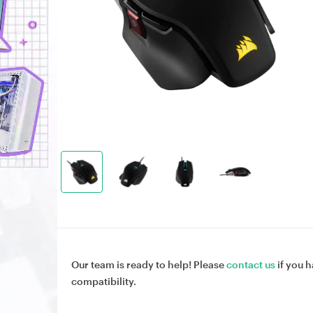
Our team is ready to help! Please
contact us
if you h
compatibility.