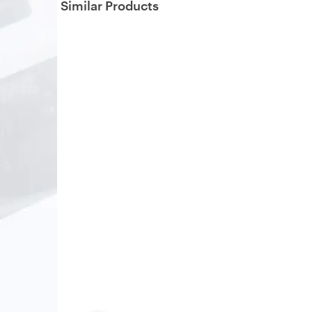
Similar Products