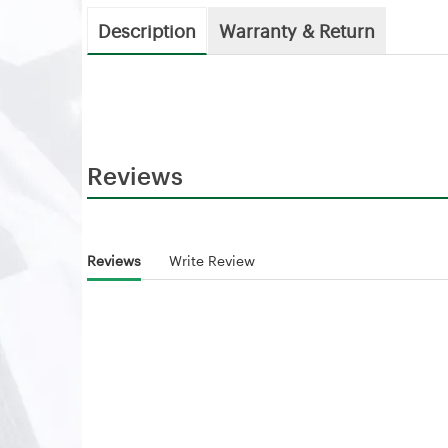
Description
Warranty & Return
Reviews
Reviews
Write Review