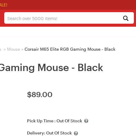
ALE!
s
>
Mouse
>
Corsair M65 Elite RGB Gaming Mouse - Black
 Gaming Mouse - Black
$
89.00
Pick Up Time :
Out Of Stock
Delivery:
Out Of Stock