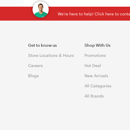
We're here to help! Click here to con
Get to know us
Shop With Us
Store Locations & Hours
Promotions
Careers
Hot Deal
Blogs
New Arrivals
All Categories
All Brands