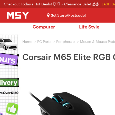
Checkout Today's Hot Deals! 💥💥
Clearance Sale! 💰💰
FLASH S
Set Store/Postcode!
Computer
Life Style
Home
>
PC Parts
>
Peripherals
>
Mouse & Mouse Pad
Corsair M65 Elite RGB