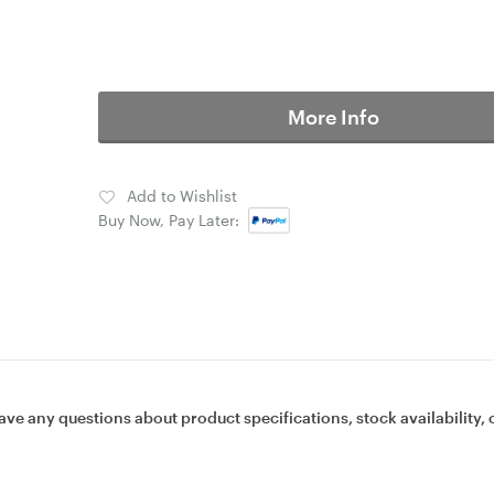
More Info
Add to Wishlist
Buy Now, Pay Later:
ave any questions about product specifications, stock availability, 