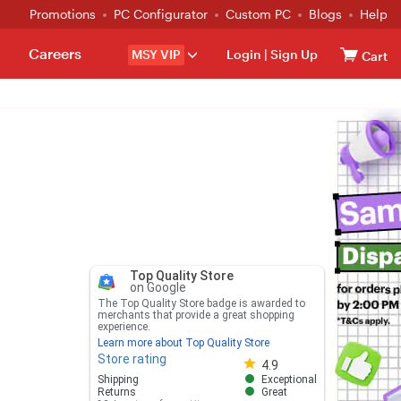
Promotions
PC Configurator
Custom PC
Blogs
Help
Careers
MSY VIP
Login
|
Sign Up
Cart
Top Quality Store
on Google
The Top Quality Store badge is awarded to
merchants that provide a great shopping
experience.
Learn more about Top Quality Store
Store rating
Store rating 4.8 out of 5
4.9
Shipping
Exceptional
Returns
Great