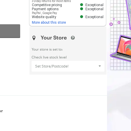
30-day returns for most items
Competitive pricing
Exceptional
Payment options
Exceptional
PayPal
,
Google Pay
Website quality
Exceptional
More about this store
Your Store
Your store is set to:
Check live stock level
Set Store/Postcode!
or