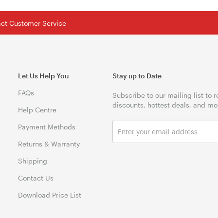
tact Customer Service
Let Us Help You
Stay up to Date
FAQs
Subscribe to our mailing list to 
discounts, hottest deals, and mo
Help Centre
Payment Methods
Returns & Warranty
Shipping
Contact Us
Download Price List