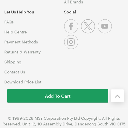
All Brands
Let Us Help You
Social
FAQs
Help Centre
Payment Methods
Returns & Warranty
Shipping
Contact Us
Download Price List
Add To Cart
© 1999-2026 MSY Corporation Pty Ltd Copyright. All Rights
Reserved. Unit 12, 10 Assembly Drive, Dandenong South VIC 3175