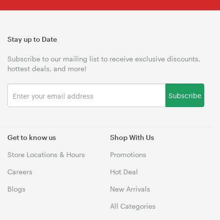
Stay up to Date
Subscribe to our mailing list to receive exclusive discounts,
hottest deals, and more!
Subscribe
Get to know us
Shop With Us
Store Locations & Hours
Promotions
Careers
Hot Deal
Blogs
New Arrivals
All Categories