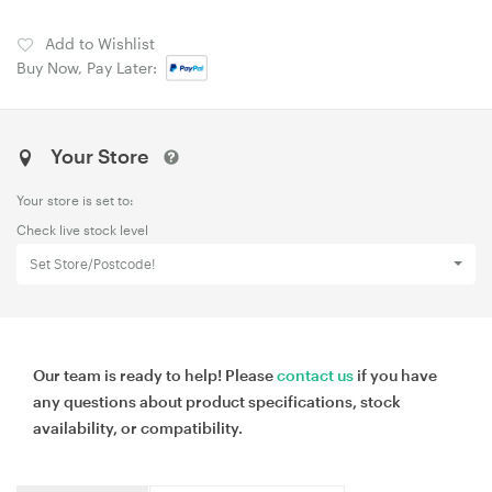
Add to Wishlist
Buy Now, Pay Later:
Your Store
Your store is set to:
Check live stock level
Set Store/Postcode!
Our team is ready to help! Please
contact us
if you have
any questions about product specifications, stock
availability, or compatibility.