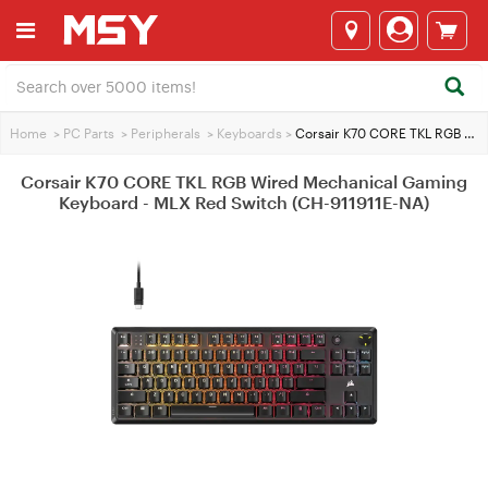
Home
>
PC Parts
>
Peripherals
>
Keyboards
>
Corsair K70 CORE TKL RGB Wired Mechanical Gaming Keyboard - MLX Red Switch (CH-911911E-NA)
Corsair K70 CORE TKL RGB Wired Mechanical Gaming
Keyboard - MLX Red Switch (CH-911911E-NA)