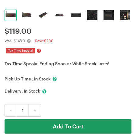
$
119.00
Was:
$148.0
Save $29.0
?
Tax Time Special
Tax Time Special Ending Soon or While Stock Lasts!
Pick Up Time :
In Stock
Delivery:
In Stock
-
+
Add To Cart