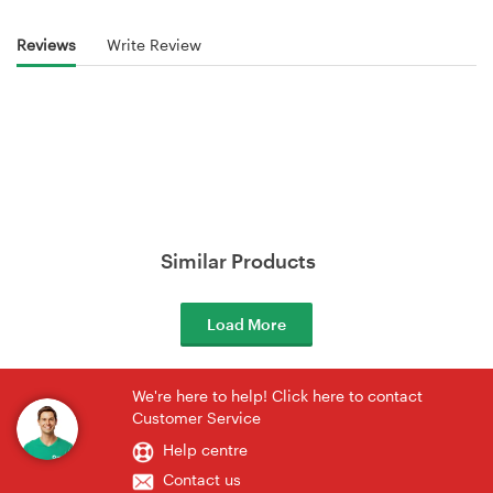
Reviews
Write Review
Similar Products
Load More
We're here to help! Click here to contact
Customer Service
Help centre
Contact us