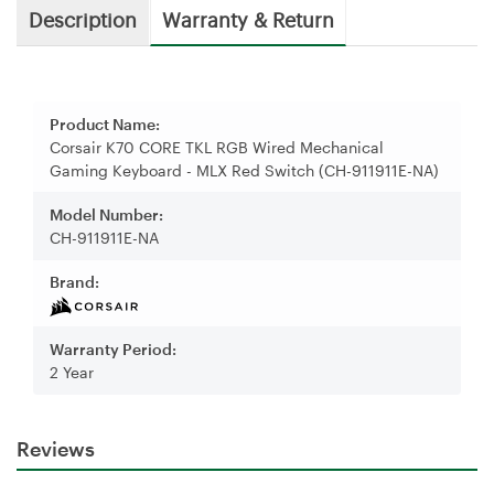
Description
Warranty & Return
Product Name:
Corsair K70 CORE TKL RGB Wired Mechanical
Gaming Keyboard - MLX Red Switch (CH-911911E-NA)
Model Number:
CH-911911E-NA
Brand:
Warranty Period:
2 Year
Reviews