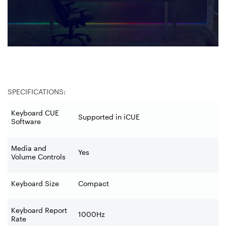
SPECIFICATIONS:
Keyboard CUE
Supported in iCUE
Software
Media and
Yes
Volume Controls
Keyboard Size
Compact
Keyboard Report
1000Hz
Rate