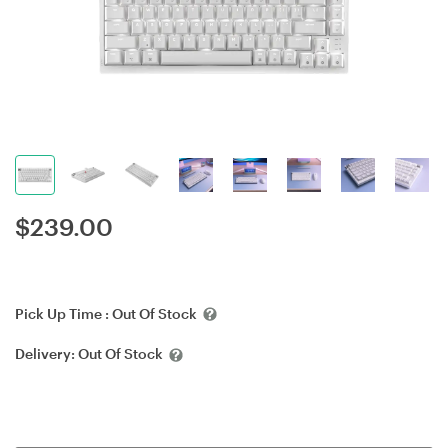
$
239.00
Pick Up Time :
Out Of Stock
Delivery:
Out Of Stock