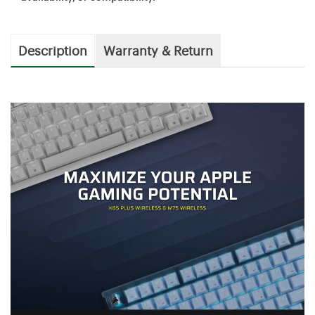
Description
Warranty & Return