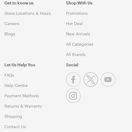
Get to know us
Shop With Us
Store Locations & Hours
Promotions
Careers
Hot Deal
Blogs
New Arrivals
All Categories
All Brands
Let Us Help You
Social
FAQs
Help Centre
Payment Methods
Returns & Warranty
Shipping
Contact Us