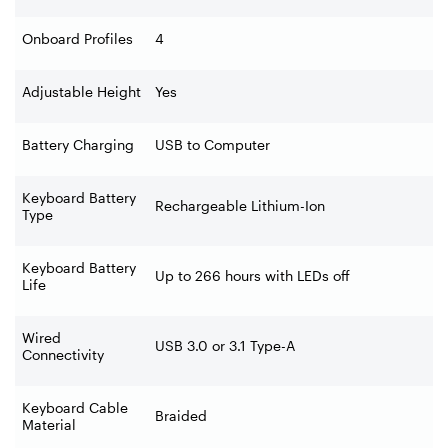
Onboard Profiles
4
Adjustable Height
Yes
Battery Charging
USB to Computer
Keyboard Battery
Rechargeable Lithium-Ion
Type
Keyboard Battery
Up to 266 hours with LEDs off
Life
Wired
USB 3.0 or 3.1 Type-A
Connectivity
Keyboard Cable
Braided
Material