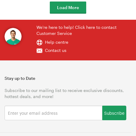
Load More
We're here to help! Click here to contact
Customer Service
Help centre
Contact us
Stay up to Date
Subscribe to our mailing list to receive exclusive discounts,
hottest deals, and more!
Subscribe