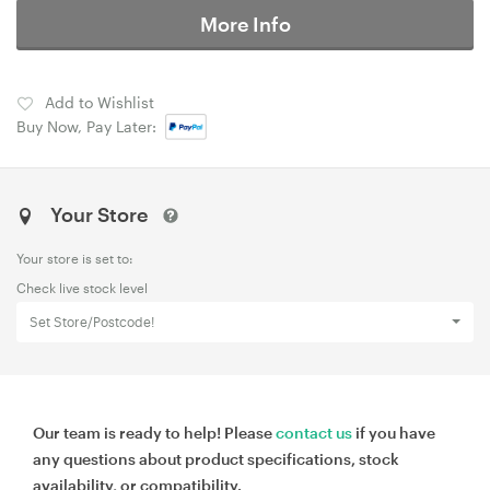
More Info
Add to Wishlist
Buy Now, Pay Later:
Your Store
Your store is set to:
Check live stock level
Set Store/Postcode!
Our team is ready to help! Please
contact us
if you have
any questions about product specifications, stock
availability, or compatibility.