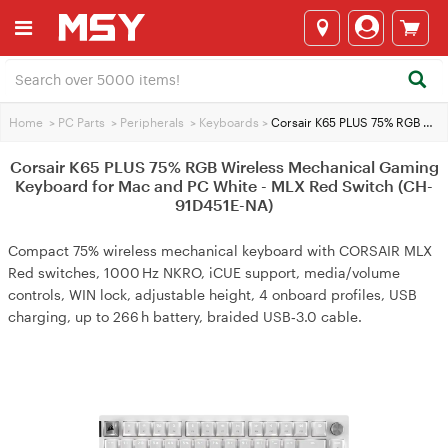
Home
>
PC Parts
>
Peripherals
>
Keyboards
>
Corsair K65 PLUS 75% RGB Wireless Mechanical Gaming Keyboard for Mac and PC White - MLX Red Switch (CH-91D451E-NA)
Corsair K65 PLUS 75% RGB Wireless Mechanical Gaming
Keyboard for Mac and PC White - MLX Red Switch (CH-
91D451E-NA)
Compact 75% wireless mechanical keyboard with CORSAIR MLX
Red switches, 1000 Hz NKRO, iCUE support, media/volume
controls, WIN lock, adjustable height, 4 onboard profiles, USB
charging, up to 266 h battery, braided USB‑3.0 cable.