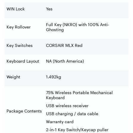
WIN Lock
Yes
Full Key (NKRO) with 100% Anti-
Key Rollover
Ghosting
Key Switches
CORSAIR MLX Red
Keyboard Layout
NA (North America)
Weight
1.492kg
75% Wireless Portable Mechanical
Keyboard
USB wireless receiver
Package Contents
USB charging / data cable
Warranty card
2-in-1 Key Switch/Keycap puller