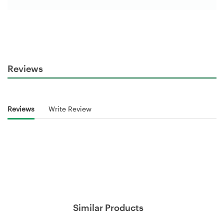
Reviews
Reviews
Write Review
Similar Products